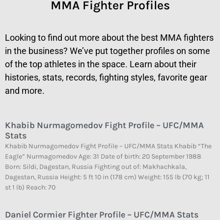
MMA Fighter Profiles
Looking to find out more about the best MMA fighters
in the business? We’ve put together profiles on some
of the top athletes in the space. Learn about their
histories, stats, records, fighting styles, favorite gear
and more.
Khabib Nurmagomedov Fight Profile – UFC/MMA
Stats
Khabib Nurmagomedov Fight Profile – UFC/MMA Stats Khabib “The
Eagle” Nurmagomedov Age: 31 Date of birth: 20 September 1988
Born: Sildi, Dagestan, Russia Fighting out of: Makhachkala,
Dagestan, Russia Height: 5 ft 10 in (178 cm) Weight: 155 lb (70 kg; 11
st 1 lb) Reach: 70
Daniel Cormier Fighter Profile – UFC/MMA Stats