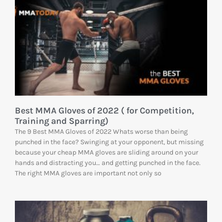
Best MMA Gloves of 2022 ( for Competition,
Training and Sparring)
The 9 Best MMA Gloves of 2022 Whats worse than being
punched in the face? Swinging at your opponent, but missing
because your cheap MMA gloves are sliding around on your
hands and distracting you… and getting punched in the face.
The right MMA gloves are important not only so