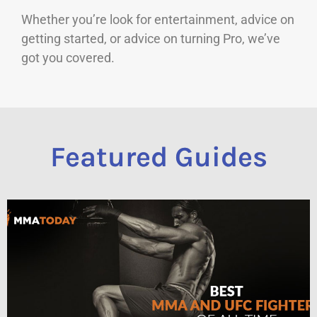
Whether you’re look for entertainment, advice on
getting started, or advice on turning Pro, we’ve
got you covered.
Featured Guides