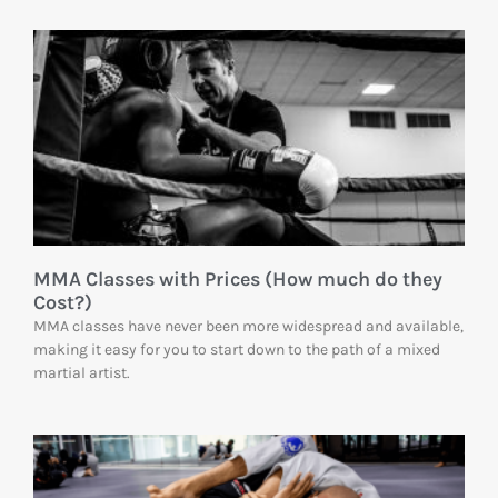
MMA Classes with Prices (How much do they
Cost?)
MMA classes have never been more widespread and available,
making it easy for you to start down to the path of a mixed
martial artist.