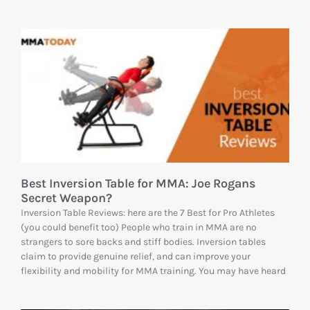
Best Inversion Table for MMA: Joe Rogans
Secret Weapon?
Inversion Table Reviews: here are the 7 Best for Pro Athletes
(you could benefit too) People who train in MMA are no
strangers to sore backs and stiff bodies. Inversion tables
claim to provide genuine relief, and can improve your
flexibility and mobility for MMA training. You may have heard