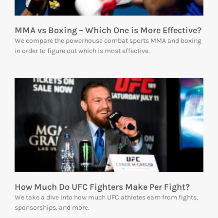
MMA vs Boxing – Which One is More Effective?
We compare the powerhouse combat sports MMA and boxing
in order to figure out which is most effective.
How Much Do UFC Fighters Make Per Fight?
We take a dive into how much UFC athletes earn from fights,
sponsorships, and more.