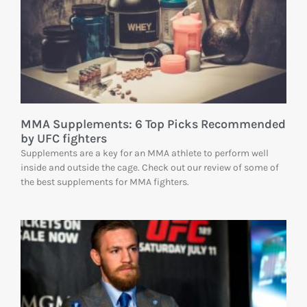
MMA Supplements: 6 Top Picks Recommended
by UFC fighters
Supplements are a key for an MMA athlete to perform well
inside and outside the cage. Check out our review of some of
the best supplements for MMA fighters.