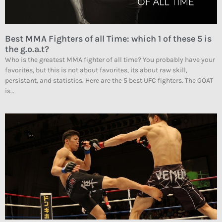
Best MMA Fighters of all Time: which 1 of these 5 is
the g.o.a.t?
Who is the greatest MMA fighter of all time? You probably have your
favorites, but this is not about favorites, its about raw skill,
persistant, and statistics. Here are the 5 best UFC fighters. The GOAT
is…