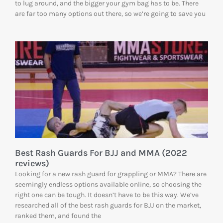
to lug around, and the bigger your gym bag has to be. There
are far too many options out there, so we’re going to save you
Best Rash Guards For BJJ and MMA (2022
reviews)
Looking for a new rash guard for grappling or MMA? There are
seemingly endless options available online, so choosing the
right one can be tough. It doesn’t have to be this way. We’ve
researched all of the best rash guards for BJJ on the market,
ranked them, and found the