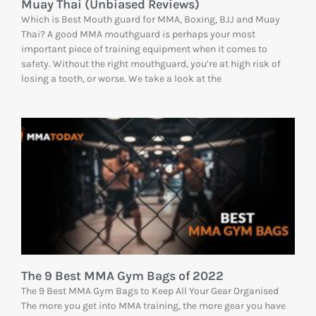
Muay Thai (Unbiased Reviews)
Which is Best Mouth guard for MMA, Boxing, BJJ and Muay
Thai? A good MMA mouthguard is perhaps your most
important piece of training equipment when it comes to
safety. Without the right mouthguard, you’re at high risk of
losing a tooth, or worse. We take a look at the
The 9 Best MMA Gym Bags of 2022
The 9 Best MMA Gym Bags to Keep All Your Gear Organised
The more you get into MMA training, the more gear you have