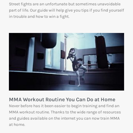
Street fights are an unfortunate but sometimes unavoidable
part of life. Our guide will help give you tips if you find yourself
in trouble and how to win a fight.
MMA Workout Routine You Can Do at Home
Never before has it been easier to begin training and find an
MMA workout routine. Thanks to the wide range of resources
and guides available on the internet you can now train MMA
at home.