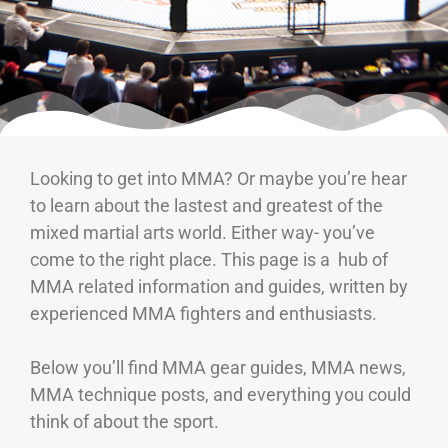
Looking to get into MMA? Or maybe you’re hear
to learn about the lastest and greatest of the
mixed martial arts world. Either way- you’ve
come to the right place. This page is a hub of
MMA related information and guides, written by
experienced MMA fighters and enthusiasts.
Below you’ll find MMA gear guides, MMA news,
MMA technique posts, and everything you could
think of about the sport.