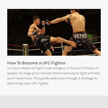
How To Become a UFC Fighter
Is it your dream to fight in the octagon, in front of millions of
people, for huge prize money? While learning to fight will help
you’ll need more. This guide walks you through a strategy to
becoming a pro UFC fighter.