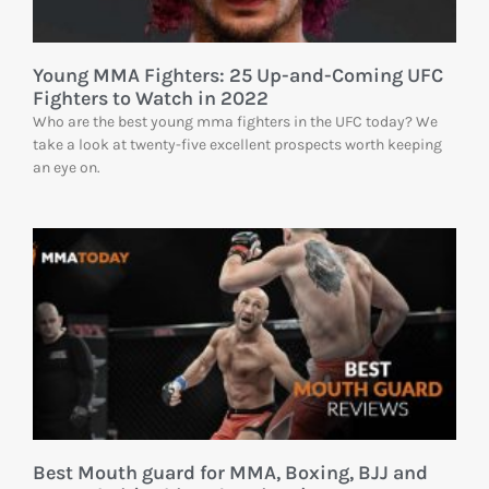
Young MMA Fighters: 25 Up-and-Coming UFC
Fighters to Watch in 2022
Who are the best young mma fighters in the UFC today? We
take a look at twenty-five excellent prospects worth keeping
an eye on.
Best Mouth guard for MMA, Boxing, BJJ and