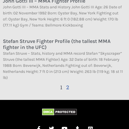
John Gotti III – MMA Fighter Profile
John Gotti III – MMA Stats and History John Gotti III Age: 26 Date of
birth: 02 November 1992 Born: Oyster Bay, New York Fighting out
of: Oyster Bay, New York Height: 6 ft 0 (182.88 cm) Weight: 170 lb
(77.11 kg) Gym / Teams: Bellmore Kickboxing
Stefan Struve Fighter Profile (the tallest MMA
fighter in the UFC)
Stefan Struve – Stats, history and MMA record Stefan “Skyscraper”
Struve (the tallest MMA Fighter) Age: 32 Date of birth: 18 February
1988 Born: Beverwijk, Netherlands Fighting out of: Beverwijk,
Netherlands Height: 7 ft 0 in (213 cm) Weight: 263 lb (119 kg; 18 st 11
lb)
1
2