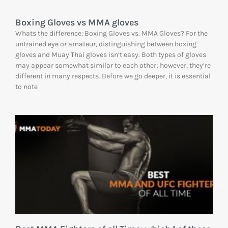
Boxing Gloves vs MMA gloves
Whats the difference: Boxing Gloves vs. MMA Gloves? For the
untrained eye or amateur, distinguishing between boxing
gloves and Muay Thai gloves isn’t easy. Both types of gloves
may appear somewhat similar to each other; however, they’re
different in many respects. Before we go deeper, it is essential
to note