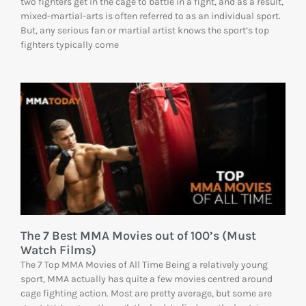
two fighters get in the cage to battle in a fight, and as a result,
mixed-martial-arts is often referred to as an individual sport.
But, any serious fan or martial artist knows the sport’s top
fighters typically come
The 7 Best MMA Movies out of 100’s (Must
Watch Films)
The 7 Top MMA Movies of All Time Being a relatively young
sport, MMA actually has quite a few movies centred around
cage fighting action. Most are pretty average, but some are