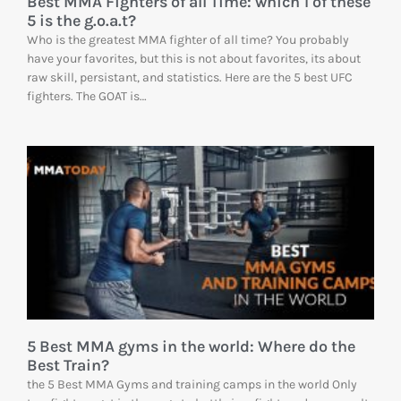
Best MMA Fighters of all Time: which 1 of these
5 is the g.o.a.t?
Who is the greatest MMA fighter of all time? You probably
have your favorites, but this is not about favorites, its about
raw skill, persistant, and statistics. Here are the 5 best UFC
fighters. The GOAT is…
5 Best MMA gyms in the world: Where do the
Best Train?
the 5 Best MMA Gyms and training camps in the world Only