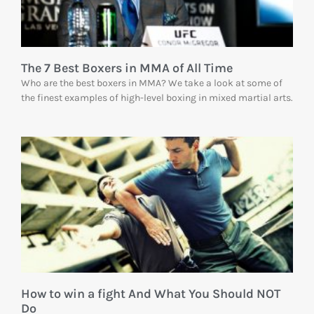
The 7 Best Boxers in MMA of All Time
Who are the best boxers in MMA? We take a look at some of
the finest examples of high-level boxing in mixed martial arts.
How to win a fight And What You Should NOT
Do