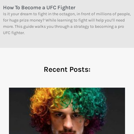
How To Become a UFC Fighter
Is it your dream to fight in the octagon, in front of millions of people,
for huge prize money? While learning to fight will help you’ll need
more. This guide walks you through a strategy to becoming a pro
UFC fighter.
Recent Posts: