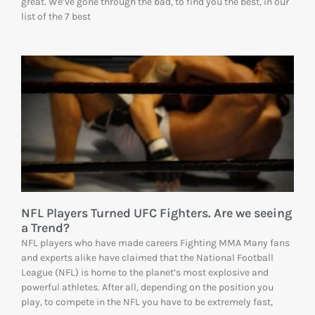
great. We’ve gone through the bad, to find you the best, in our
list of the 7 best
NFL Players Turned UFC Fighters. Are we seeing
a Trend?
NFL players who have made careers Fighting MMA Many fans
and experts alike have claimed that the National Football
League (NFL) is home to the planet’s most explosive and
powerful athletes. After all, depending on the position you
play, to compete in the NFL you have to be extremely fast,