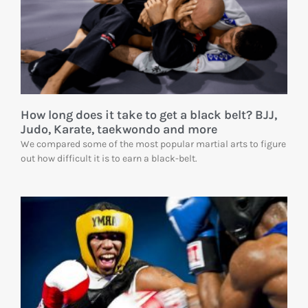
How long does it take to get a black belt? BJJ,
Judo, Karate, taekwondo and more
We compared some of the most popular martial arts to figure
out how difficult it is to earn a black-belt.