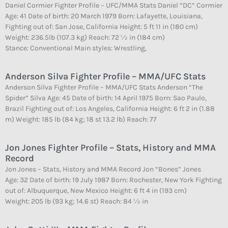
Daniel Cormier Fighter Profile – UFC/MMA Stats Daniel “DC” Cormier
Age: 41 Date of birth: 20 March 1979 Born: Lafayette, Louisiana,
Fighting out of: San Jose, California Height: 5 ft 11 in (180 cm)
Weight: 236.5lb (107.3 kg) Reach: 72 1⁄2 in (184 cm)
Stance: Conventional Main styles: Wrestling,
Anderson Silva Fighter Profile – MMA/UFC Stats
Anderson Silva Fighter Profile – MMA/UFC Stats Anderson “The
Spider” Silva Age: 45 Date of birth: 14 April 1975 Born: Sao Paulo,
Brazil Fighting out of: Los Angeles, California Height: 6 ft 2 in (1.88
m) Weight: 185 lb (84 kg; 18 st 13.2 lb) Reach: 77
Jon Jones Fighter Profile – Stats, History and MMA
Record
Jon Jones – Stats, History and MMA Record Jon “Bones” Jones
Age: 32 Date of birth: 19 July 1987 Born: Rochester, New York Fighting
out of: Albuquerque, New Mexico Height: 6 ft 4 in (193 cm)
Weight: 205 lb (93 kg; 14.6 st) Reach: 84 1⁄2 in