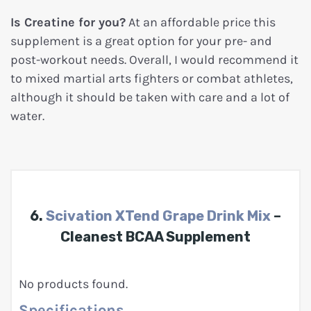
Is Creatine for you?
At an affordable price this
supplement is a great option for your pre- and
post-workout needs. Overall, I would recommend it
to mixed martial arts fighters or combat athletes,
although it should be taken with care and a lot of
water.
6.
Scivation XTend Grape Drink Mix
–
Cleanest BCAA Supplement
No products found.
Specifications