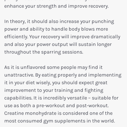
enhance your strength and improve recovery.
In theory, it should also increase your punching
power and ability to handle body blows more
efficiently. Your recovery will improve dramatically
and also your power output will sustain longer
throughout the sparring sessions.
As it is unflavored some people may find it
unattractive. By eating properly and implementing
it in your diet wisely, you should expect great
improvement to your training and fighting
capabilities. It is incredibly versatile – suitable for
use as both a pre-workout and post-workout.
Creatine monohydrate is considered one of the
most consumed gym supplements in the world.