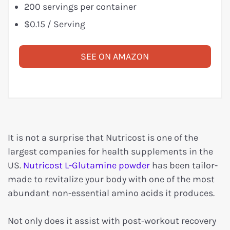
200 servings per container
$0.15 / Serving
SEE ON AMAZON
It is not a surprise that Nutricost is one of the
largest companies for health supplements in the
US.
Nutricost L-Glutamine powder
has been tailor-
made to revitalize your body with one of the most
abundant non-essential amino acids it produces.
Not only does it assist with post-workout recovery