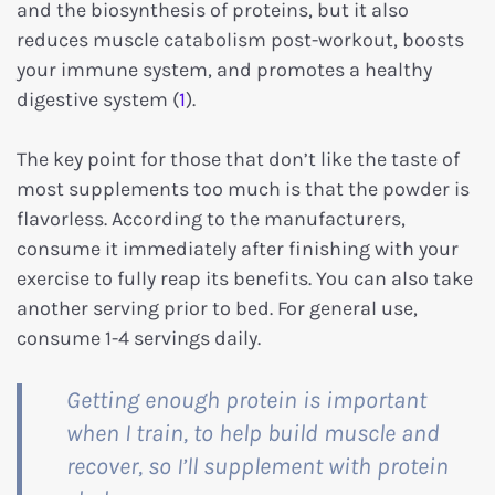
and the biosynthesis of proteins, but it also
reduces muscle catabolism post-workout, boosts
your immune system, and promotes a healthy
digestive system (
1
).
The key point for those that don’t like the taste of
most supplements too much is that the powder is
flavorless. According to the manufacturers,
consume it immediately after finishing with your
exercise to fully reap its benefits. You can also take
another serving prior to bed. For general use,
consume 1-4 servings daily.
Getting enough protein is important
when I train, to help build muscle and
recover, so I’ll supplement with protein