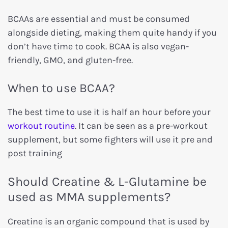
BCAAs are essential and must be consumed
alongside dieting, making them quite handy if you
don’t have time to cook. BCAA is also vegan-
friendly, GMO, and gluten-free.
When to use BCAA?
The best time to use it is half an hour before your
workout routine
. It can be seen as a pre-workout
supplement, but some fighters will use it pre and
post training
Should Creatine & L-Glutamine be
used as MMA supplements?
Creatine is an organic compound that is used by