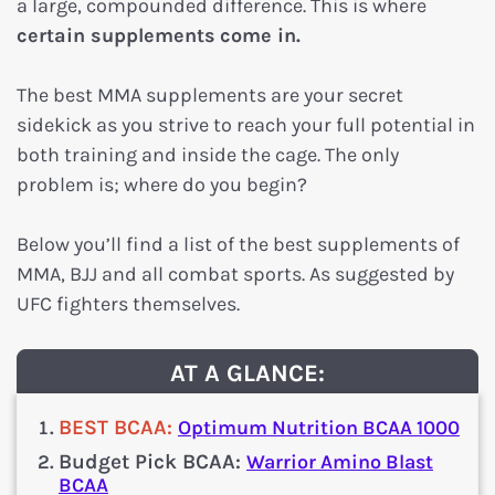
a large, compounded difference. This is where
certain supplements
come in.
The best MMA supplements are your secret
sidekick as you strive to reach your full potential in
both training and inside the cage. The only
problem is; where do you begin?
Below you’ll find a list of the best supplements of
MMA, BJJ and all combat sports. As suggested by
UFC fighters themselves.
AT A GLANCE:
BEST BCAA:
Optimum Nutrition BCAA 1000
Budget Pick BCAA:
Warrior Amino Blast
BCAA