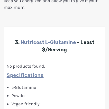
keep you energized and allow you to give it your
maximum.
3.
Nutricost L-Glutamine
– Least
$/Serving
No products found.
Specifications
L-Glutamine
Powder
Vegan friendly