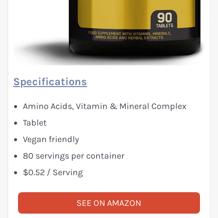
Specifications
Amino Acids, Vitamin & Mineral Complex
Tablet
Vegan friendly
80 servings per container
$0.52 / Serving
SEE ON AMAZON