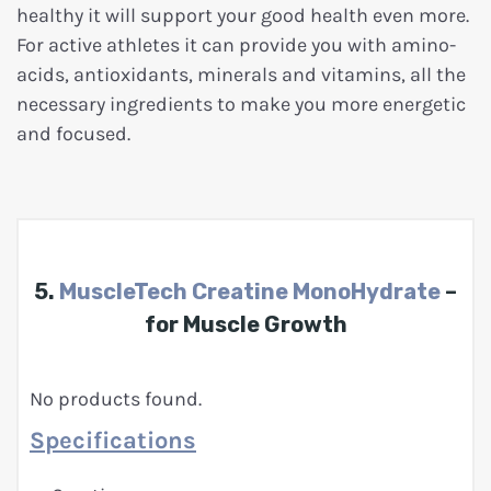
healthy it will support your good health even more.
For active athletes it can provide you with amino-
acids, antioxidants, minerals and vitamins, all the
necessary ingredients to make you more energetic
and focused.
5.
MuscleTech Creatine MonoHydrate
–
for Muscle Growth
No products found.
Specifications