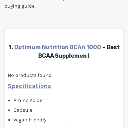
buying guide.
1.
Optimum Nutrition BCAA 1000
– Best
BCAA Supplement
No products found.
Specifications
Amino Acids
Capsule
Vegan friendly