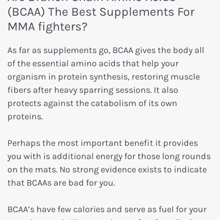
(BCAA) The Best Supplements For
MMA fighters?
As far as supplements go, BCAA gives the body all
of the essential amino acids that help your
organism in protein synthesis, restoring muscle
fibers after heavy sparring sessions. It also
protects against the catabolism of its own
proteins.
Perhaps the most important benefit it provides
you with is additional energy for those long rounds
on the mats. No strong evidence exists to indicate
that BCAAs are bad for you.
BCAA’s have few calories and serve as fuel for your