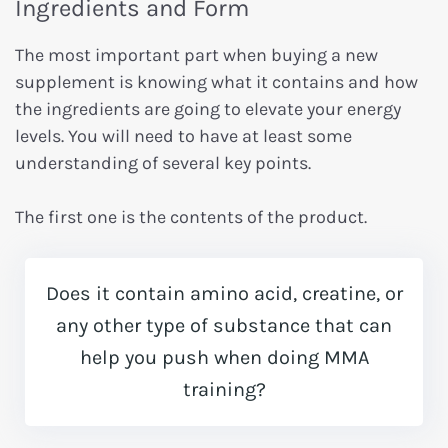
Ingredients and Form
The most important part when buying a new
supplement is knowing what it contains and how
the ingredients are going to elevate your energy
levels. You will need to have at least some
understanding of several key points.
The first one is the contents of the product.
Does it contain amino acid, creatine, or
any other type of substance that can
help you push when doing MMA
training?