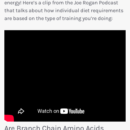
energy! Here’s a clip from the Joe Rogan Podcast
that talks about how individual diet requirements
are based on the type of training you’re doing:
Are Branch Chain Amino Acids