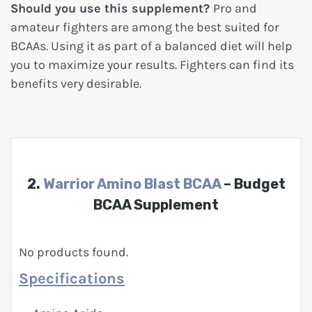
Should you use this supplement?
Pro and
amateur fighters are among the best suited for
BCAAs. Using it as part of a balanced diet will help
you to maximize your results. Fighters can find its
benefits very desirable.
2.
Warrior Amino Blast BCAA
– Budget
BCAA Supplement
No products found.
Specifications