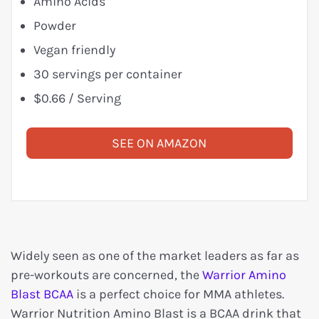
Amino Acids
Powder
Vegan friendly
30 servings per container
$0.66 / Serving
SEE ON AMAZON
Widely seen as one of the market leaders as far as
pre-workouts are concerned, the
Warrior Amino
Blast BCAA
is a perfect choice for MMA athletes.
Warrior Nutrition Amino Blast is a BCAA drink that