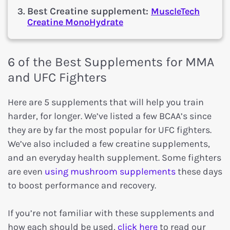
Best Creatine supplement:
MuscleTech
Creatine MonoHydrate
6 of the Best Supplements for MMA
and UFC Fighters
Here are 5 supplements that will help you train
harder, for longer. We’ve listed a few BCAA’s since
they are by far the most popular for UFC fighters.
We’ve also included a few creatine supplements,
and an everyday health supplement. Some fighters
are even
using mushroom supplements
these days
to boost performance and recovery.
If you’re not familiar with these supplements and
how each should be used,
click here
to read our