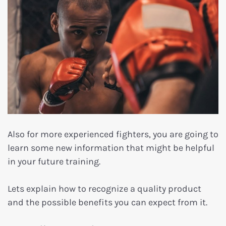
Also for more experienced fighters, you are going to
learn some new information that might be helpful
in your future training.
Lets explain how to recognize a quality product
and the possible benefits you can expect from it.