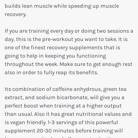
builds lean muscle while speeding up muscle
recovery.
If you are training every day or doing two sessions a
day, this is the pre-workout you want to take. It is
one of the finest recovery supplements that is
going to help in keeping you functioning
throughout the week. Make sure to get enough rest
also in order to fully reap its benefits.
Its combination of caffeine anhydrous, green tea
extract, and sodium bicarbonate, will give you a
perfect boost when training at a higher output
than usual. Also it has great nutritional values and
is vegan friendly. 1-3 servings of this powerful
supplement 20-30 minutes before training will