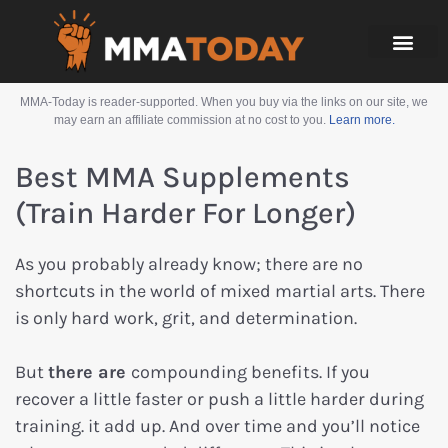
MMA-Today is reader-supported. When you buy via the links on our site, we
may earn an affiliate commission at no cost to you.
Learn more.
Best MMA Supplements
(Train Harder For Longer)
As you probably already know; there are no
shortcuts in the world of mixed martial arts. There
is only hard work, grit, and determination.
But
there are
compounding benefits. If you
recover a little faster or push a little harder during
training. it add up. And over time and you’ll notice