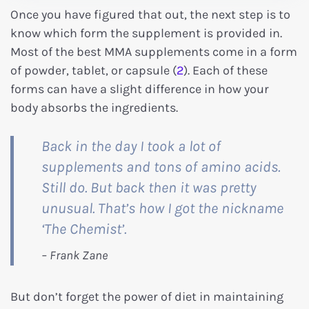
Once you have figured that out, the next step is to
know which form the supplement is provided in.
Most of the best MMA supplements come in a form
of powder, tablet, or capsule (
2
). Each of these
forms can have a slight difference in how your
body absorbs the ingredients.
Back in the day I took a lot of
supplements and tons of amino acids.
Still do. But back then it was pretty
unusual. That’s how I got the nickname
‘The Chemist’.
But don’t forget the power of diet in maintaining