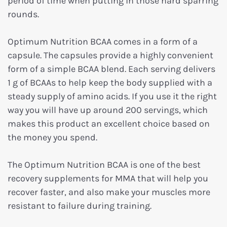
period of time when putting in those hard sparring
rounds.
Optimum Nutrition BCAA comes in a form of a
capsule. The capsules provide a highly convenient
form of a simple BCAA blend. Each serving delivers
1 g of BCAAs to help keep the body supplied with a
steady supply of amino acids. If you use it the right
way you will have up around 200 servings, which
makes this product an excellent choice based on
the money you spend.
The Optimum Nutrition BCAA is one of the best
recovery supplements for MMA that will help you
recover faster, and also make your muscles more
resistant to failure during training.