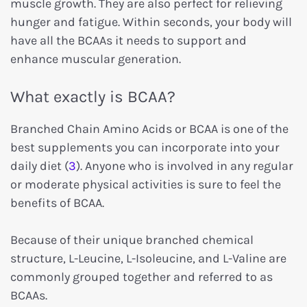
muscle growth. They are also perfect for relieving
hunger and fatigue. Within seconds, your body will
have all the BCAAs it needs to support and
enhance muscular generation.
What exactly is BCAA?
Branched Chain Amino Acids or BCAA is one of the
best supplements you can incorporate into your
daily diet (
3
). Anyone who is involved in any regular
or moderate physical activities is sure to feel the
benefits of BCAA.
Because of their unique branched chemical
structure, L-Leucine, L-Isoleucine, and L-Valine are
commonly grouped together and referred to as
BCAAs.