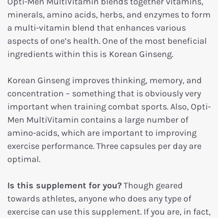
Opti-Men MultiVitamin blends together vitamins,
minerals, amino acids, herbs, and enzymes to form
a multi-vitamin blend that enhances various
aspects of one’s health. One of the most beneficial
ingredients within this is
Korean Ginseng.
Korean Ginseng improves thinking, memory, and
concentration – something that is obviously very
important when training combat sports. Also, Opti-
Men MultiVitamin contains a large number of
amino-acids, which are important to improving
exercise performance. Three capsules per day are
optimal.
Is this supplement for you?
Though geared
towards athletes, anyone who does any type of
exercise can use this supplement. If you are, in fact,