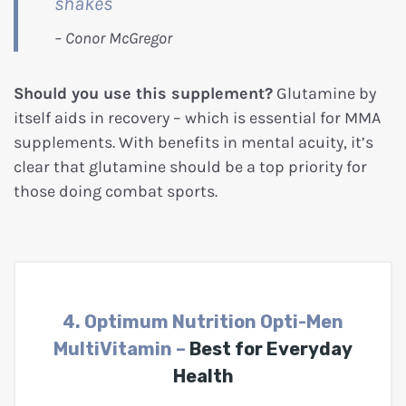
shakes
Should you use this supplement?
Glutamine by
itself aids in recovery – which is essential for MMA
supplements. With benefits in mental acuity, it’s
clear that glutamine should be a top priority for
those doing combat sports.
4. Optimum Nutrition Opti-Men
MultiVitamin –
Best for Everyday
Health