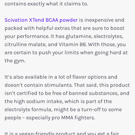
contains exactly what it claims to.
Scivation XTend BCAA powder
is inexpensive and
packed with helpful extras that are sure to boost
your performance. It has glutamine, electrolytes,
citrulline malate, and Vitamin B6. With those, you
are certain to push your limits when going hard at
the gym.
It’s also available in a lot of flavor options and
doesn’t contain stimulants. That said, this product
isn’t certified to be free of banned substances, and
the high sodium intake, which is part of the
electrolyte formula, might be a turn-off to some
people – especially pro MMA fighters.
It is a vegan-friendly product and you get a fair