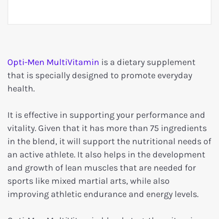
Opti-Men MultiVitamin
is a dietary supplement
that is specially designed to promote everyday
health.
It is effective in supporting your performance and
vitality. Given that it has more than 75 ingredients
in the blend, it will support the nutritional needs of
an active athlete. It also helps in the development
and growth of lean muscles that are needed for
sports like mixed martial arts, while also
improving athletic endurance and energy levels.