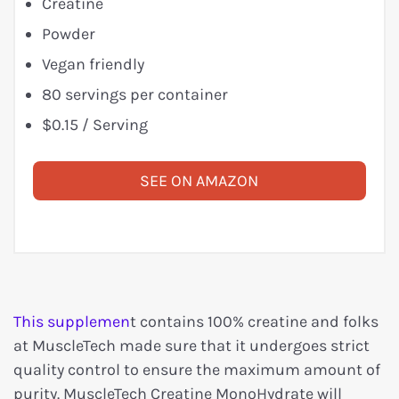
Creatine
Powder
Vegan friendly
80 servings per container
$0.15 / Serving
SEE ON AMAZON
This supplemen
t contains 100% creatine and folks
at MuscleTech made sure that it undergoes strict
quality control to ensure the maximum amount of
purity. MuscleTech Creatine MonoHydrate will