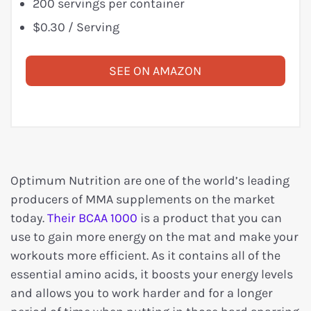
200 servings per container
$0.30 / Serving
SEE ON AMAZON
Optimum Nutrition are one of the world’s leading
producers of MMA supplements on the market
today.
Their BCAA 1000
is a product that you can
use to gain more energy on the mat and make your
workouts more efficient. As it contains all of the
essential amino acids, it boosts your energy levels
and allows you to work harder and for a longer