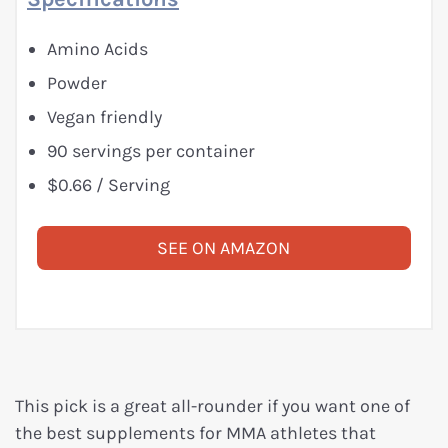
Amino Acids
Powder
Vegan friendly
90 servings per container
$0.66 / Serving
SEE ON AMAZON
This pick is a great all-rounder if you want one of
the best supplements for MMA athletes that