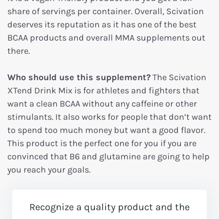
share of servings per container. Overall, Scivation
deserves its reputation as it has one of the best
BCAA products and overall MMA supplements out
there.
Who should use this supplement?
The Scivation
XTend Drink Mix is for athletes and fighters that
want a clean BCAA without any caffeine or other
stimulants. It also works for people that don’t want
to spend too much money but want a good flavor.
This product is the perfect one for you if you are
convinced that B6 and glutamine are going to help
you reach your goals.
Recognize a quality product and the