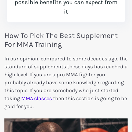
possible benefits you can expect from
it
How To Pick The Best Supplement
For MMA Training
In our opinion, compared to some decades ago, the
standard of supplements these days has reached a
high level. If you are a pro MMA fighter you
probably already have some knowledge regarding
this topic. If you are somebody who just started
taking
MMA classes
then this section is going to be
gold for you.