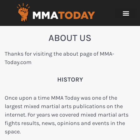
ABOUT US
Thanks for visiting the about page of MMA-
Today.com
HISTORY
Once upon a time MMA Today was one of the
largest mixed martial arts publications on the
internet. For years we covered mixed martial arts
fights results, news, opinions and events in the
space.