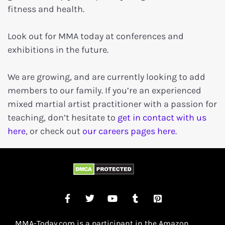
fitness and health.
Look out for MMA today at conferences and
exhibitions in the future.
We are growing, and are currently looking to add
members to our family. If you’re an experienced
mixed martial artist practitioner with a passion for
teaching, don’t hesitate to
get in contact with us
here
, or check out
our careers pages here
.
MMA-Today.com is a participant in the Amazon