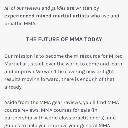
All of our reviews and guides
are written by
experienced mixed martial artists
who live and
breathe MMA.
THE FUTURE OF MMA TODAY
Our mission is to become the #1 resource for Mixed
Martial artists all over the world to come and learn
and improve. We won’t be covering new or fight
results moving forward; there is enough of that
already.
Aside from the MMA gear reviews, you’ll find MMA
course reviews, MMA courses for sale (in
partnership with world class practitioners), and
guides to help you improve your general MMA