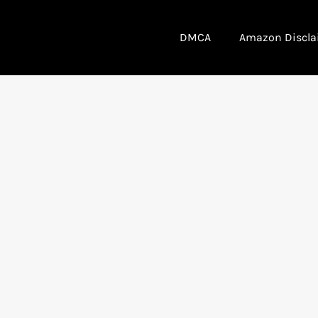
DMCA
Amazon Discla