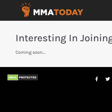
Interesting In Joini
Coming soon…