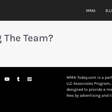
MMA
BJJ
ng The Team?
MMA-Today.com is a part
LLC Associates Program, 
designed to provide a me
fees by advertising and