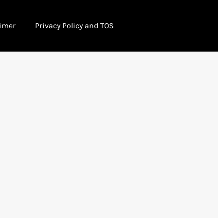
imer
Privacy Policy and TOS