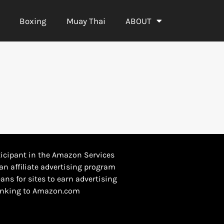
Boxing
Muay Thai
ABOUT
icipant in the Amazon Services
an affiliate advertising program
ans for sites to earn advertising
 linking to Amazon.com