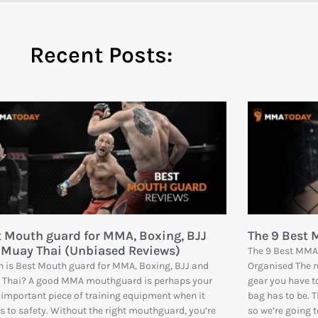
Recent Posts:
t Mouth guard for MMA, Boxing, BJJ
The 9 Best
 Muay Thai (Unbiased Reviews)
The 9 Best MMA 
 is Best Mouth guard for MMA, Boxing, BJJ and
Organised The m
 Thai? A good MMA mouthguard is perhaps your
gear you have t
important piece of training equipment when it
bag has to be. T
 to safety. Without the right mouthguard, you’re
so we’re going 