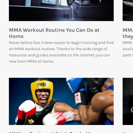
MMA Workout Routine You Can Do at
MMA
Home
they
Never before has it been easier to begin training and find
MMA c
an MMA workout routine. Thanks to the wide range of
avail
resources and guides available on the internet you can
path 
now train MMA at home.