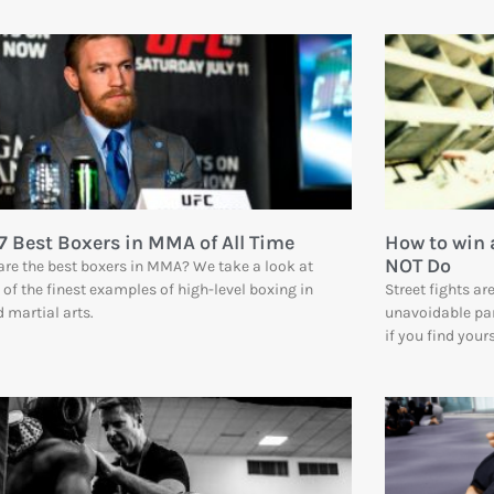
7 Best Boxers in MMA of All Time
How to win 
NOT Do
re the best boxers in MMA? We take a look at
of the finest examples of high-level boxing in
Street fights a
 martial arts.
unavoidable part
if you find your