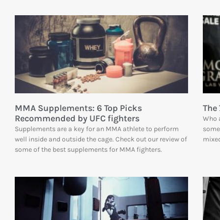
MMA Supplements: 6 Top Picks
The 
Recommended by UFC fighters
Who a
Supplements are a key for an MMA athlete to perform
some 
well inside and outside the cage. Check out our review of
mixed
some of the best supplements for MMA fighters.