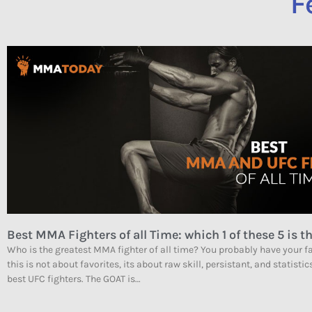
F
Best MMA Fighters of all Time: which 1 of these 5 is th
Who is the greatest MMA fighter of all time? You probably have your fa
this is not about favorites, its about raw skill, persistant, and statistic
best UFC fighters. The GOAT is…