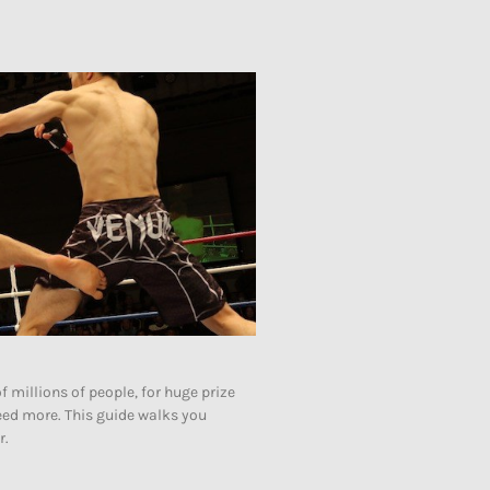
of millions of people, for huge prize
need more. This guide walks you
r.