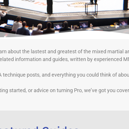
rn about the lastest and greatest of the mixed martial ar
related information and guides, written by experienced M
echnique posts, and everything you could think of about
ing started, or advice on turning Pro, we’ve got you cove