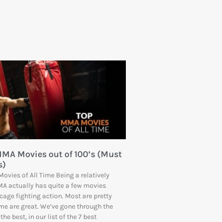
MMA Movies out of 100’s (Must
s)
ovies of All Time Being a relatively
A actually has quite a few movies
cage fighting action. Most are pretty
me are great. We’ve gone through the
the best, in our list of the 7 best