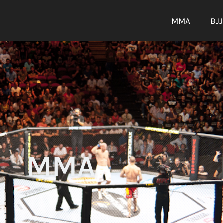
MMA
BJJ
MMA