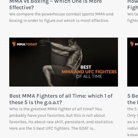
MMA vs Boxing – Which One is More
How
Effective?
Fig
We compare the powerhouse combat sports MMA and
We ta
boxing in order to figure out which is most effective.
fight
Best MMA Fighters of all Time: which 1 of
5 B
these 5 is the g.o.a.t?
the 
Who is the greatest MMA fighter of all time? You
the 5
probably have your favorites, but this is not about
Only 
favorites, its about raw skill, persistant, and statistics.
as a 
Here are the 5 best UFC fighters. The GOAT is…
indiv
knows