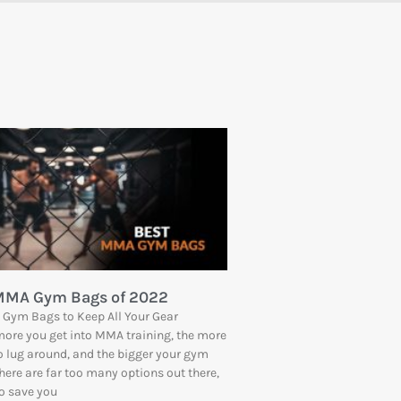
 MMA Gym Bags of 2022
Gym Bags to Keep All Your Gear
ore you get into MMA training, the more
o lug around, and the bigger your gym
here are far too many options out there,
to save you