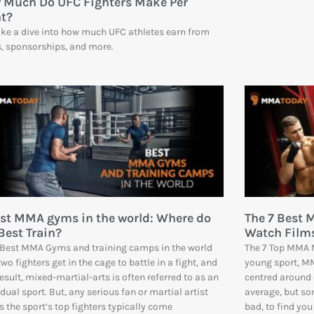
 Much Do UFC Fighters Make Per
ht?
ke a dive into how much UFC athletes earn from
s, sponsorships, and more.
est MMA gyms in the world: Where do
The 7 Best 
Best Train?
Watch Film
 Best MMA Gyms and training camps in the world
The 7 Top MMA M
two fighters get in the cage to battle in a fight, and
young sport, MM
result, mixed-martial-arts is often referred to as an
centred around 
idual sport. But, any serious fan or martial artist
average, but so
 the sport’s top fighters typically come
bad, to find you 