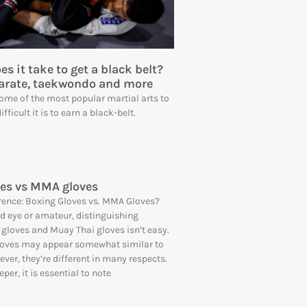
s it take to get a black belt?
Karate, taekwondo and more
me of the most popular martial arts to
fficult it is to earn a black-belt.
es vs MMA gloves
rence: Boxing Gloves vs. MMA Gloves?
ed eye or amateur, distinguishing
gloves and Muay Thai gloves isn’t easy.
gloves may appear somewhat similar to
ver, they’re different in many respects.
per, it is essential to note