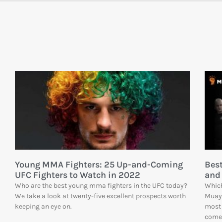
Young MMA Fighters: 25 Up-and-Coming
Bes
UFC Fighters to Watch in 2022
and
Who are the best young mma fighters in the UFC today?
Which
We take a look at twenty-five excellent prospects worth
Muay
keeping an eye on.
most 
comes