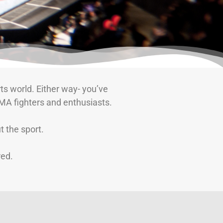
ts world. Either way- you’ve
MA fighters and enthusiasts.
 the sport.
red.