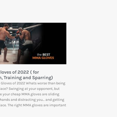
oves of 2022 ( for
, Training and Sparring)
 Gloves of 2022 Whats worse than being
face? Swinging at your opponent, but
e your cheap MMA gloves are sliding
hands and distracting you… and getting
face. The right MMA gloves are important