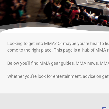
Looking to get into MMA? Or maybe you’re hear to lea
come to the right place. This page is a hub of MMA 
Below you’ll find MMA gear guides, MMA news, MMA t
Whether you’re look for entertainment, advice on gett