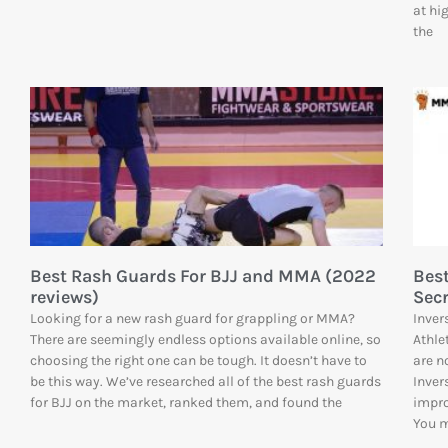
at hi
the
Best Rash Guards For BJJ and MMA (2022
Best
reviews)
Sec
Looking for a new rash guard for grappling or MMA?
Inver
There are seemingly endless options available online, so
Athle
choosing the right one can be tough. It doesn’t have to
are n
be this way. We’ve researched all of the best rash guards
Inver
for BJJ on the market, ranked them, and found the
impro
You 