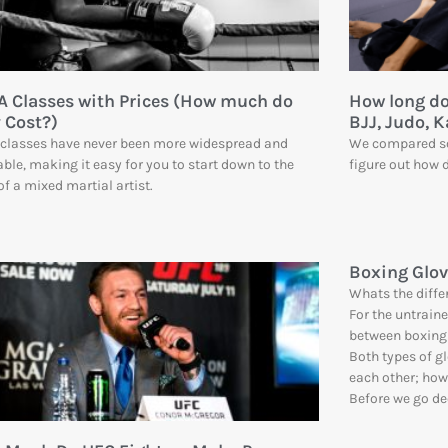
 Classes with Prices (How much do
How long doe
 Cost?)
BJJ, Judo, 
lasses have never been more widespread and
We compared so
able, making it easy for you to start down to the
figure out how di
of a mixed martial artist.
Boxing Glov
Whats the diffe
For the untrain
between boxing 
Both types of 
each other; howe
Before we go dee