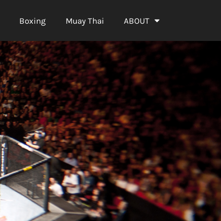
Boxing
Muay Thai
ABOUT