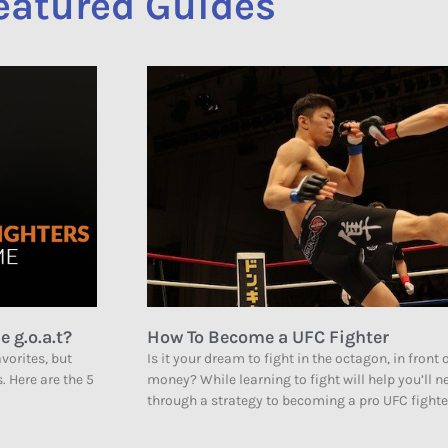
eatured Guides
e g.o.a.t?
How To Become a UFC Fighter
vorites, but
Is it your dream to fight in the octagon, in front 
s. Here are the 5
money? While learning to fight will help you’ll 
through a strategy to becoming a pro UFC fighte