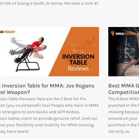
gh risk of losing a tooth, or worse. We take a look at
 Inversion Table for MMA: Joe Rogans
Best MMA Gl
ret Weapon?
Competition
sion Table Reviews: here are the 7 Best for Pro
The 9 Best MMA
tes (you could benefit too) People who train in MMA
punched in the 
o strangers to sore backs and stiff bodies.
missing becaus
sion tables claim to provide genuine relief, and can
around on your 
ve your flexibility and mobility for MMA training.
punched in the 
may have heard
not only so