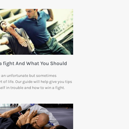
a fight And What You Should
re an unfortunate but sometimes
 of life. Our guide will help give you tips
self in trouble and how to win a fight.