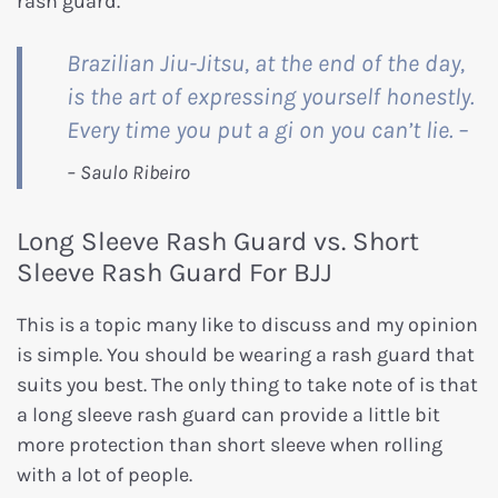
rash guard.
Brazilian Jiu-Jitsu, at the end of the day,
is the art of expressing yourself honestly.
Every time you put a gi on you can’t lie. –
Long Sleeve Rash Guard vs. Short
Sleeve Rash Guard For BJJ
This is a topic many like to discuss and my opinion
is simple. You should be wearing a rash guard that
suits you best. The only thing to take note of is that
a long sleeve rash guard can provide a little bit
more protection than short sleeve when rolling
with a lot of people.