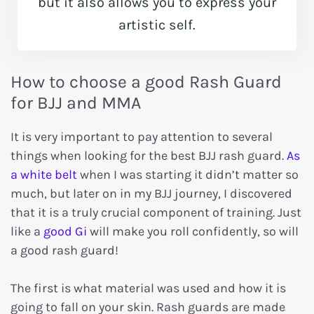
but it also allows you to express your
artistic self.
How to choose a good Rash Guard
for BJJ and MMA
It is very important to pay attention to several
things when looking for the best BJJ rash guard.
As
a white belt
when I was starting it didn’t matter so
much, but later on in my BJJ journey, I discovered
that it is a truly crucial component of training. Just
like a
good Gi
will make you roll confidently, so will
a good rash guard!
The first is what material was used and how it is
going to fall on your skin. Rash guards are made