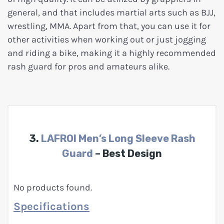
general, and that includes martial arts such as BJJ,
wrestling, MMA. Apart from that, you can use it for
other activities when working out or just jogging
and riding a bike, making it a highly recommended
rash guard for pros and amateurs alike.
3.
LAFROI Men’s Long Sleeve Rash
Guard
– Best Design
No products found.
Specifications