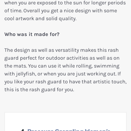
when you are exposed to the sun for longer periods
of time. Overall you get a nice design with some
cool artwork and solid quality.
Who was it made for?
The design as well as versatility makes this rash
guard perfect for outdoor activities as well as on
the mats. You can use it while rolling, swimming
with jellyfish, or when you are just working out. If
you like your rash guard to have that artistic touch,
this is the rash guard for you.