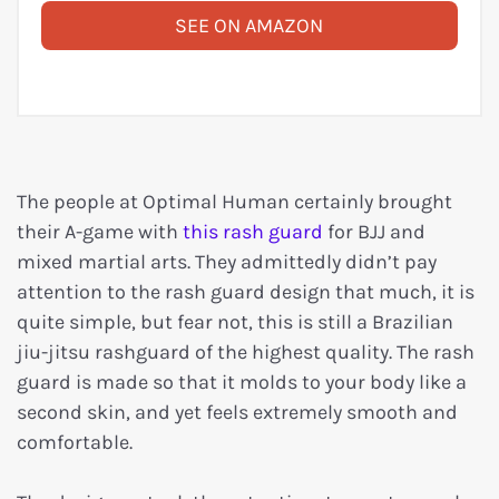
SEE ON AMAZON
The people at Optimal Human certainly brought
their A-game with
this rash guard
for BJJ and
mixed martial arts. They admittedly didn’t pay
attention to the rash guard design that much, it is
quite simple, but fear not, this is still a Brazilian
jiu-jitsu rashguard of the highest quality. The rash
guard is made so that it molds to your body like a
second skin, and yet feels extremely smooth and
comfortable.