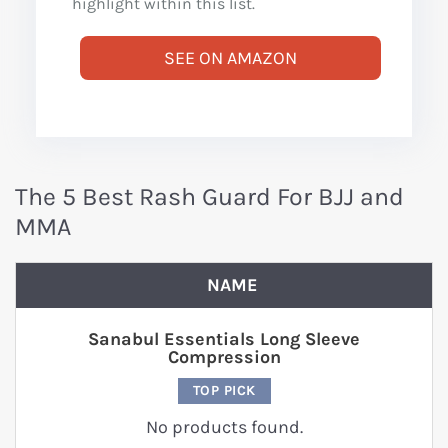
highlight within this list.
SEE ON AMAZON
The 5 Best Rash Guard For BJJ and
MMA
NAME
Sanabul Essentials Long Sleeve
Compression
TOP PICK
No products found.