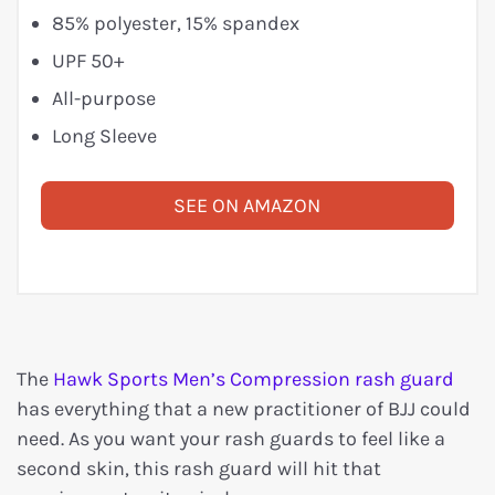
85% polyester, 15% spandex
UPF 50+
All-purpose
Long Sleeve
SEE ON AMAZON
The
Hawk Sports Men’s Compression rash guard
has everything that a new practitioner of BJJ could
need. As you want your rash guards to feel like a
second skin, this rash guard will hit that