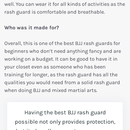
well. You can wear it for all kinds of activities as the
rash guard is comfortable and breathable.
Who was it made for?
Overall, this is one of the best BJJ rash guards for
beginners who don’t need anything fancy and are
working on a budget. It can be good to have it in
your closet even as someone who has been
training for longer, as the rash guard has all the
qualities you would need from a solid rash guard
when doing BJJ and mixed martial arts.
Having the best BJJ rash guard
possible not only provides protection,