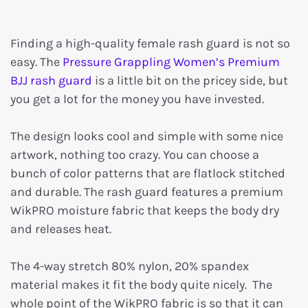
Finding a high-quality female rash guard is not so
easy. The
Pressure Grappling Women’s Premium
BJJ rash guard
is a little bit on the pricey side, but
you get a lot for the money you have invested.
The design looks cool and simple with some nice
artwork, nothing too crazy. You can choose a
bunch of color patterns that are flatlock stitched
and durable. The rash guard features a premium
WikPRO moisture fabric that keeps the body dry
and releases heat.
The 4-way stretch 80% nylon, 20% spandex
material makes it fit the body quite nicely. The
whole point of the WikPRO fabric is so that it can