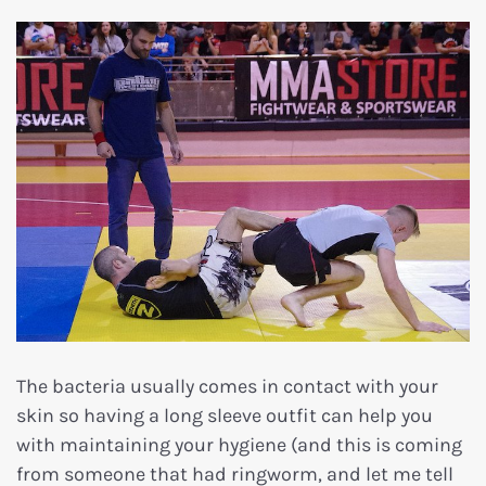
The bacteria usually comes in contact with your
skin so having a long sleeve outfit can help you
with maintaining your hygiene (and this is coming
from someone that had ringworm, and let me tell