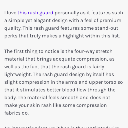
I love
this rash guard
personally as it features such
a simple yet elegant design with a feel of premium
quality. This rash guard features some stand-out
perks that truly makes a highlight within this list.
The first thing to notice is the four-way stretch
material that brings adequate compression, as
well as the fact that the rash guard is fairly
lightweight. The rash guard design by itself has
slight compression in the arms and upper torso so
that it stimulates better blood flow through the
body. The material feels smooth and does not
make your skin rash like some compression
fabrics do.