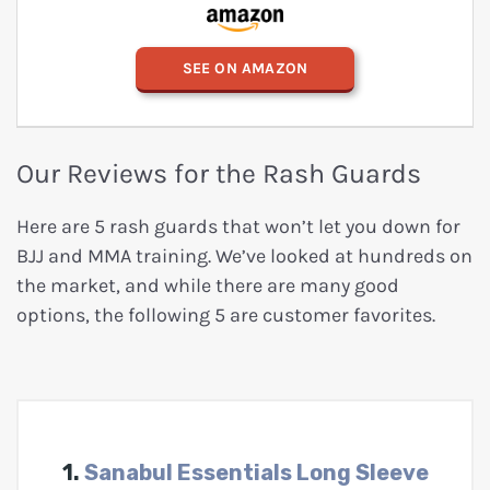
SEE ON AMAZON
Our Reviews for the Rash Guards
Here are 5 rash guards that won’t let you down for
BJJ and MMA training. We’ve looked at hundreds on
the market, and while there are many good
options, the following 5 are customer favorites.
1.
Sanabul Essentials Long Sleeve