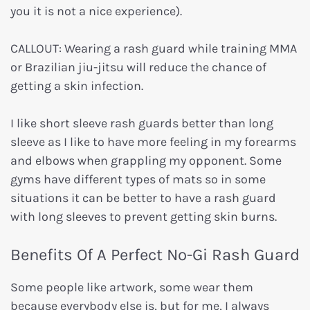
you it is not a nice experience).
CALLOUT: Wearing a rash guard while training MMA
or Brazilian jiu-jitsu will reduce the chance of
getting a skin infection.
I like short sleeve rash guards better than long
sleeve as I like to have more feeling in my forearms
and elbows when grappling my opponent. Some
gyms have different types of mats so in some
situations it can be better to have a rash guard
with long sleeves to prevent getting skin burns.
Benefits Of A Perfect No-Gi Rash Guard
Some people like artwork, some wear them
because everybody else is, but for me, I always