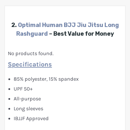
2.
Optimal Human BJJ Jiu Jitsu Long
Rashguard
– Best Value for Money
No products found.
Specifications
85% polyester, 15% spandex
UPF 50+
All-purpose
Long sleeves
IBJJF Approved