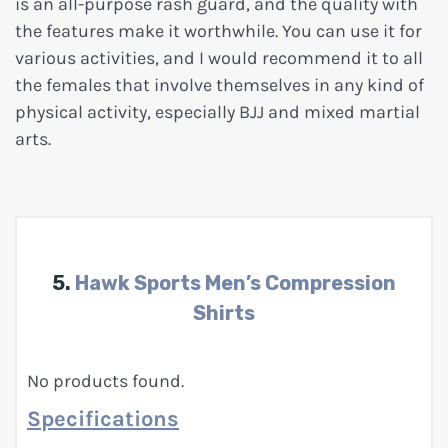
is an all-purpose rash guard, and the quality with
the features make it worthwhile. You can use it for
various activities, and I would recommend it to all
the females that involve themselves in any kind of
physical activity, especially BJJ and mixed martial
arts.
5.
Hawk Sports Men’s Compression
Shirts
No products found.
Specifications