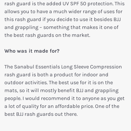
rash guard is the added UV SPF 50 protection. This
allows you to have a much wider range of uses for
this rash guard if you decide to use it besides BJJ
and grappling – something that makes it one of
the best rash guards on the market.
Who was it made for?
The Sanabul Essentials Long Sleeve Compression
rash guard is both a product for indoor and
outdoor activities. The best use for it is on the
mats, so it will mostly benefit BJJ and grappling
people. I would recommend it to anyone as you get
a lot of quality for an affordable price. One of the
best BJJ rash guards out there.