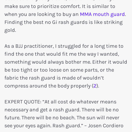
make sure to prioritize comfort. It is similar to
when you are looking to buy an
MMA mouth guard
.
Finding the best no Gi rash guards is like striking
gold.
As a BJJ practitioner, I struggled for a long time to
find the one that would fit me the way I wanted,
something would always bother me. Either it would
be too tight or too loose on some parts, or the
fabric the rash guard is made of wouldn’t
compress around the body properly (
2
).
EXPERT QUOTE: “At all cost do whatever means
necessary and get a rash guard. There will be no
future. There will be no beach. The sun will never
see your eyes again. Rash guard.” – Josen Cordiero