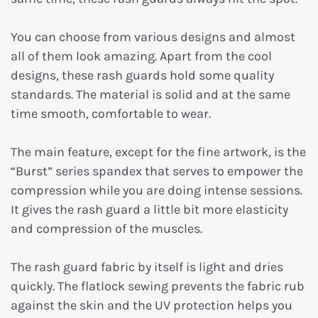
You can choose from various designs and almost
all of them look amazing. Apart from the cool
designs, these rash guards hold some quality
standards. The material is solid and at the same
time smooth, comfortable to wear.
The main feature, except for the fine artwork, is the
“Burst” series spandex that serves to empower the
compression while you are doing intense sessions.
It gives the rash guard a little bit more elasticity
and compression of the muscles.
The rash guard fabric by itself is light and dries
quickly. The flatlock sewing prevents the fabric rub
against the skin and the UV protection helps you