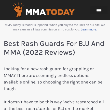
MMA-Today is reader-supported. When you buy via the links on our site, we
may earn an affiliate commission at no cost to you.
Learn more.
Best Rash Guards For BJJ And
MMA (2022 Reviews)
Looking for a new rash guard for grappling or
MMA? There are seemingly endless options
available online, so choosing the right one can be
tough.
It doesn’t have to be this way. We’ve researched all
of the best rash guards for BJJ on the market,