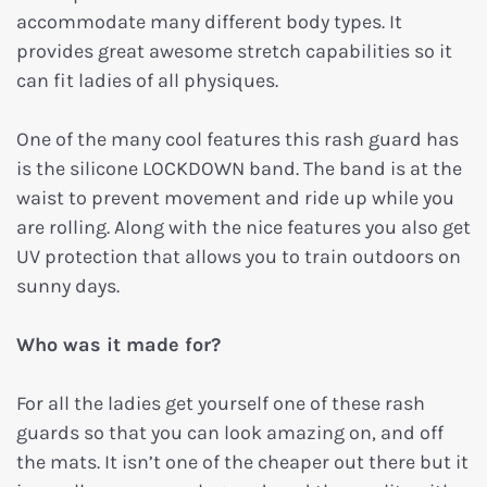
accommodate many different body types. It
provides great awesome stretch capabilities so it
can fit ladies of all physiques.
One of the many cool features this rash guard has
is the silicone LOCKDOWN band. The band is at the
waist to prevent movement and ride up while you
are rolling. Along with the nice features you also get
UV protection that allows you to train outdoors on
sunny days.
Who was it made for?
For all the ladies get yourself one of these rash
guards so that you can look amazing on, and off
the mats. It isn’t one of the cheaper out there but it