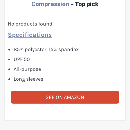
Compression
– Top pick
No products found.
Specifications
85% polyester, 15% spandex
UPF 50
All-purpose
Long sleeves
SEE ON AMAZON