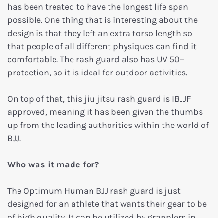
has been treated to have the longest life span
possible. One thing that is interesting about the
design is that they left an extra torso length so
that people of all different physiques can find it
comfortable. The rash guard also has UV 50+
protection, so it is ideal for outdoor activities.
On top of that, this jiu jitsu rash guard is IBJJF
approved, meaning it has been given the thumbs
up from the leading authorities within the world of
BJJ.
Who was it made for?
The Optimum Human BJJ rash guard is just
designed for an athlete that wants their gear to be
of high quality. It can be utilized by grapplers in