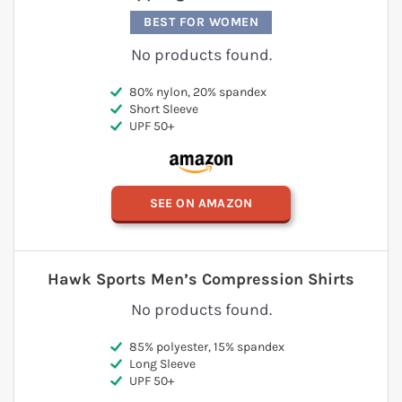
BEST FOR WOMEN
No products found.
80% nylon, 20% spandex
Short Sleeve
UPF 50+
SEE ON AMAZON
Hawk Sports Men’s Compression Shirts
No products found.
85% polyester, 15% spandex
Long Sleeve
UPF 50+