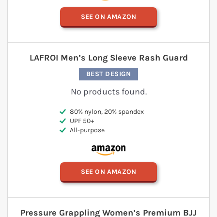
SEE ON AMAZON
LAFROI Men’s Long Sleeve Rash Guard
BEST DESIGN
No products found.
80% nylon, 20% spandex
UPF 50+
All-purpose
SEE ON AMAZON
Pressure Grappling Women’s Premium BJJ