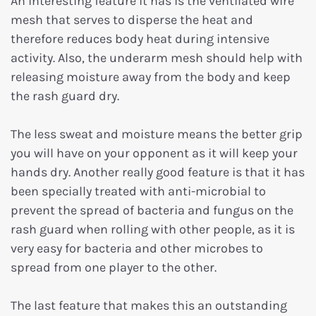
An interesting feature it has is the ventilated wire
mesh that serves to disperse the heat and
therefore reduces body heat during intensive
activity. Also, the underarm mesh should help with
releasing moisture away from the body and keep
the rash guard dry.
The less sweat and moisture means the better grip
you will have on your opponent as it will keep your
hands dry. Another really good feature is that it has
been specially treated with anti-microbial to
prevent the spread of bacteria and fungus on the
rash guard when rolling with other people, as it is
very easy for bacteria and other microbes to
spread from one player to the other.
The last feature that makes this an outstanding