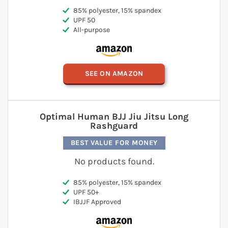
85% polyester, 15% spandex
UPF 50
All-purpose
SEE ON AMAZON
Optimal Human BJJ Jiu Jitsu Long
Rashguard
BEST VALUE FOR MONEY
No products found.
85% polyester, 15% spandex
UPF 50+
IBJJF Approved