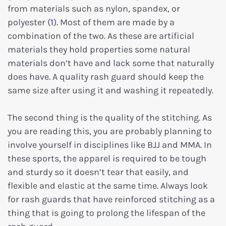
from materials such as nylon, spandex, or
polyester (
1
). Most of them are made by a
combination of the two. As these are artificial
materials they hold properties some natural
materials don’t have and lack some that naturally
does have. A quality rash guard should keep the
same size after using it and washing it repeatedly.
The second thing is the quality of the stitching. As
you are reading this, you are probably planning to
involve yourself in disciplines like BJJ and MMA. In
these sports, the apparel is required to be tough
and sturdy so it doesn’t tear that easily, and
flexible and elastic at the same time. Always look
for rash guards that have reinforced stitching as a
thing that is going to prolong the lifespan of the