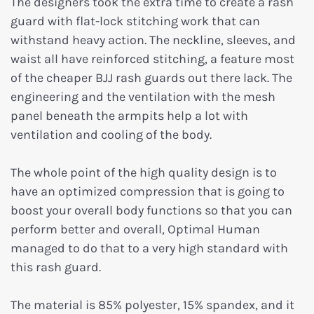
The designers took the extra time to create a rash
guard with flat-lock stitching work that can
withstand heavy action. The neckline, sleeves, and
waist all have reinforced stitching, a feature most
of the cheaper BJJ rash guards out there lack. The
engineering and the ventilation with the mesh
panel beneath the armpits help a lot with
ventilation and cooling of the body.
The whole point of the high quality design is to
have an optimized compression that is going to
boost your overall body functions so that you can
perform better and overall, Optimal Human
managed to do that to a very high standard with
this rash guard.
The material is 85% polyester, 15% spandex, and it