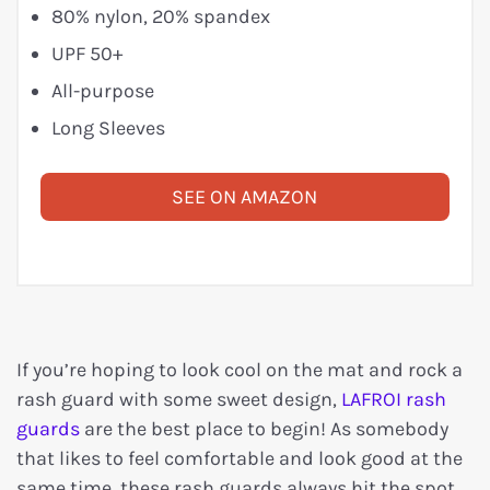
80% nylon, 20% spandex
UPF 50+
All-purpose
Long Sleeves
SEE ON AMAZON
If you’re hoping to look cool on the mat and rock a
rash guard with some sweet design,
LAFROI rash
guards
are the best place to begin! As somebody
that likes to feel comfortable and look good at the
same time, these rash guards always hit the spot.