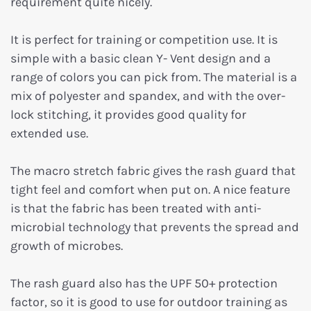
requirement quite nicely.
It is perfect for training or competition use. It is
simple with a basic clean Y- Vent design and a
range of colors you can pick from. The material is a
mix of polyester and spandex, and with the over-
lock stitching, it provides good quality for
extended use.
The macro stretch fabric gives the rash guard that
tight feel and comfort when put on. A nice feature
is that the fabric has been treated with anti-
microbial technology that prevents the spread and
growth of microbes.
The rash guard also has the UPF 50+ protection
factor, so it is good to use for outdoor training as