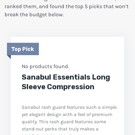
ranked them, and found the top 5 picks that won’t
break the budget below.
Top Pick
No products found.
Sanabul Essentials Long
Sleeve Compression
Sanabul rash guard features such a simple
yet elegant design with a feel of premium
quality. This rash guard features some
stand-out perks that truly makes a