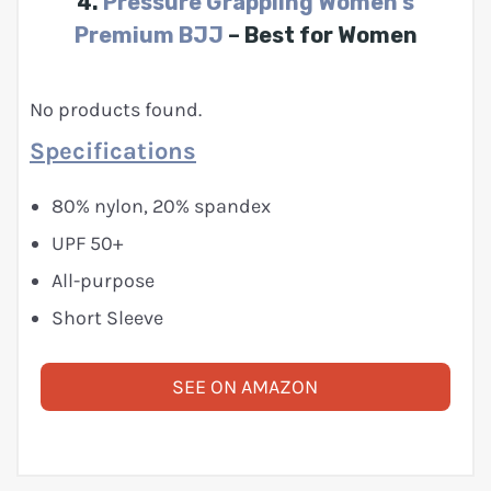
4.
Pressure Grappling Women’s
Premium BJJ
– Best for Women
No products found.
Specifications
80% nylon, 20% spandex
UPF 50+
All-purpose
Short Sleeve
SEE ON AMAZON