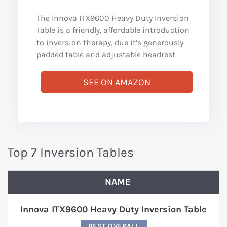
The Innova ITX9600 Heavy Duty Inversion
Table is a friendly, affordable introduction
to inversion therapy, due it’s generously
padded table and adjustable headrest.
SEE ON AMAZON
Top 7 Inversion Tables
NAME
Innova ITX9600 Heavy Duty Inversion Table
BEST OVERALL