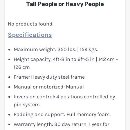
Tall People or Heavy People
No products found.
Specifications
Maximum weight: 350 lbs. | 159 kgs.
Height capacity: 4ft-8 in to 6ft-5 in | 142 cm –
196 cm
Frame: Heavy duty steel frame
Manual or motorized: Manual
Inversion control: 4 positions controlled by
pin system.
Padding and support: Full memory foam.
Warranty length: 30 day return, 1 year for