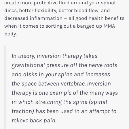
create more protective fluid around your spinal
discs, better flexibility, better blood flow, and
decreased inflammation — all good health benefits
when it comes to sorting out a banged up MMA
body.
In theory, inversion therapy takes
gravitational pressure off the nerve roots
and disks in your spine and increases
the space between vertebrae. Inversion
therapy is one example of the many ways
in which stretching the spine (spinal
traction) has been used in an attempt to
relieve back pain.