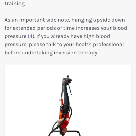
training.
As an important side note, hanging upside down
for extended periods of time increases your blood
pressure (
4
). If you already have high blood
pressure, please talk to your health professional
before undertaking inversion therapy.