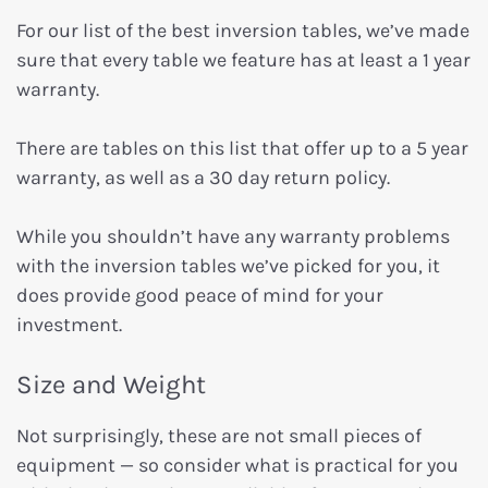
For our list of the best inversion tables, we’ve made
sure that every table we feature has at least a 1 year
warranty.
There are tables on this list that offer up to a 5 year
warranty, as well as a 30 day return policy.
While you shouldn’t have any warranty problems
with the inversion tables we’ve picked for you, it
does provide good peace of mind for your
investment.
Size and Weight
Not surprisingly, these are not small pieces of
equipment — so consider what is practical for you