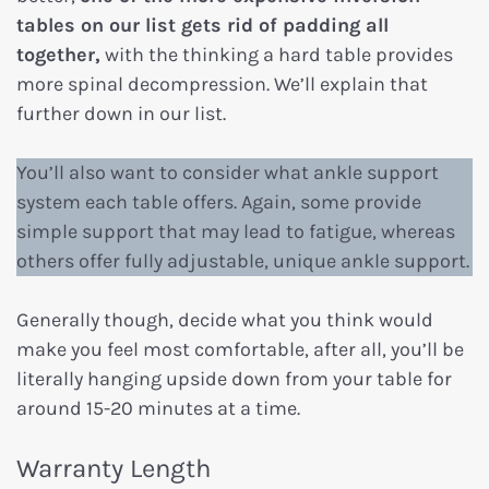
tables on our list gets rid of padding all
together,
with the thinking a hard table provides
more spinal decompression. We’ll explain that
further down in our list.
You’ll also want to consider what ankle support
system each table offers. Again, some provide
simple support that may lead to fatigue, whereas
others offer fully adjustable, unique ankle support.
Generally though, decide what you think would
make you feel most comfortable, after all, you’ll be
literally hanging upside down from your table for
around 15-20 minutes at a time.
Warranty Length