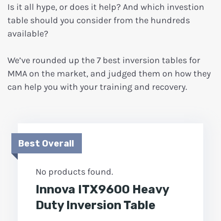
Is it all hype, or does it help? And which investion
table should you consider from the hundreds
available?
We’ve rounded up the 7 best inversion tables for
MMA on the market, and judged them on how they
can help you with your training and recovery.
Best Overall
No products found.
Innova ITX9600 Heavy
Duty Inversion Table