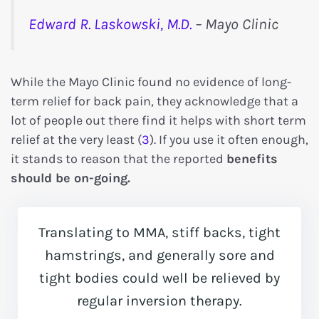
Edward R. Laskowski, M.D.
– Mayo Clinic
While the Mayo Clinic found no evidence of long-
term relief for back pain, they acknowledge that a
lot of people out there find it helps with short term
relief at the very least (
3
). If you use it often enough,
it stands to reason that the reported
benefits
should be on-going.
Translating to MMA, stiff backs, tight
hamstrings, and generally sore and
tight bodies could well be relieved by
regular inversion therapy.