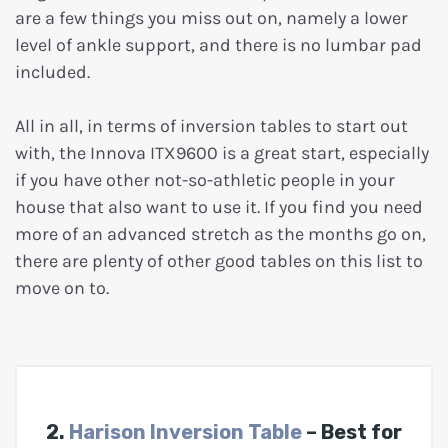
are a few things you miss out on, namely a lower
level of ankle support, and there is no lumbar pad
included.
All in all, in terms of inversion tables to start out
with, the Innova ITX9600 is a great start, especially
if you have other not-so-athletic people in your
house that also want to use it. If you find you need
more of an advanced stretch as the months go on,
there are plenty of other good tables on this list to
move on to.
2.
Harison Inversion Table
– Best for