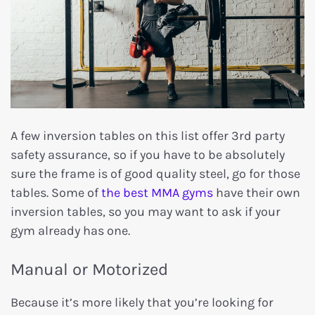
A few inversion tables on this list offer 3rd party
safety assurance, so if you have to be absolutely
sure the frame is of good quality steel, go for those
tables. Some of
the best MMA gyms
have their own
inversion tables, so you may want to ask if your
gym already has one.
Manual or Motorized
Because it’s more likely that you’re looking for