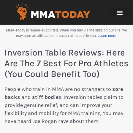
MMA-Today is reader-supported. When you buy via the links on our site, we
may earn an affiliate commission at no cost to you.
Learn more.
Inversion Table Reviews: Here
Are The 7 Best For Pro Athletes
(you Could Benefit Too)
People who train in MMA are no strangers to
sore
backs
and
stiff bodie
s. Inversion tables claim to
provide genuine relief, and can improve your
flexibility and mobility for MMA training. You may
have heard Joe Rogan rave about them.