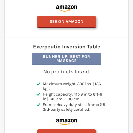
SEE ON AMAZON
Exerpeutic Inversion Table
RUNNER UP, BEST FOR
MASSAGE
No products found.
Maximum weight: 300 lbs. | 136
kgs
Height capacity: 4ft-9 in to 6ft-6
in | 145 cm – 198 cm
Frame: Heavy duty steel frame (UL
3rd-party safety certified)