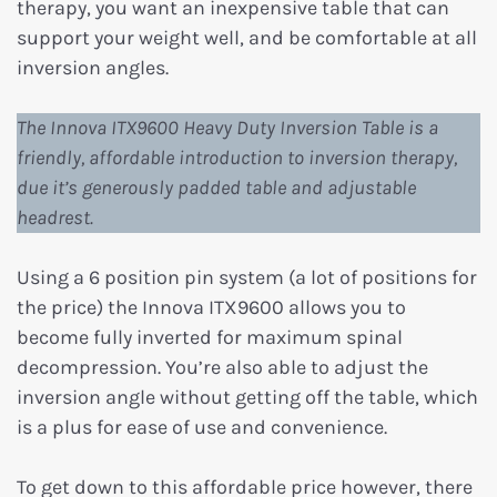
therapy, you want an inexpensive table that can
support your weight well, and be comfortable at all
inversion angles.
The Innova ITX9600 Heavy Duty Inversion Table is a
friendly, affordable introduction to inversion therapy,
due it’s generously padded table and adjustable
headrest.
Using a 6 position pin system (a lot of positions for
the price) the Innova ITX9600 allows you to
become fully inverted for maximum spinal
decompression. You’re also able to adjust the
inversion angle without getting off the table, which
is a plus for ease of use and convenience.
To get down to this affordable price however, there