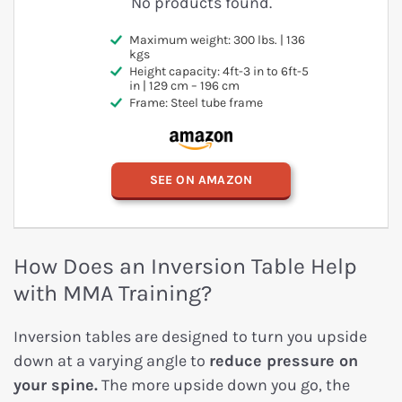
No products found.
Maximum weight: 300 lbs. | 136
kgs
Height capacity: 4ft-3 in to 6ft-5
in | 129 cm – 196 cm
Frame: Steel tube frame
SEE ON AMAZON
How Does an Inversion Table Help
with MMA Training?
Inversion tables are designed to turn you upside
down at a varying angle to
reduce pressure on
your spine.
The more upside down you go, the