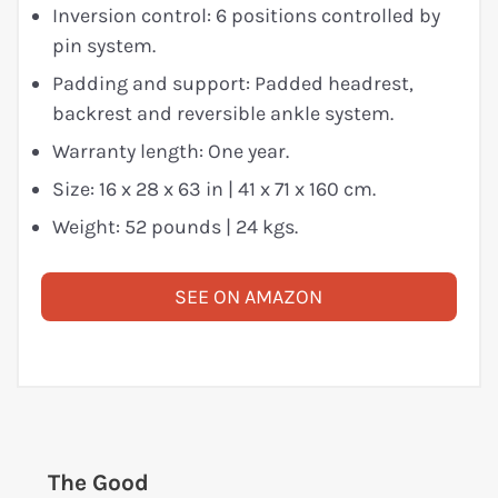
Inversion control: 6 positions controlled by
pin system.
Padding and support: Padded headrest,
backrest and reversible ankle system.
Warranty length: One year.
Size: 16 x 28 x 63 in | 41 x 71 x 160 cm.
Weight: 52 pounds | 24 kgs.
SEE ON AMAZON
The Good