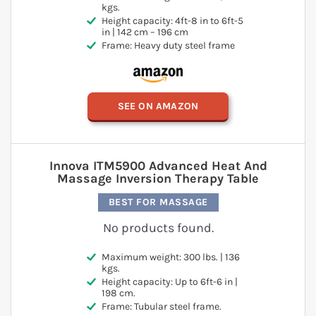
kgs.
Height capacity: 4ft-8 in to 6ft-5
in | 142 cm – 196 cm
Frame: Heavy duty steel frame
SEE ON AMAZON
Innova ITM5900 Advanced Heat And
Massage Inversion Therapy Table
BEST FOR MASSAGE
No products found.
Maximum weight: 300 lbs. | 136
kgs.
Height capacity: Up to 6ft-6 in |
198 cm.
Frame: Tubular steel frame.