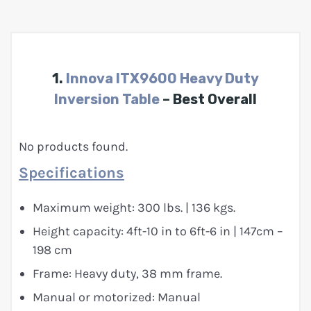
1.
Innova ITX9600 Heavy Duty
Inversion Table
– Best Overall
No products found.
Specifications
Maximum weight: 300 lbs. | 136 kgs.
Height capacity: 4ft-10 in to 6ft-6 in | 147cm –
198 cm
Frame: Heavy duty, 38 mm frame.
Manual or motorized: Manual