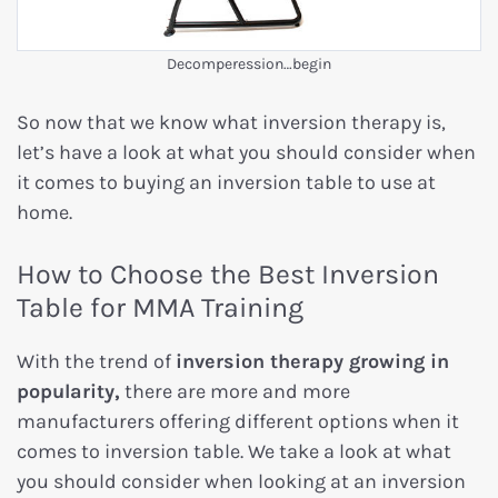
Decomperession…begin
So now that we know what inversion therapy is,
let’s have a look at what you should consider when
it comes to buying an inversion table to use at
home.
How to Choose the Best Inversion
Table for MMA Training
With the trend of
inversion therapy growing in
popularity,
there are more and more
manufacturers offering different options when it
comes to inversion table. We take a look at what
you should consider when looking at an inversion