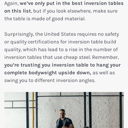
Again,
we’ve only put in the best inversion tables
on this list
, but if you look elsewhere, make sure
the table is made of good material.
Surprisingly, the United States requires no safety
or quality certifications for inversion table build
quality, which has lead to a rise in the number of
inversion tables that use cheap steel. Remember,
you’re trusting you inversion table to hang your
complete bodyweight upside down,
as well as
swing you to different inversion angles.