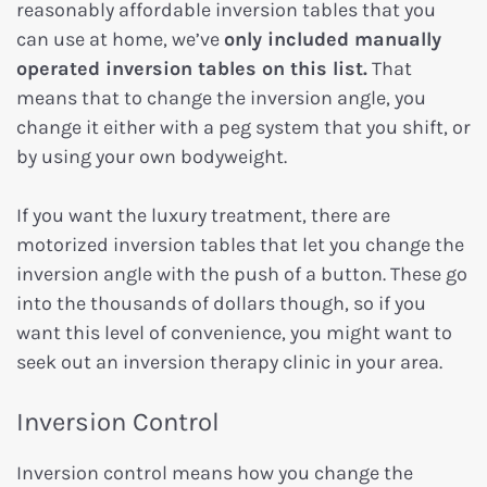
reasonably affordable inversion tables that you
can use at home, we’ve
only included manually
operated inversion tables on this list.
That
means that to change the inversion angle, you
change it either with a peg system that you shift, or
by using your own bodyweight.
If you want the luxury treatment, there are
motorized inversion tables that let you change the
inversion angle with the push of a button. These go
into the thousands of dollars though, so if you
want this level of convenience, you might want to
seek out an inversion therapy clinic in your area.
Inversion Control
Inversion control means how you change the