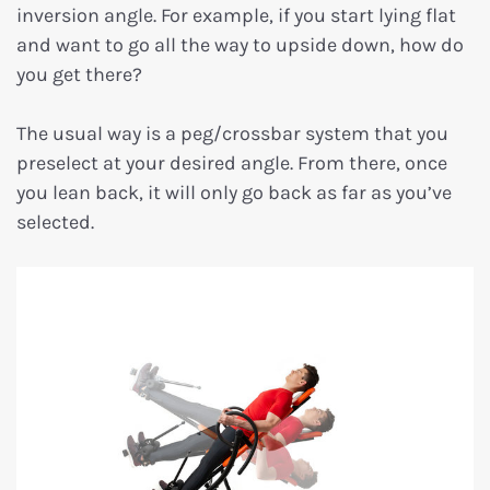
inversion angle. For example, if you start lying flat
and want to go all the way to upside down, how do
you get there?
The usual way is a peg/crossbar system that you
preselect at your desired angle. From there, once
you lean back, it will only go back as far as you’ve
selected.