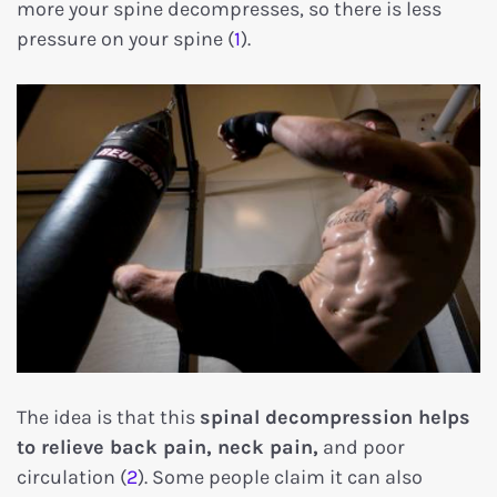
more your spine decompresses, so there is less
pressure on your spine (
1
).
The idea is that this
spinal decompression helps
to relieve back pain, neck pain,
and poor
circulation (
2
). Some people claim it can also