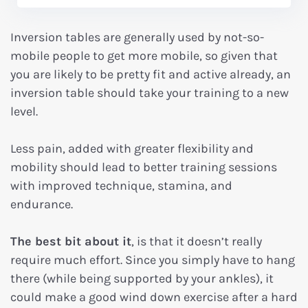
Inversion tables are generally used by not-so-
mobile people to get more mobile, so given that
you are likely to be pretty fit and active already, an
inversion table should take your training to a new
level.
Less pain, added with greater flexibility and
mobility should lead to better training sessions
with improved technique, stamina, and
endurance.
The best bit about it
, is that it doesn’t really
require much effort. Since you simply have to hang
there (while being supported by your ankles), it
could make a good wind down exercise after a hard