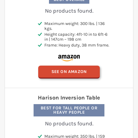
No products found.
Maximum weight: 300 lbs. | 136
kgs.
Height capacity: 4ft-10 in to 6ft-6
in | 147cm – 198 cm
Frame: Heavy duty, 38 mm frame.
SEE ON AMAZON
Harison Inversion Table
BEST FOR TALL PEOPLE OR
HEAVY PEOPLE
No products found.
Maximum weight: 350 lbs. | 159