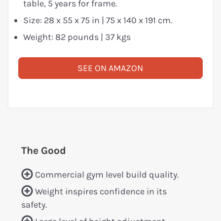
table, 5 years for frame.
Size: 28 x 55 x 75 in | 75 x 140 x 191 cm.
Weight: 82 pounds | 37 kgs
SEE ON AMAZON
The Good
Commercial gym level build quality.
Weight inspires confidence in its
safety.