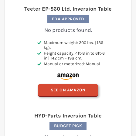
Teeter EP-560 Ltd. Inversion Table
FDA APPROVED
No products found.
Maximum weight: 300 lbs. | 136
kgs.
Height capacity: 4ft-8 in to 6ft-6
in | 142 cm – 198 cm.
Manual or motorized: Manual
SEE ON AMAZON
HYD-Parts Inversion Table
BUDGET PICK