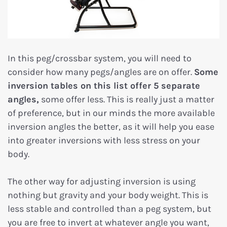
In this peg/crossbar system, you will need to
consider how many pegs/angles are on offer.
Some
inversion tables on this list offer 5 separate
angles,
some offer less. This is really just a matter
of preference, but in our minds the more available
inversion angles the better, as it will help you ease
into greater inversions with less stress on your
body.
The other way for adjusting inversion is using
nothing but gravity and your body weight. This is
less stable and controlled than a peg system, but
you are free to invert at whatever angle you want,