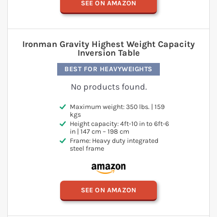
SEE ON AMAZON
Ironman Gravity Highest Weight Capacity
Inversion Table
BEST FOR HEAVYWEIGHTS
No products found.
Maximum weight: 350 lbs. | 159
kgs
Height capacity: 4ft-10 in to 6ft-6
in | 147 cm – 198 cm
Frame: Heavy duty integrated
steel frame
SEE ON AMAZON