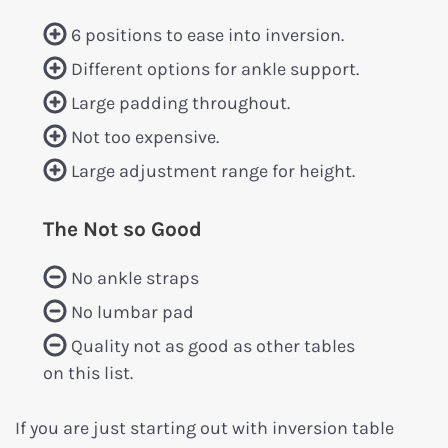
6 positions to ease into inversion.
Different options for ankle support.
Large padding throughout.
Not too expensive.
Large adjustment range for height.
The Not so Good
No ankle straps
No lumbar pad
Quality not as good as other tables
on this list.
If you are just starting out with inversion table