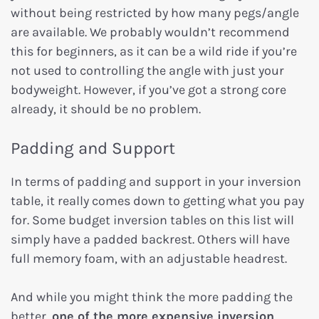
without being restricted by how many pegs/angle
are available. We probably wouldn’t recommend
this for beginners, as it can be a wild ride if you’re
not used to controlling the angle with just your
bodyweight. However, if you’ve got a strong core
already, it should be no problem.
Padding and Support
In terms of padding and support in your inversion
table, it really comes down to getting what you pay
for. Some budget inversion tables on this list will
simply have a padded backrest. Others will have
full memory foam, with an adjustable headrest.
And while you might think the more padding the
better,
one of the more expensive inversion