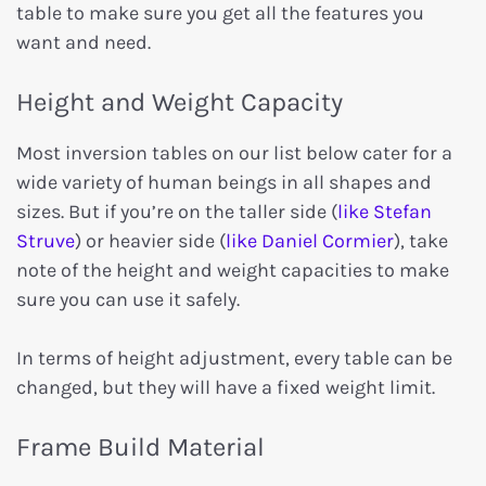
table to make sure you get all the features you
want and need.
Height and Weight Capacity
Most inversion tables on our list below cater for a
wide variety of human beings in all shapes and
sizes. But if you’re on the taller side (
like Stefan
Struve
) or heavier side (
like Daniel Cormier
), take
note of the height and weight capacities to make
sure you can use it safely.
In terms of height adjustment, every table can be
changed, but they will have a fixed weight limit.
Frame Build Material