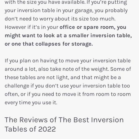
with the size you have available. If you’re putting
your inversion table in your garage, you probably
don’t need to worry about its size too much.
However if it’s in your
office or spare room, you
might want to look at a smaller inversion table,
or one that collapses for storage.
If you plan on having to move your inversion table
around a lot, also take note of the weight. Some of
these tables are not light, and that might be a
challenge if you don’t use your inversion table too
often, or if you need to move it from room to room
every time you use it.
The Reviews of The Best Inversion
Tables of 2022