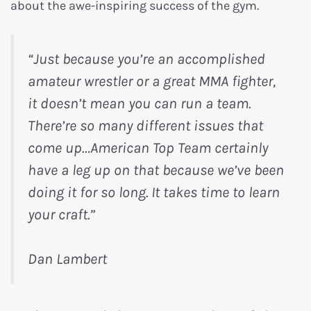
about the awe-inspiring success of the gym.
“Just because you’re an accomplished
amateur wrestler or a great MMA fighter,
it doesn’t mean you can run a team.
There’re so many different issues that
come up…American Top Team certainly
have a leg up on that because we’ve been
doing it for so long. It takes time to learn
your craft.”
Dan Lambert