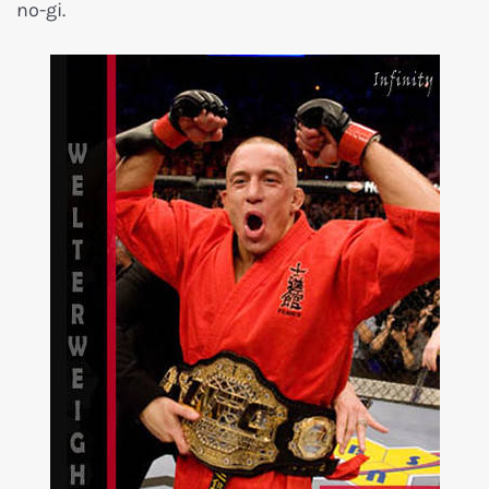
no-gi.