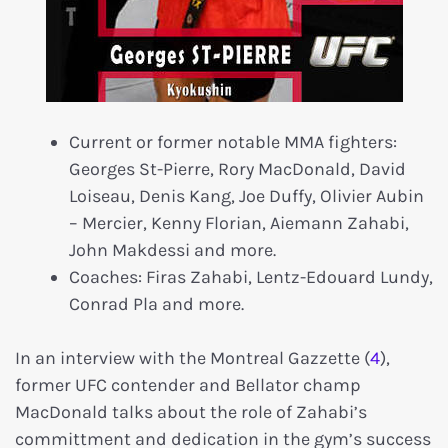
Current or former notable MMA fighters:
Georges St-Pierre, Rory MacDonald, David
Loiseau, Denis Kang, Joe Duffy, Olivier Aubin
– Mercier, Kenny Florian, Aiemann Zahabi,
John Makdessi and more.
Coaches: Firas Zahabi, Lentz-Edouard Lundy,
Conrad Pla and more.
In an interview with the Montreal Gazzette (
4
),
former UFC contender and Bellator champ
MacDonald talks about the role of Zahabi’s
committment and dedication in the gym’s success