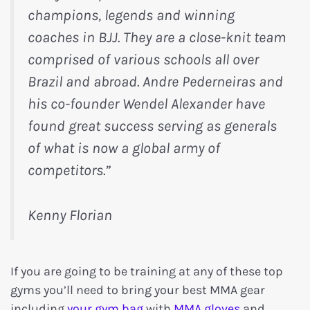
champions, legends and winning
coaches in BJJ. They are a close-knit team
comprised of various schools all over
Brazil and abroad. Andre Pederneiras and
his co-founder Wendel Alexander have
found great success serving as generals
of what is now a global army of
competitors.”
Kenny Florian
If you are going to be training at any of these top
gyms you’ll need to bring your best MMA gear
including
your gym bag
with
MMA gloves
and