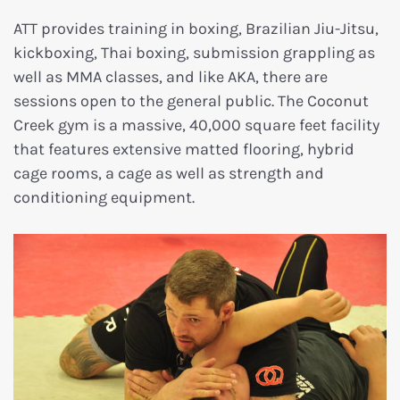
ATT provides training in boxing, Brazilian Jiu-Jitsu,
kickboxing, Thai boxing, submission grappling as
well as MMA classes, and like AKA, there are
sessions open to the general public. The Coconut
Creek gym is a massive, 40,000 square feet facility
that features extensive matted flooring, hybrid
cage rooms, a cage as well as strength and
conditioning equipment.