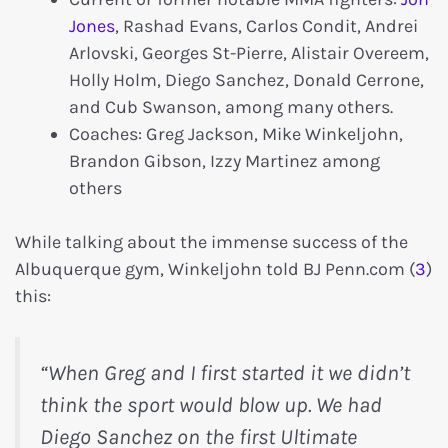
Jones
, Rashad Evans, Carlos Condit, Andrei
Arlovski, Georges St-Pierre, Alistair Overeem,
Holly Holm, Diego Sanchez, Donald Cerrone,
and Cub Swanson, among many others.
Coaches: Greg Jackson, Mike Winkeljohn,
Brandon Gibson, Izzy Martinez among
others
While talking about the immense success of the
Albuquerque gym, Winkeljohn told BJ Penn.com (
3
)
this:
“When Greg and I first started it we didn’t
think the sport would blow up. We had
Diego Sanchez on the first Ultimate