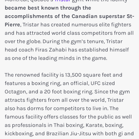
became best known through the
accomplishments of the Canadian superstar St-
Pierre
, Tristar has created numerous elite fighters
and has attracted world class competitors from all
over the globe. During the gym’s tenure, Tristar
head coach Firas Zahabi has established himself
as one of the leading minds in the game.
The renowned facility is 13,500 square feet and
features a boxing ring, an official, UFC sized
Octagon, and a 20 foot boxing ring. Since the gym
attracts fighters from all over the world, Tristar
also has dorms for competitors to live in. The
famous facility offers classes for the public as well
as professionals in Thai boxing, Karate, boxing,
kickboxing, and Brazilian Jiu-Jitsu with both gi and