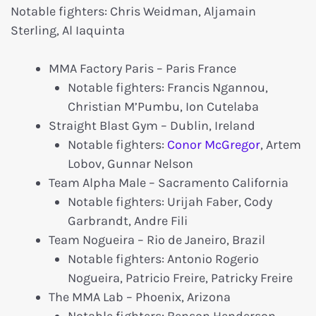
Notable fighters: Chris Weidman, Aljamain
Sterling, Al Iaquinta
MMA Factory Paris – Paris France
Notable fighters: Francis Ngannou,
Christian M’Pumbu, Ion Cutelaba
Straight Blast Gym – Dublin, Ireland
Notable fighters:
Conor McGregor
, Artem
Lobov, Gunnar Nelson
Team Alpha Male – Sacramento California
Notable fighters: Urijah Faber, Cody
Garbrandt, Andre Fili
Team Nogueira – Rio de Janeiro, Brazil
Notable fighters: Antonio Rogerio
Nogueira, Patricio Freire, Patricky Freire
The MMA Lab – Phoenix, Arizona
Notable fighters: Benson Henderson,