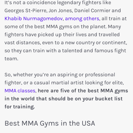
It’s not a coincidence legendary fighters like
Georges St-Pierre, Jon Jones, Daniel Cormier and
Khabib Nurmagomedov
,
among others
, all train at
some of the best MMA gyms on the planet. Many
fighters have picked up their lives and travelled
vast distances, even to a new country or continent,
so they can train with a talented and famous fight
team.
So, whether you’re an aspiring or professional
fighter, or a casual martial artist looking for elite,
MMA classes
,
here are five of the best MMA gyms
in the world that should be on your bucket list
for training.
Best MMA Gyms in the USA