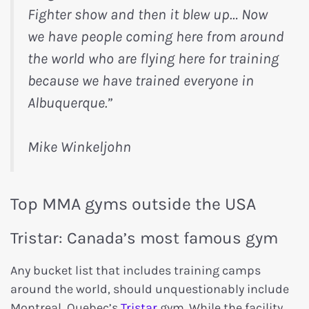
Fighter show and then it blew up… Now
we have people coming here from around
the world who are flying here for training
because we have trained everyone in
Albuquerque.”
Mike Winkeljohn
Top MMA gyms outside the USA
Tristar: Canada’s most famous gym
Any bucket list that includes training camps
around the world, should unquestionably include
Montreal, Quebec’s
Tristar
gym. While the facility