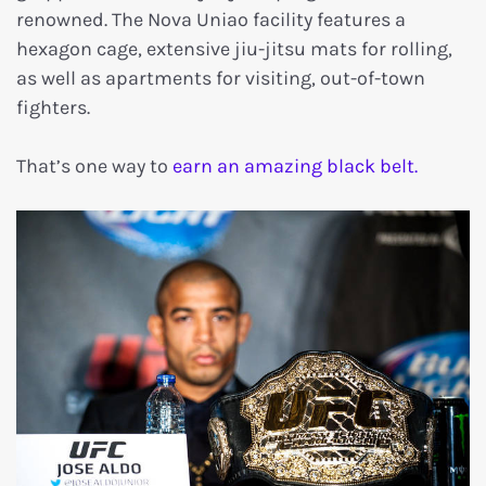
renowned. The Nova Uniao facility features a
hexagon cage, extensive jiu-jitsu mats for rolling,
as well as apartments for visiting, out-of-town
fighters.
That’s one way to
earn an amazing black belt.