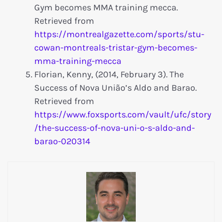
Gym becomes MMA training mecca.
Retrieved from
https://montrealgazette.com/sports/stu-
cowan-montreals-tristar-gym-becomes-
mma-training-mecca
Florian, Kenny, (2014, February 3). The
Success of Nova União’s Aldo and Barao.
Retrieved from
https://www.foxsports.com/vault/ufc/story
/the-success-of-nova-uni-o-s-aldo-and-
barao-020314