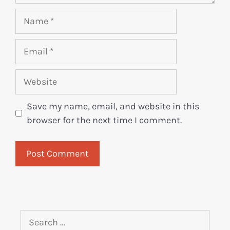
Save my name, email, and website in this
browser for the next time I comment.