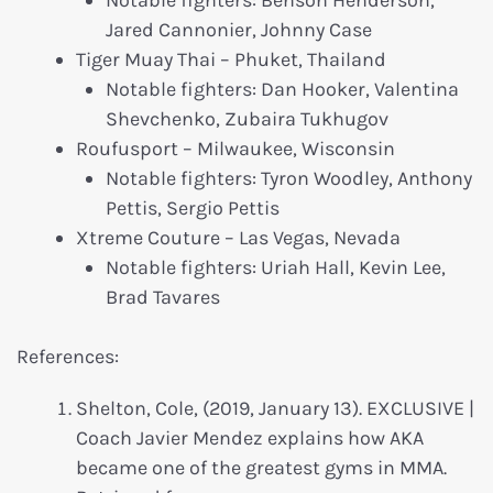
Jared Cannonier, Johnny Case
Tiger Muay Thai – Phuket, Thailand
Notable fighters: Dan Hooker, Valentina
Shevchenko, Zubaira Tukhugov
Roufusport – Milwaukee, Wisconsin
Notable fighters: Tyron Woodley, Anthony
Pettis, Sergio Pettis
Xtreme Couture – Las Vegas, Nevada
Notable fighters: Uriah Hall, Kevin Lee,
Brad Tavares
References:
Shelton, Cole, (2019, January 13). EXCLUSIVE |
Coach Javier Mendez explains how AKA
became one of the greatest gyms in MMA.