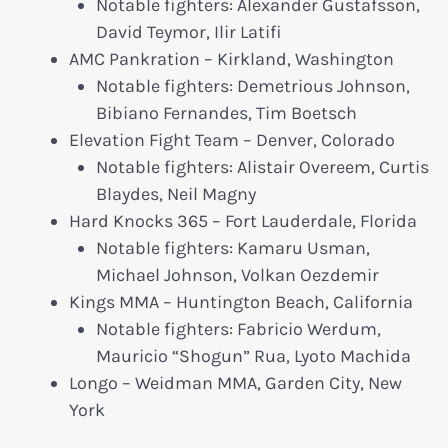
Notable fighters: Alexander Gustafsson,
David Teymor, Ilir Latifi
AMC Pankration – Kirkland, Washington
Notable fighters: Demetrious Johnson,
Bibiano Fernandes, Tim Boetsch
Elevation Fight Team – Denver, Colorado
Notable fighters: Alistair Overeem, Curtis
Blaydes, Neil Magny
Hard Knocks 365 – Fort Lauderdale, Florida
Notable fighters: Kamaru Usman,
Michael Johnson, Volkan Oezdemir
Kings MMA – Huntington Beach, California
Notable fighters: Fabricio Werdum,
Mauricio “Shogun” Rua, Lyoto Machida
Longo – Weidman MMA, Garden City, New
York