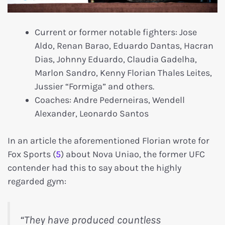
Current or former notable fighters: Jose
Aldo, Renan Barao, Eduardo Dantas, Hacran
Dias, Johnny Eduardo, Claudia Gadelha,
Marlon Sandro, Kenny Florian Thales Leites,
Jussier “Formiga” and others.
Coaches: Andre Pederneiras, Wendell
Alexander, Leonardo Santos
In an article the aforementioned Florian wrote for
Fox Sports (
5
) about Nova Uniao, the former UFC
contender had this to say about the highly
regarded gym:
“They have produced countless