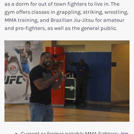
as a dorm for out of town fighters to live in. The
gym offers classes in grappling, striking, wrestling,
MMA training, and Brazilian Jiu-Jitsu for amateur
and pro-fighters, as well as the general public.
Current or former notable MMA fighters:
Jon