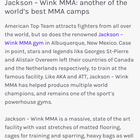
Jackson – Wink MMA: another of the
world’s best MMA camps
American Top Team attracts fighters from all over
the world, but so does the renowned
Jackson –
Wink MMA gym
in Albuquerque, New Mexico. Case
in point, stars and legends like Georges St-Pierre
and Alistair Overeem left their countries of Canada
and the Netherlands respectively, to train at the
famous facility. Like AKA and ATT, Jackson – Wink
MMA has helped produce multiple world
champions, and remains one of the sport’s
powerhouse gyms.
Jackson – Wink MMA is a massive, state of the art
facility with vast stretches of matted flooring,
cages for training and sparring, heavy bags as well