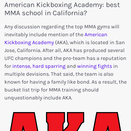
American Kickboxing Academy: best
MMA school in California?
Any discussion regarding the top MMA gyms will
inevitably include mention of the
American
Kickboxing Academy
(AKA), which is located in San
Jose, California. After all, AKA has produced several
UFC champions and the pro-team has a reputation
for
intense, hard sparring
and
winning fights
in
multiple devisions. That said, the team is also
known for having a family like bond. As a result, the
bucket list trip for MMA training should
unquestionably include AKA.