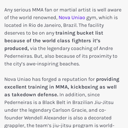
Any serious MMA fan or martial artist is well aware
of the world renowned,
Nova Uniao
gym, which is
located in Rio de Janeiro, Brazil. The facility
deserves to be on any
training bucket list
because of the world class fighters it’s
produced,
via the legendary coaching of Andre
Pederneiras. But, also because of its proximity to
the city’s awe-inspiring beaches.
Nova Uniao has forged a reputation for
providing
excellent training in MMA, kickboxing as well
as takedown defense.
In addition, since
Pederneiras is a Black Belt in Brazilian Jiu-Jitsu
under the legendary Carlson Gracie, and co-
founder Wendell Alexander is also a decorated
grappler, the team’s jiu-jitsu program is world-