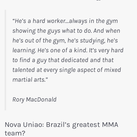
“He’s a hard worker…always in the gym
showing the guys what to do. And when
he’s out of the gym, he’s studying, he’s
learning. He’s one of a kind. It’s very hard
to find a guy that dedicated and that
talented at every single aspect of mixed
martial arts.”
Rory MacDonald
Nova Uniao: Brazil’s greatest MMA
team?