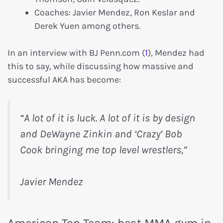
Coaches: Javier Mendez, Ron Keslar and
Derek Yuen among others.
In an interview with BJ Penn.com (
1
), Mendez had
this to say, while discussing how massive and
successful AKA has become:
“A lot of it is luck. A lot of it is by design
and DeWayne Zinkin and ‘Crazy’ Bob
Cook bringing me top level wrestlers,”
Javier Mendez
American Top Team: best MMA gym in