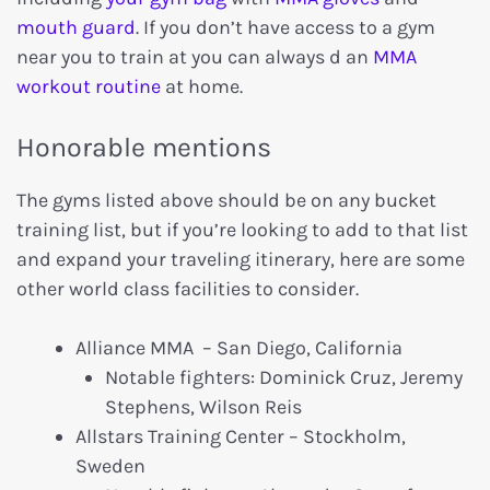
mouth guard
. If you don’t have access to a gym
near you to train at you can always d an
MMA
workout routine
at home.
Honorable mentions
The gyms listed above should be on any bucket
training list, but if you’re looking to add to that list
and expand your traveling itinerary, here are some
other world class facilities to consider.
Alliance MMA – San Diego, California
Notable fighters: Dominick Cruz, Jeremy
Stephens, Wilson Reis
Allstars Training Center – Stockholm,
Sweden