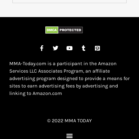
MMA-Today.com is a participant in the Amazon
Services LLC Associates Program, an affiliate
advertising program designed to provide a means for
sites to earn advertising fees by advertising and
linking to Amazon.com
© 2022 MMA TODAY