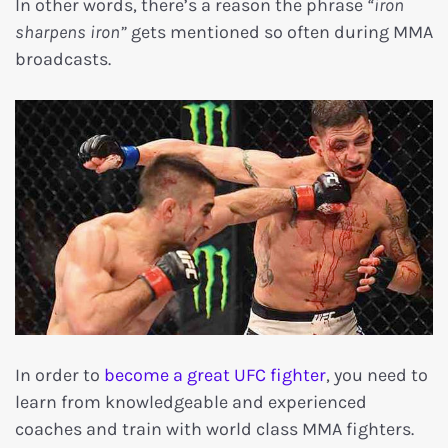
In other words, there’s a reason the phrase
“iron
sharpens iron”
gets mentioned so often during MMA
broadcasts.
In order to
become a great UFC fighter
, you need to
learn from knowledgeable and experienced
coaches and train with world class MMA fighters.