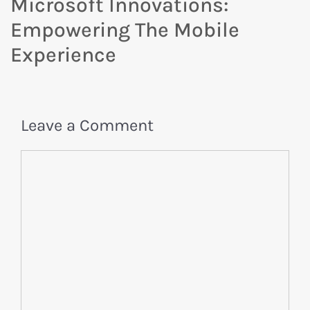
Microsoft Innovations:
Empowering The Mobile
Experience
Leave a Comment