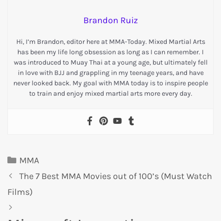
Brandon Ruiz
Hi, I’m Brandon, editor here at MMA-Today. Mixed Martial Arts
has been my life long obsession as long as I can remember. I
was introduced to Muay Thai at a young age, but ultimately fell
in love with BJJ and grappling in my teenage years, and have
never looked back. My goal with MMA today is to inspire people
to train and enjoy mixed martial arts more every day.
MMA
The 7 Best MMA Movies out of 100’s (Must Watch
Films)