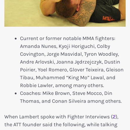
Current or former notable MMA fighters:
Amanda Nunes, Kyoji Horiguchi, Colby
Covington, Jorge Masvidal, Tyron Woodley,
Andre Arlovski, Joanna Jędrzejczyk, Dustin
Poirier, Yoel Romero, Glover Teixeira, Gleison
Tibau, Muhammed “King Mo” Lawal, and
Robbie Lawler, among many others.
Coaches: Mike Brown, Steve Mocco, Din
Thomas, and Conan Silveira among others.
When Lambert spoke with Fighter Interviews (
2
),
the ATT founder said the following, while talking