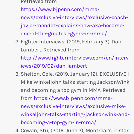
Retrieved from
https://www.bjpenn.com/mma-
news/exclusive-interviews/exclusive-coach-
javier-mendez-explains-how-aka-became-
one-of-the-greatest-gyms-in-mma/
Fighter Interviews, (2019, February 3). Dan
Lambert. Retrieved from
http://www.fighterinterviews.com/en/interv
iews/2019/02/dan-lambert
Shelton, Cole, (2019, January 12), EXCLUSIVE |
Mike Winkeljohn talks starting JacksonWink
and becoming a top gym in MMA. Retrieved
from
https://www.bjpenn.com/mma-
news/exclusive-interviews/exclusive-mike-
winkeljohn-talks-starting-jacksonwink-and-
becoming-a-top-gym-in-mma/
Cowan, Stu, (2016, June 2), Montreal’s Tristar