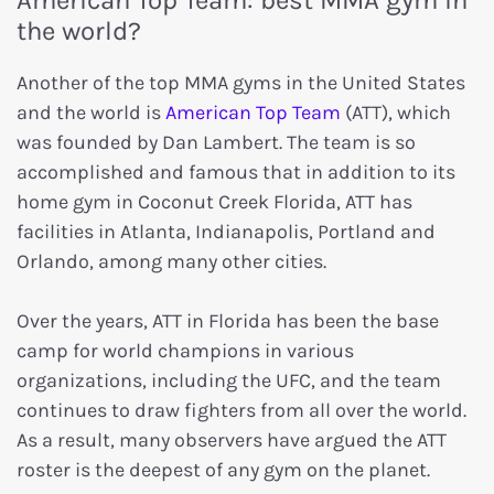
the world?
Another of the top MMA gyms in the United States
and the world is
American Top Team
(ATT), which
was founded by Dan Lambert. The team is so
accomplished and famous that in addition to its
home gym in Coconut Creek Florida, ATT has
facilities in Atlanta, Indianapolis, Portland and
Orlando, among many other cities.
Over the years, ATT in Florida has been the base
camp for world champions in various
organizations, including the UFC, and the team
continues to draw fighters from all over the world.
As a result, many observers have argued the ATT
roster is the deepest of any gym on the planet.