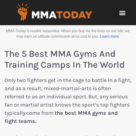
MMA-Today is reader-supported. When you buy via the links on our site, we
may earn an affiliate commission at no cost to you.
Learn more.
The 5 Best MMA Gyms And
Training Camps In The World
Only two fighters get in the cage to battle in a fight,
and as a result, mixed-martial-arts is often
referred to as an individual sport. But, any serious
fan or martial artist knows the sport’s top fighters
typically come from
the best MMA gyms and
fight teams.