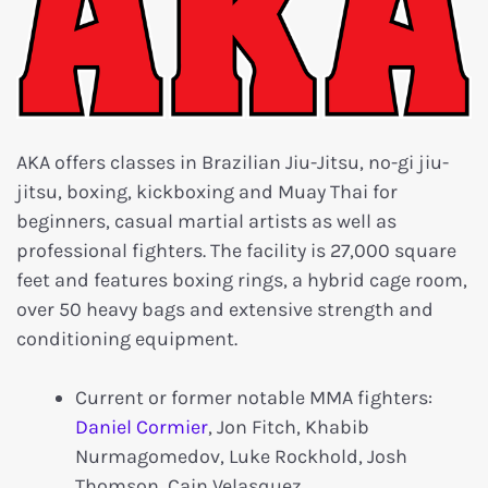
AKA offers classes in Brazilian Jiu-Jitsu, no-gi jiu-
jitsu, boxing, kickboxing and Muay Thai for
beginners, casual martial artists as well as
professional fighters. The facility is 27,000 square
feet and features boxing rings, a hybrid cage room,
over 50 heavy bags and extensive strength and
conditioning equipment.
Current or former notable MMA fighters:
Daniel Cormier
, Jon Fitch, Khabib
Nurmagomedov, Luke Rockhold, Josh
Thomson, Cain Velasquez.