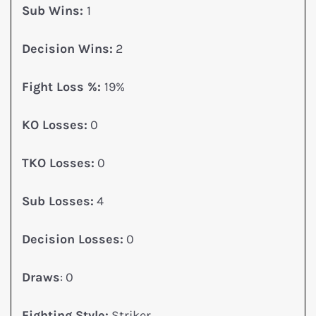
Sub Wins:
1
Decision Wins:
2
Fight Loss %:
19%
KO Losses:
0
TKO Losses:
0
Sub Losses:
4
Decision Losses:
0
Draws
: 0
Fighting Style:
Striker