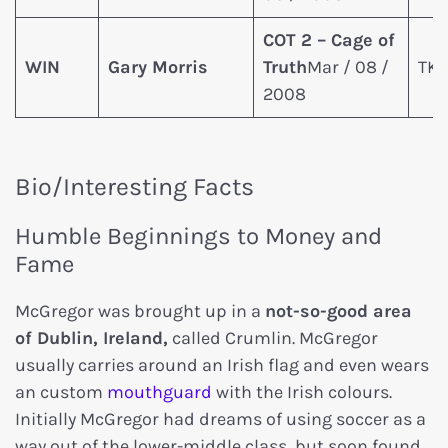
COT 2 – Cage of
WIN
Gary Morris
Truth
Mar / 08 /
TKO
2008
Bio/Interesting Facts
Humble Beginnings to Money and
Fame
McGregor was brought up in a
not-so-good area
of Dublin, Ireland,
called Crumlin. McGregor
usually carries around an Irish flag and even wears
an custom
mouthguard
with the Irish colours.
Initially McGregor had dreams of using soccer as a
way out of the lower-middle class, but soon found