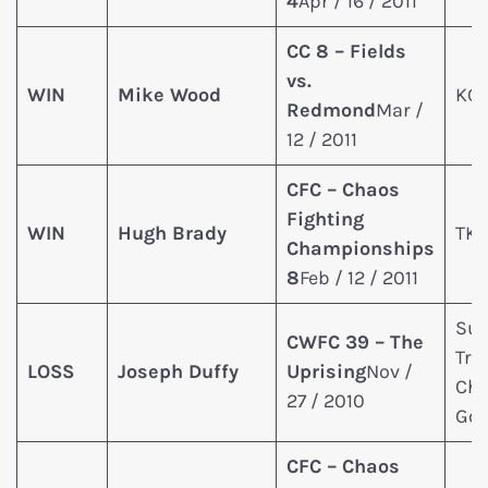
4
Apr / 16 / 2011
CC 8 – Fields
vs.
WIN
Mike Wood
KO 
Redmond
Mar /
12 / 2011
CFC – Chaos
Fighting
WIN
Hugh Brady
TKO
Championships
8
Feb / 12 / 2011
Sub
CWFC 39 – The
Tri
LOSS
Joseph Duffy
Uprising
Nov /
Cho
27 / 2010
Go
CFC – Chaos