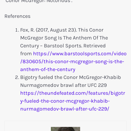
‘Conor McGregor: Notorious’.
References
Fox, R. (2017, August 23). This Conor
McGregor Song Is The Anthem Of The
Century – Barstool Sports. Retrieved
from
https://www.barstoolsports.com/video
/830605/this-conor-mcgregor-song-is-the-
anthem-of-the-century
Bigotry fueled the Conor McGregor-Khabib
Nurmagomedov brawl after UFC 229
https://theundefeated.com/features/bigotr
y-fueled-the-conor-mcgregor-khabib-
nurmagomedov-brawl-after-ufc-229/