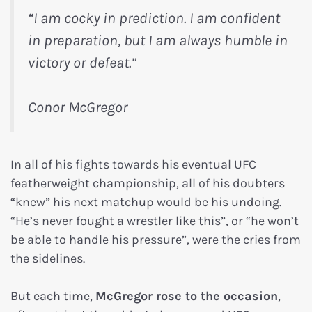
“I am cocky in prediction. I am confident
in preparation, but I am always humble in
victory or defeat.”
Conor McGregor
In all of his fights towards his eventual UFC
featherweight championship, all of his doubters
“knew” his next matchup would be his undoing.
“He’s never fought a wrestler like this”, or “he won’t
be able to handle his pressure”, were the cries from
the sidelines.
But each time,
McGregor rose to the occasion
,