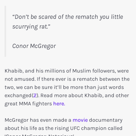
“Don’t be scared of the rematch you little
scurrying rat.”
Conor McGregor
Khabib, and his millions of Muslim followers, were
not amused. If there ever is a rematch between the
two, we can be sure it’ll be more than just words
exchanged(
2
). Read more about Khabib, and other
great MMA fighters
here.
McGregor has even made a
movie
documentary
about his life as the rising UFC champion called