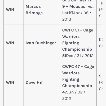
UFC on Fuel TV
TK
Marcus
9 – Mousasi vs.
WIN
(Pu
Brimage
Latifi
Apr / 06 /
Sun
2013
CWFC 51 – Cage
Warriors
KO 
WIN
Ivan Buchinger
Fighting
Go
Championship
51
Dec / 31 / 2012
CWFC 47 – Cage
Warriors
Sub
Fighting
WIN
Dave Hill
(Re
Championship
Cho
47
Jun / 02 /
2012