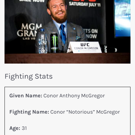
Fighting Stats
Given Name:
Conor Anthony McGregor
Fighting Name:
Conor “Notorious” McGregor
Age:
31