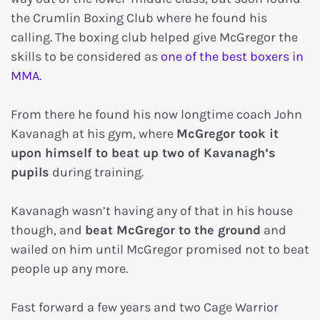
the Crumlin Boxing Club where he found his
calling. The boxing club helped give McGregor the
skills to be considered as
one of the best boxers in
MMA.
From there he found his now longtime coach John
Kavanagh at his gym, where
McGregor took it
upon himself to beat up two of Kavanagh’s
pupils
during training.
Kavanagh wasn’t having any of that in his house
though, and
beat McGregor to the ground
and
wailed on him until McGregor promised not to beat
people up any more.
Fast forward a few years and two Cage Warrior