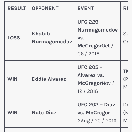
RESULT
OPPONENT
EVENT
RE
UFC 229 –
Nurmagomedov
Khabib
Sub
LOSS
vs.
Nurmagomedov
Cra
McGregor
Oct /
06 / 2018
UFC 205 –
TK
Alvarez vs.
WIN
Eddie Alvarez
(Pu
McGregor
Nov /
McC
12 / 2016
UFC 202 – Diaz
Dec
WIN
Nate Diaz
vs. McGregor
(Ma
2
Aug / 20 / 2016
McC