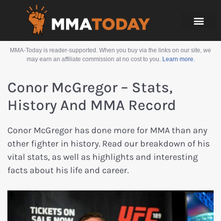
MMA-Today is reader-supported. When you buy via the links on our site, we
may earn an affiliate commission at no cost to you.
Learn more.
Conor McGregor – Stats,
History And MMA Record
Conor McGregor has done more for MMA than any
other fighter in history. Read our breakdown of his
vital stats, as well as highlights and interesting
facts about his life and career.