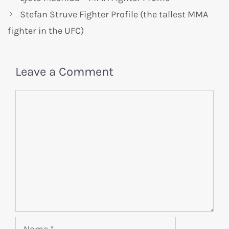
Stefan Struve Fighter Profile (the tallest MMA
fighter in the UFC)
Leave a Comment