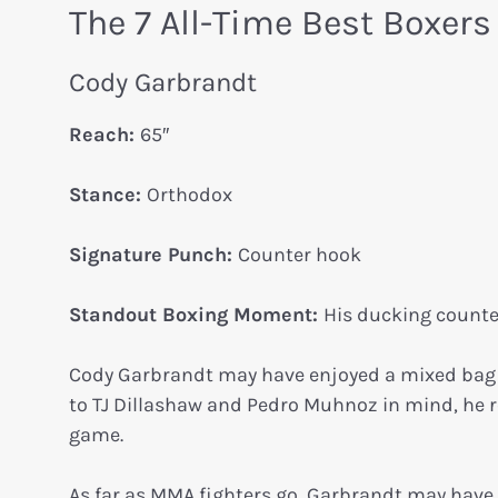
The 7 All-Time Best Boxer
Cody Garbrandt
Reach:
65″
Stance:
Orthodox
Signature Punch:
Counter hook
Standout Boxing Moment:
His ducking counter
Cody Garbrandt may have enjoyed a mixed bag of
to TJ Dillashaw and Pedro Muhnoz in mind, he r
game.
As far as MMA fighters go, Garbrandt may have