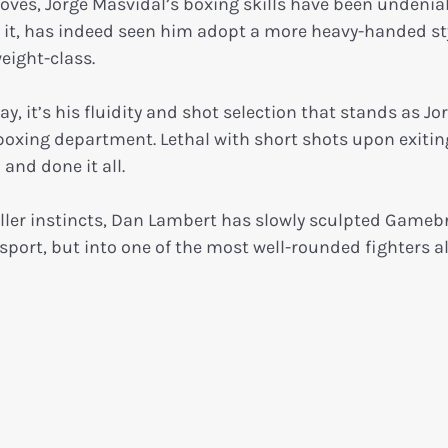
gloves, Jorge Masvidal’s boxing skills have been undenia
lls it, has indeed seen him adopt a more heavy-handed st
weight-class.
 it’s his fluidity and shot selection that stands as Jor
 boxing department. Lethal with short shots upon exitin
and done it all.
iller instincts, Dan Lambert has slowly sculpted Gameb
sport, but into one of the most well-rounded fighters al