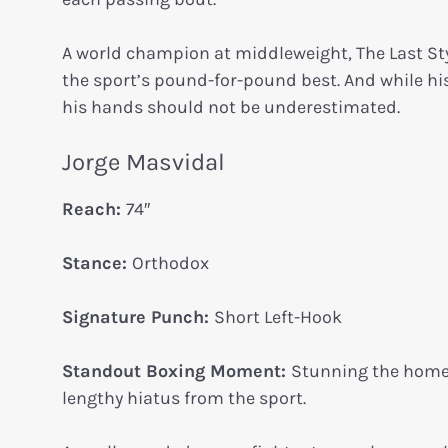
A world champion at middleweight, The Last St
the sport’s pound-for-pound best. And while his
his hands should not be underestimated.
Jorge Masvidal
Reach:
74″
Stance:
Orthodox
Signature Punch:
Short Left-Hook
Standout Boxing Moment:
Stunning the home-
lengthy hiatus from the sport.