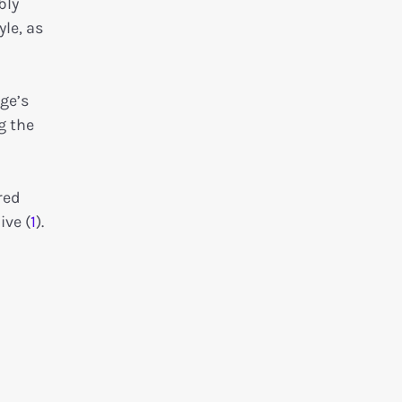
bly
yle, as
ge’s
g the
red
ive (
1
).