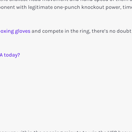
opponent with legitimate one-punch knockout power, time
oxing gloves
and compete in the ring, there’s no doubt
A today?