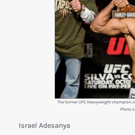
The former UFC heavyweight champion Jun
Photo c
Israel Adesanya