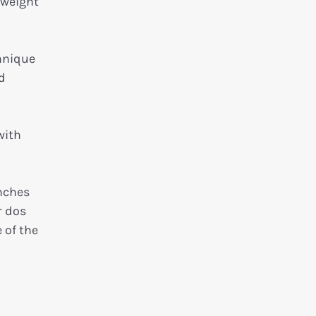
yweight
hnique
d
with
unches
r dos
 of the