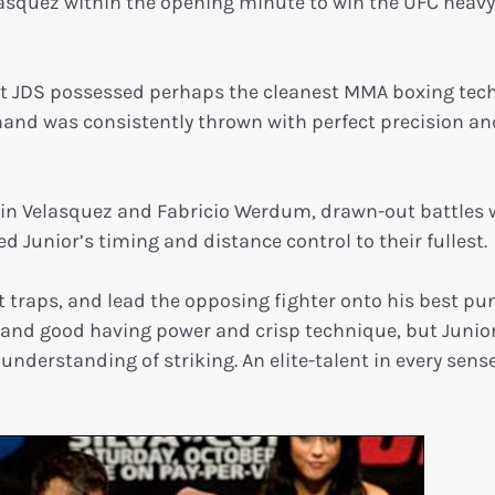
lasquez within the opening minute to win the UFC heav
hat JDS possessed perhaps the cleanest MMA boxing tec
rhand was consistently thrown with perfect precision an
in Velasquez and Fabricio Werdum, drawn-out battles 
d Junior’s timing and distance control to their fullest.
set traps, and lead the opposing fighter onto his best p
well and good having power and crisp technique, but Junio
nderstanding of striking. An elite-talent in every sense