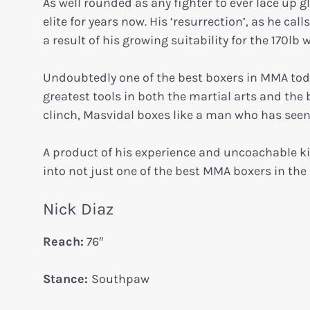
As well rounded as any fighter to ever lace up 
elite for years now. His ‘resurrection’, as he ca
a result of his growing suitability for the 170lb 
Undoubtedly one of the best boxers in MMA today,
greatest tools in both the martial arts and the
clinch, Masvidal boxes like a man who has seen 
A product of his experience and uncoachable k
into not just one of the best MMA boxers in the 
Nick Diaz
Reach:
76″
Stance:
Southpaw