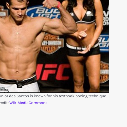
ior dos Santos is known for his textbook boxing technique.
redit:
WikiMediaCommons