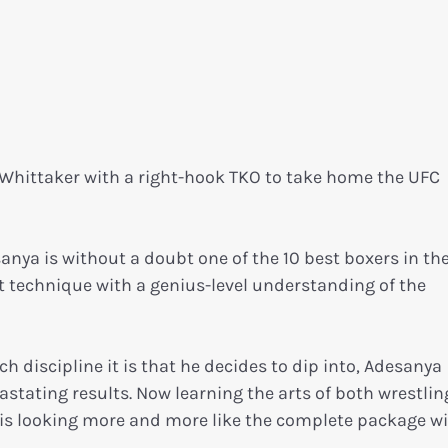
Whittaker with a right-hook TKO to take home the UFC
anya is without a doubt one of the 10 best boxers in th
t technique with a genius-level understanding of the
ch discipline it is that he decides to dip into, Adesanya
stating results. Now learning the arts of both wrestli
el is looking more and more like the complete package w