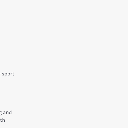
e sport
ng and
ith