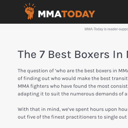
MMA-Today is reader-support
The 7 Best Boxers In
The question of ‘who are the best boxers in MM
of finding out who would make the best transiti
MMA fighters who have found the most consisten
adapting it to suit the numerous demands of a 
With that in mind, we’ve spent hours upon hour
out five of the finest practitioners to single o