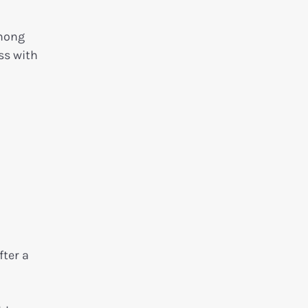
among
ss with
ter a