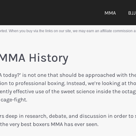
MMA
BJJ
ed. When you buy via the links on our site, we may earn an affiliate commission at
 MMA History
A today?’ is not one that should be approached with th
on to professional boxing. Instead, we’re looking at th
tly effective use of the sweet science inside the octag
cage-fight.
s deep in research, debate, and discussion in order to 
ut the very best boxers MMA has ever seen.