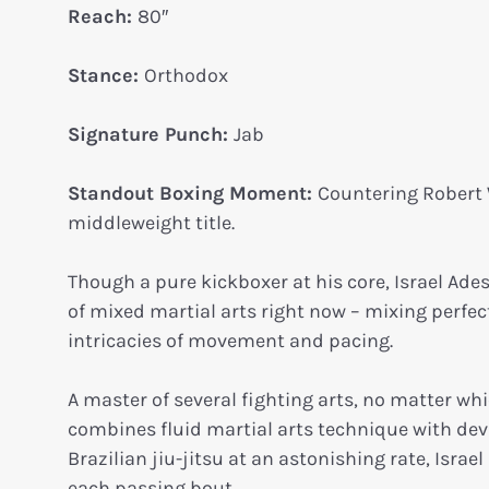
Reach:
80″
Stance:
Orthodox
Signature Punch:
Jab
Standout Boxing Moment:
Countering Robert 
middleweight title.
Though a pure kickboxer at his core, Israel Ades
of mixed martial arts right now – mixing perfec
intricacies of movement and pacing.
A master of several fighting arts, no matter whi
combines fluid martial arts technique with deva
Brazilian jiu-jitsu at an astonishing rate, Isra
each passing bout.