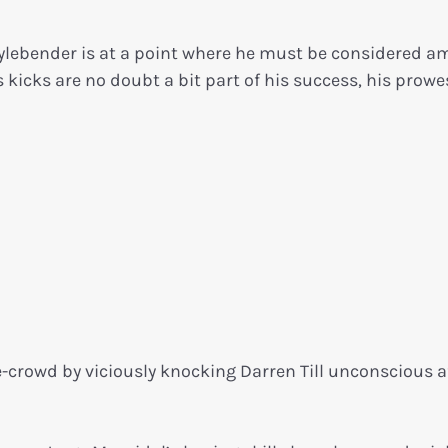
ylebender is at a point where he must be considered 
 kicks are no doubt a bit part of his success, his prowe
crowd by viciously knocking Darren Till unconscious af