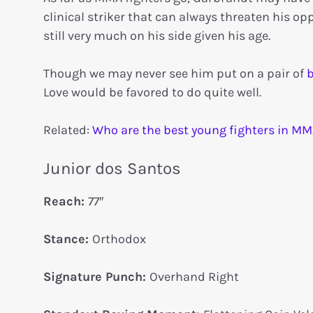
clinical striker that can always threaten his 
still very much on his side given his age.
Though we may never see him put on a pair of
b
Love would be favored to do quite well.
Related:
Who are the best young fighters in MM
Junior dos Santos
Reach:
77″
Stance:
Orthodox
Signature Punch:
Overhand Right