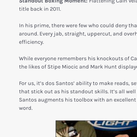
Standout Boxing Moment:
Flattening Cain Ve
title back in 2011.
In his prime, there were few who could deny t
around. Every jab, straight, uppercut, and ove
efficiency.
While everyone remembers his knockouts of Ca
the likes of Stipe Miocic and Mark Hunt displaye
For us, it’s dos Santos’ ability to make reads, 
that stick out as his standout skills. It’s all 
Santos augments his toolbox with an excellent u
word.