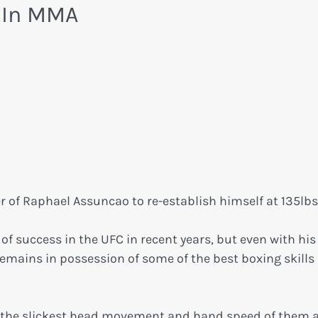
s In MMA
 of Raphael Assuncao to re-establish himself at 135lbs
 success in the UFC in recent years, but even with his
emains in possession of some of the best boxing skills 
 the slickest head movement and hand speed of them al