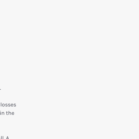
.
 losses
in the
l. A