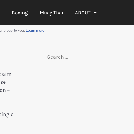
Boxing
Muay Thai
ABOUT
 no cost to you.
Learn more.
e aim
ose
on –
single