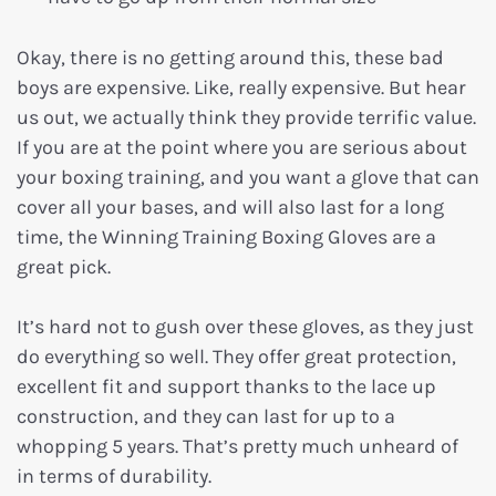
Okay, there is no getting around this, these bad
boys are expensive. Like, really expensive. But hear
us out, we actually think they provide terrific value.
If you are at the point where you are serious about
your boxing training, and you want a glove that can
cover all your bases, and will also last for a long
time, the Winning Training Boxing Gloves are a
great pick.
It’s hard not to gush over these gloves, as they just
do everything so well. They offer great protection,
excellent fit and support thanks to the lace up
construction, and they can last for up to a
whopping 5 years. That’s pretty much unheard of
in terms of durability.