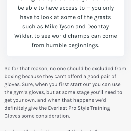
be able to have access to — you only
have to look at some of the greats
such as Mike Tyson and Deontay
Wilder, to see world champs can come
from humble beginnings.
So for that reason, no one should be excluded from
boxing because they can’t afford a good pair of
gloves. Sure, when you first start out you can use
the gym’s gloves, but at some stage you’ll need to
get your own, and when that happens we’d
definitely give the Everlast Pro Style Training
Gloves some consideration.