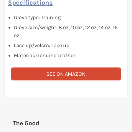
Specifications
Glove type: Training
Glove size/weight: 8 oz, 10 oz, 12 oz, 14 oz, 16
oz
Lace up/velcro: Lace up
Material: Genuine Leather
SEE ON AMAZON
The Good