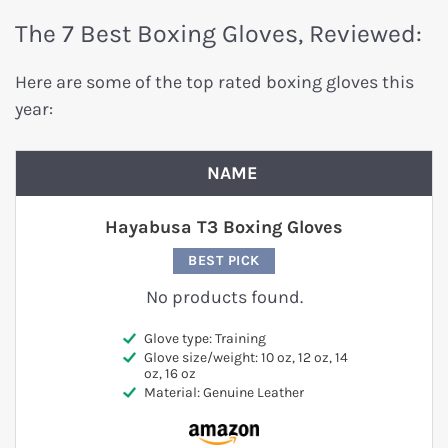
The 7 Best Boxing Gloves, Reviewed:
Here are some of the top rated boxing gloves this
year:
NAME
Hayabusa T3 Boxing Gloves
BEST PICK
No products found.
Glove type: Training
Glove size/weight: 10 oz, 12 oz, 14
oz, 16 oz
Material: Genuine Leather