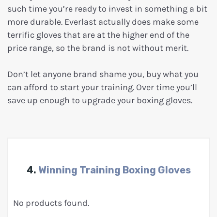
such time you’re ready to invest in something a bit
more durable. Everlast actually does make some
terrific gloves that are at the higher end of the
price range, so the brand is not without merit.
Don’t let anyone brand shame you, buy what you
can afford to start your training. Over time you’ll
save up enough to upgrade your boxing gloves.
4.
Winning Training Boxing Gloves
No products found.