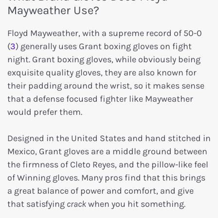
Mayweather Use?
Floyd Mayweather, with a supreme record of 50-0
(
3
) generally uses Grant boxing gloves on fight
night. Grant boxing gloves, while obviously being
exquisite quality gloves, they are also known for
their padding around the wrist, so it makes sense
that a defense focused fighter like Mayweather
would prefer them.
Designed in the United States and hand stitched in
Mexico, Grant gloves are a middle ground between
the firmness of Cleto Reyes, and the pillow-like feel
of Winning gloves. Many pros find that this brings
a great balance of power and comfort, and give
that satisfying
crack
when you hit something.