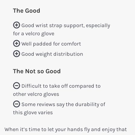
The Good
Good wrist strap support, especially
for a velcro glove
Well padded for comfort
Good weight distribution
The Not so Good
Difficult to take off compared to
other velcro gloves
Some reviews say the durability of
this glove varies
When it’s time to let your hands fly and enjoy that