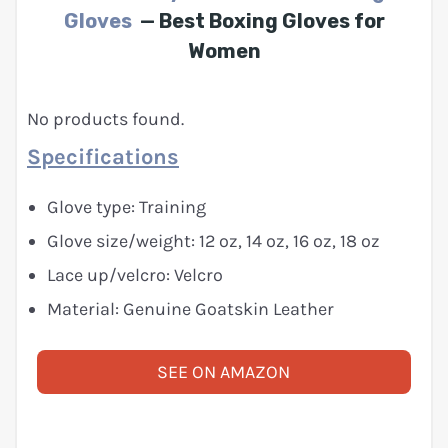
Gloves
— Best Boxing Gloves for
Women
No products found.
Specifications
Glove type: Training
Glove size/weight: 12 oz, 14 oz, 16 oz, 18 oz
Lace up/velcro: Velcro
Material: Genuine Goatskin Leather
SEE ON AMAZON