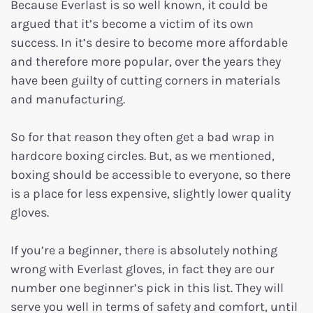
Because Everlast is so well known, it could be
argued that it’s become a victim of its own
success. In it’s desire to become more affordable
and therefore more popular, over the years they
have been guilty of cutting corners in materials
and manufacturing.
So for that reason they often get a bad wrap in
hardcore boxing circles. But, as we mentioned,
boxing should be accessible to everyone, so there
is a place for less expensive, slightly lower quality
gloves.
If you’re a beginner, there is absolutely nothing
wrong with Everlast gloves, in fact they are our
number one beginner’s pick in this list. They will
serve you well in terms of safety and comfort, until