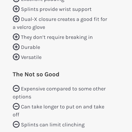
Splints provide wrist support
Dual-X closure creates a good fit for
a velcro glove
They don’t require breaking in
Durable
Versatile
The Not so Good
Expensive compared to some other
options
Can take longer to put on and take
off
Splints can limit clinching