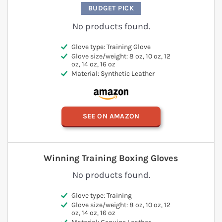
BUDGET PICK
No products found.
Glove type: Training Glove
Glove size/weight: 8 oz, 10 oz, 12
oz, 14 oz, 16 oz
Material: Synthetic Leather
SEE ON AMAZON
Winning Training Boxing Gloves
No products found.
Glove type: Training
Glove size/weight: 8 oz, 10 oz, 12
oz, 14 oz, 16 oz