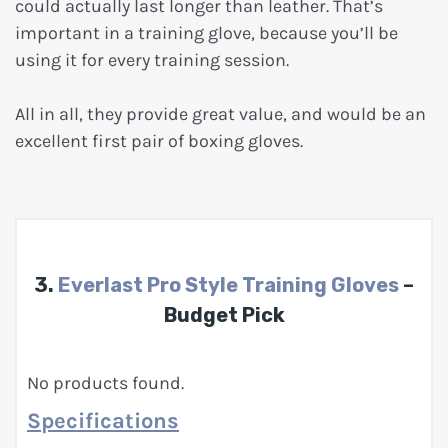
could actually last longer than leather. That’s
important in a training glove, because you’ll be
using it for every training session.
All in all, they provide great value, and would be an
excellent first pair of boxing gloves.
3.
Everlast Pro Style Training Gloves
–
Budget Pick
No products found.
Specifications