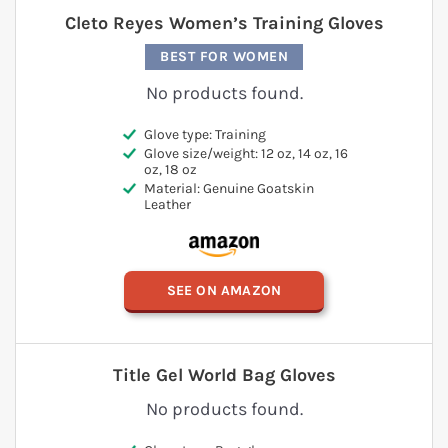
Cleto Reyes Women’s Training Gloves
BEST FOR WOMEN
No products found.
Glove type: Training
Glove size/weight: 12 oz, 14 oz, 16
oz, 18 oz
Material: Genuine Goatskin
Leather
SEE ON AMAZON
Title Gel World Bag Gloves
No products found.