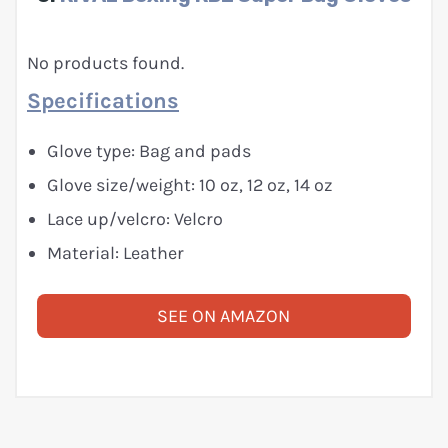
No products found.
Specifications
Glove type: Bag and pads
Glove size/weight: 10 oz, 12 oz, 14 oz
Lace up/velcro: Velcro
Material: Leather
SEE ON AMAZON