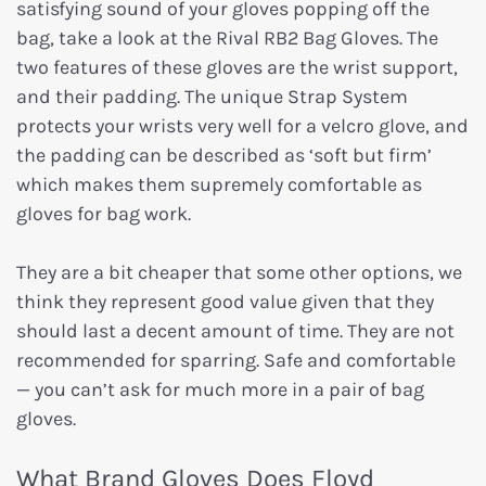
satisfying sound of your gloves popping off the
bag, take a look at the Rival RB2 Bag Gloves. The
two features of these gloves are the wrist support,
and their padding. The unique Strap System
protects your wrists very well for a velcro glove, and
the padding can be described as ‘soft but firm’
which makes them supremely comfortable as
gloves for bag work.
They are a bit cheaper that some other options, we
think they represent good value given that they
should last a decent amount of time. They are not
recommended for sparring. Safe and comfortable
— you can’t ask for much more in a pair of bag
gloves.
What Brand Gloves Does Floyd