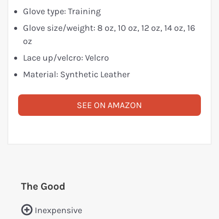
Glove type: Training
Glove size/weight: 8 oz, 10 oz, 12 oz, 14 oz, 16
oz
Lace up/velcro: Velcro
Material: Synthetic Leather
SEE ON AMAZON
The Good
Inexpensive