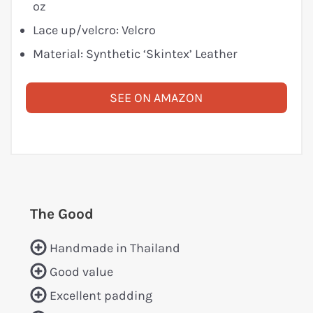
oz
Lace up/velcro: Velcro
Material: Synthetic ‘Skintex’ Leather
SEE ON AMAZON
The Good
Handmade in Thailand
Good value
Excellent padding