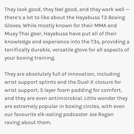
They look good, they feel good, and they work well —
there’s a lot to like about the Hayabusa T3 Boxing
Gloves. While mostly known for their MMA and
Muay Thai gear, Hayabusa have put all of their
knowledge and experience into the T3s, providing a
terrifically durable, versatile glove for all aspects of
your boxing training.
They are absolutely full of innovation, including
wrist support splints and the Dual-X closure for
wrist support, 5 layer foam padding for comfort,
and they are even antimicrobial. Little wonder they
are extremely popular in boxing circles, with even
our favourite elk-eating podcaster Joe Rogan
raving about them.