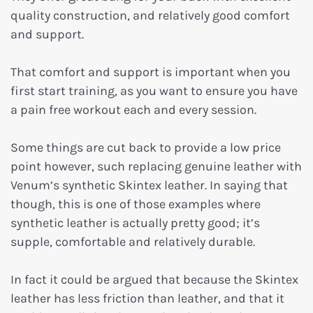
quality construction, and relatively good comfort
and support.
That comfort and support is important when you
first start training, as you want to ensure you have
a pain free workout each and every session.
Some things are cut back to provide a low price
point however, such replacing genuine leather with
Venum’s synthetic Skintex leather. In saying that
though, this is one of those examples where
synthetic leather is actually pretty good; it’s
supple, comfortable and relatively durable.
In fact it could be argued that because the Skintex
leather has less friction than leather, and that it