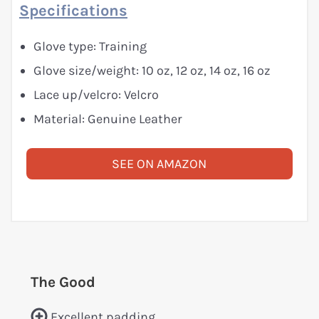
Specifications
Glove type: Training
Glove size/weight: 10 oz, 12 oz, 14 oz, 16 oz
Lace up/velcro: Velcro
Material: Genuine Leather
SEE ON AMAZON
The Good
Excellent padding