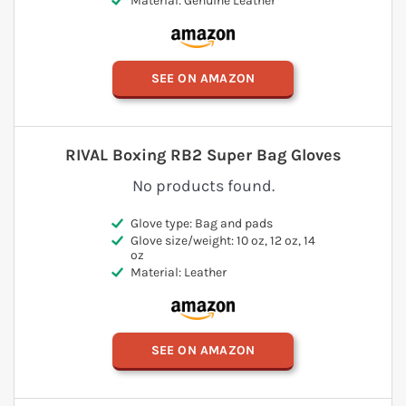
Material: Genuine Leather
SEE ON AMAZON
RIVAL Boxing RB2 Super Bag Gloves
No products found.
Glove type: Bag and pads
Glove size/weight: 10 oz, 12 oz, 14
oz
Material: Leather
SEE ON AMAZON