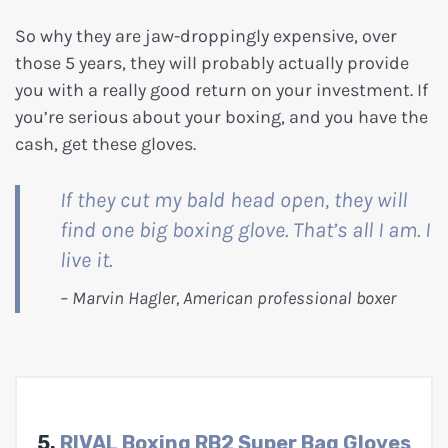
So why they are jaw-droppingly expensive, over
those 5 years, they will probably actually provide
you with a really good return on your investment. If
you’re serious about your boxing, and you have the
cash, get these gloves.
If they cut my bald head open, they will
find one big boxing glove. That’s all I am. I
live it.
5.
RIVAL Boxing RB2 Super Bag Gloves