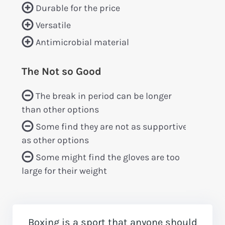
Durable for the price
Versatile
Antimicrobial material
The Not so Good
The break in period can be longer
than other options
Some find they are not as supportive
as other options
Some might find the gloves are too
large for their weight
Boxing is a sport that anyone should