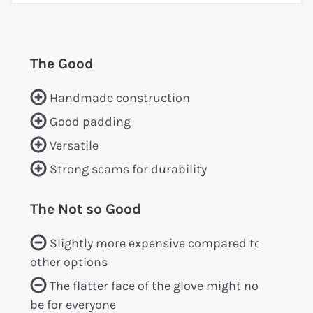
The Good
Handmade construction
Good padding
Versatile
Strong seams for durability
The Not so Good
Slightly more expensive compared to
other options
The flatter face of the glove might not
be for everyone