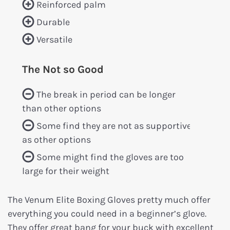
Reinforced palm
Durable
Versatile
The Not so Good
The break in period can be longer
than other options
Some find they are not as supportive
as other options
Some might find the gloves are too
large for their weight
The Venum Elite Boxing Gloves pretty much offer
everything you could need in a beginner’s glove.
They offer great bang for your buck with excellent