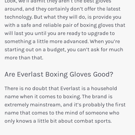
Look, we’ll admit they aren’t the best gloves
around, and they certainly don’t offer the latest
technology. But what they will do, is provide you
with a safe and reliable pair of boxing gloves that
will last you until you are ready to upgrade to
something a little more advanced. When you’re
starting out on a budget, you can’t ask for much
more than that.
Are Everlast Boxing Gloves Good?
There is no doubt that Everlast is a household
name when it comes to boxing. The brand is
extremely mainstream, and it’s probably the first
name that comes to the mind of someone who
only knows a little bit about combat sports.