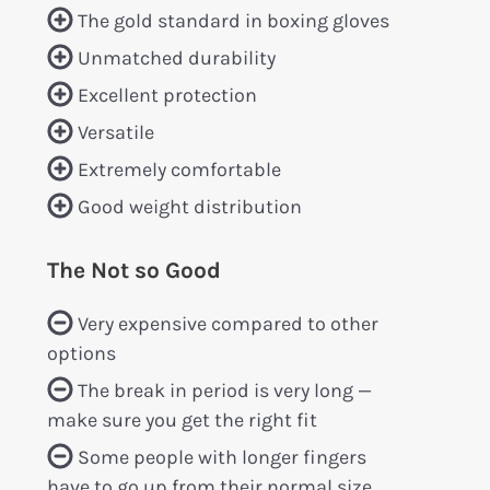
The gold standard in boxing gloves
Unmatched durability
Excellent protection
Versatile
Extremely comfortable
Good weight distribution
The Not so Good
Very expensive compared to other
options
The break in period is very long —
make sure you get the right fit
Some people with longer fingers
have to go up from their normal size