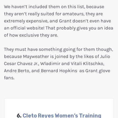
We haven’t included them on this list, because
they aren’t really suited for amateurs, they are
extremely expensive, and Grant doesn’t even have
an official website! That probably gives you an idea
of how exclusive they are.
They must have something going for them though,
because Mayweather is joined by the likes of Julio
Cesar Chavez Jr., Wladimir and Vitali Klitschko,
Andre Berto, and Bernard Hopkins as Grant glove
fans.
6.
Cleto Reyes Women’s Training