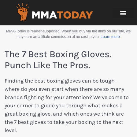
MMA-Today is reader-supported. When you buy via the links on our site, we
may earn an affiliate commission at no cost to you.
Learn more.
The 7 Best Boxing Gloves.
Punch Like The Pros.
Finding the best boxing gloves can be tough –
where do you even start when there are so many
brands fighting for your attention? We’ve come to
your corner to guide you through what makes a
great boxing glove, and which ones we think are
the 7 best gloves to take your boxing to the next
level.