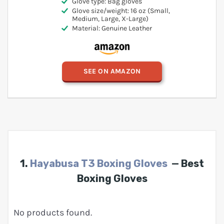
Glove type: Bag gloves
Glove size/weight: 16 oz (Small,
Medium, Large, X-Large)
Material: Genuine Leather
SEE ON AMAZON
1.
Hayabusa T3 Boxing Gloves
— Best
Boxing Gloves
No products found.