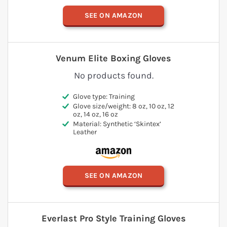
SEE ON AMAZON
Venum Elite Boxing Gloves
No products found.
Glove type: Training
Glove size/weight: 8 oz, 10 oz, 12
oz, 14 oz, 16 oz
Material: Synthetic ‘Skintex’
Leather
SEE ON AMAZON
Everlast Pro Style Training Gloves