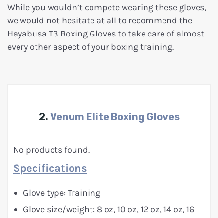
While you wouldn’t compete wearing these gloves,
we would not hesitate at all to recommend the
Hayabusa T3 Boxing Gloves to take care of almost
every other aspect of your boxing training.
2.
Venum Elite Boxing Gloves
No products found.
Specifications
Glove type: Training
Glove size/weight: 8 oz, 10 oz, 12 oz, 14 oz, 16