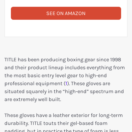
SEE ON AMAZON
TITLE has been producing boxing gear since 1998
and their product lineup includes everything from
the most basic entry level gear to high-end
professional equipment (
1
). These gloves are
situated squarely in the “high-end” spectrum and
are extremely well built.
These gloves have a leather exterior for long-term
durability. TITLE touts their gel-based foam
padding, but in practice the type of foam is less