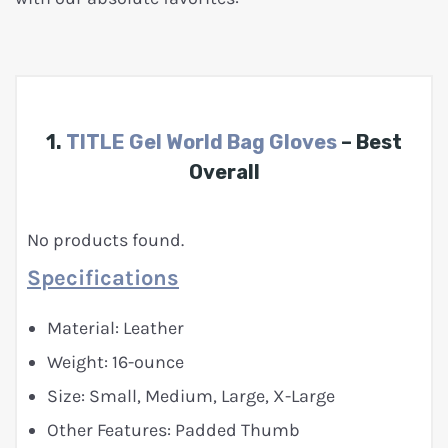
1.
TITLE Gel World Bag Gloves
– Best
Overall
No products found.
Specifications
Material: Leather
Weight: 16-ounce
Size: Small, Medium, Large, X-Large
Other Features: Padded Thumb