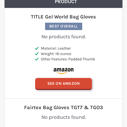
PRODUCT
TITLE Gel World Bag Gloves
BEST OVERALL
No products found.
Material: Leather
Weight: 16-ounce
Other Features: Padded Thumb
SEE ON AMAZON
Fairtex Bag Gloves TGT7 & TGO3
No products found.