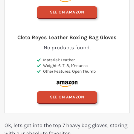
SEE ON AMAZON
Cleto Reyes Leather Boxing Bag Gloves
No products found.
Material: Leather
Weight: 6, 7, 8, 10-ounce
Other Features: Open Thumb
SEE ON AMAZON
Ok, lets get into the top 7 heavy bag gloves, staring
with our absolute favorites: