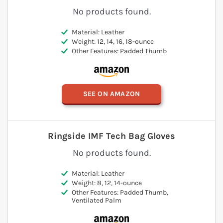
No products found.
Material: Leather
Weight: 12, 14, 16, 18-ounce
Other Features: Padded Thumb
SEE ON AMAZON
Ringside IMF Tech Bag Gloves
No products found.
Material: Leather
Weight: 8, 12, 14-ounce
Other Features: Padded Thumb,
Ventilated Palm