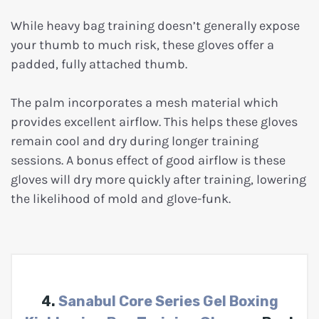
While heavy bag training doesn’t generally expose
your thumb to much risk, these gloves offer a
padded, fully attached thumb.
The palm incorporates a mesh material which
provides excellent airflow. This helps these gloves
remain cool and dry during longer training
sessions. A bonus effect of good airflow is these
gloves will dry more quickly after training, lowering
the likelihood of mold and glove-funk.
4.
Sanabul Core Series Gel Boxing