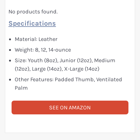
No products found.
Specifications
Material: Leather
Weight: 8, 12, 14-ounce
Size: Youth (8oz), Junior (12oz), Medium
(12oz), Large (14oz), X-Large (14oz)
Other Features: Padded Thumb, Ventilated
Palm
SEE ON AMAZON