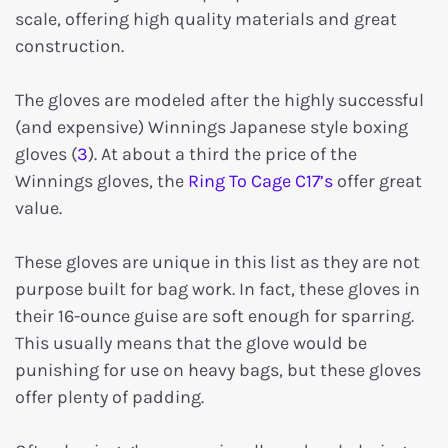
scale, offering high quality materials and great
construction.
The gloves are modeled after the highly successful
(and expensive) Winnings Japanese style boxing
gloves (
3
). At about a third the price of the
Winnings gloves, the
Ring To Cage C17’s
offer great
value.
These gloves are unique in this list as they are not
purpose built for bag work. In fact, these gloves in
their 16-ounce guise are soft enough for sparring.
This usually means that the glove would be
punishing for use on heavy bags, but these gloves
offer plenty of padding.