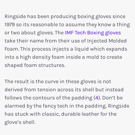
Ringside has been producing boxing gloves since
1979 so its reasonable to assume they know a thing
or two about gloves. The
IMF Tech Boxing gloves
take their name from their use of Injected Molded
Foam. This process injects a liquid which expands
into a high density foam inside a mold to create
shaped foam structures.
The result is the curve in these gloves is not
derived from tension across its shell but instead
follows the contours of the padding (
4
). Don’t be
alarmed by the fancy tech in the padding, Ringside
has stuck with classic, durable leather for the
glove’s shell.