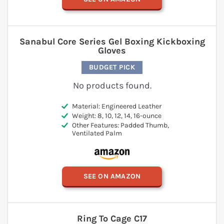
Sanabul Core Series Gel Boxing Kickboxing
Gloves
BUDGET PICK
No products found.
Material: Engineered Leather
Weight: 8, 10, 12, 14, 16-ounce
Other Features: Padded Thumb,
Ventilated Palm
SEE ON AMAZON
Ring To Cage C17