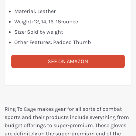
Material: Leather
Weight: 12, 14, 16, 18-ounce
Size: Sold by weight
Other Features: Padded Thumb
SEE ON AMAZON
Ring To Cage makes gear for all sorts of combat
sports and their products include everything from
budget offerings to super-premium. These gloves
are definitely on the super-premium end of the