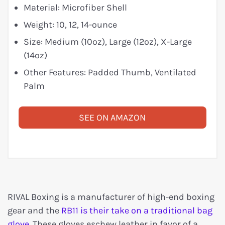
Material: Microfiber Shell
Weight: 10, 12, 14-ounce
Size: Medium (10oz), Large (12oz), X-Large
(14oz)
Other Features: Padded Thumb, Ventilated
Palm
SEE ON AMAZON
RIVAL Boxing is a manufacturer of high-end boxing
gear and the
RB11 is their take on a traditional bag
glove
. These gloves eschew leather in favor of a