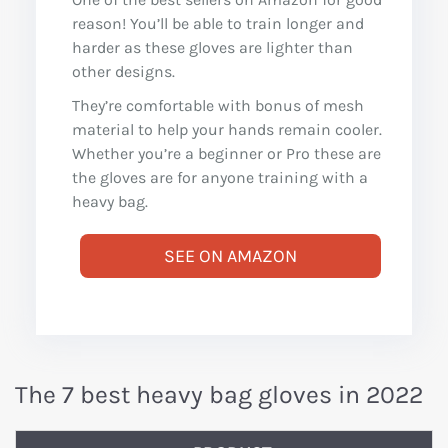
reason! You’ll be able to train longer and
harder as these gloves are lighter than
other designs.
They’re comfortable with bonus of mesh
material to help your hands remain cooler.
Whether you’re a beginner or Pro these are
the gloves are for anyone training with a
heavy bag.
SEE ON AMAZON
The 7 best heavy bag gloves in 2022