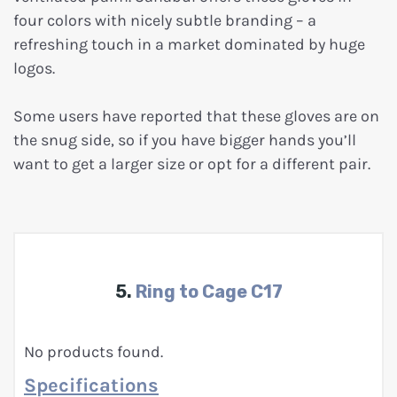
four colors with nicely subtle branding – a
refreshing touch in a market dominated by huge
logos.
Some users have reported that these gloves are on
the snug side, so if you have bigger hands you’ll
want to get a larger size or opt for a different pair.
5.
Ring to Cage C17
No products found.
Specifications