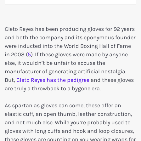
Cleto Reyes has been producing gloves for 92 years
and both the company and its eponymous founder
were inducted into the World Boxing Hall of Fame
in 2008 (
5
). If these gloves were made by anyone
else, it wouldn’t be unfair to accuse the
manufacturer of generating artificial nostalgia.
But,
Cleto Reyes has the pedigree
and these gloves
are truly a throwback to a bygone era.
As spartan as gloves can come, these offer an
elastic cuff, an open thumb, leather construction,
and not much else. While you’re probably used to
gloves with long cuffs and hook and loop closures,
these gloves are counting on you wearing wraps for