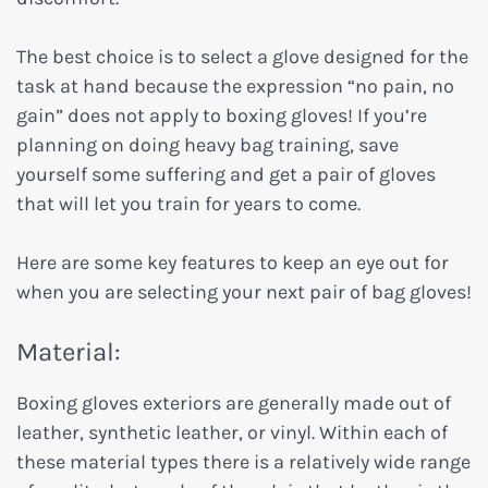
The best choice is to select a glove designed for the
task at hand because the expression “no pain, no
gain” does not apply to boxing gloves! If you’re
planning on doing heavy bag training, save
yourself some suffering and get a pair of gloves
that will let you train for years to come.
Here are some key features to keep an eye out for
when you are selecting your next pair of bag gloves!
Material:
Boxing gloves exteriors are generally made out of
leather, synthetic leather, or vinyl. Within each of
these material types there is a relatively wide range