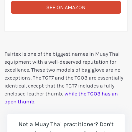
SEE ON AMAZON
Fairtex is one of the biggest names in Muay Thai
equipment with a well-deserved reputation for
excellence. These two models of bag glove are no
exceptions. The TGT7 and the TGO3 are essentially
identical, except that the TGT7 includes a fully
enclosed leather thumb,
while the TGO3 has an
open thumb
.
Not a Muay Thai practitioner? Don’t