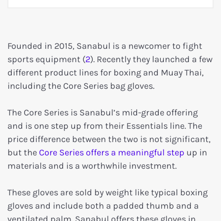
Founded in 2015, Sanabul is a newcomer to fight
sports equipment (
2
). Recently they launched a few
different product lines for boxing and Muay Thai,
including the Core Series bag gloves.
The Core Series is Sanabul’s mid-grade offering
and is one step up from their Essentials line. The
price difference between the two is not significant,
but the
Core Series offers a meaningful step
up in
materials and is a worthwhile investment.
These gloves are sold by weight like typical boxing
gloves and include both a padded thumb and a
ventilated palm. Sanabul offers these gloves in