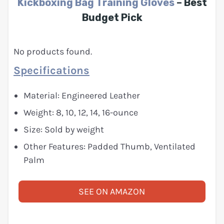
Kickboxing Bag Training Gloves
– Best
Budget Pick
No products found.
Specifications
Material: Engineered Leather
Weight: 8, 10, 12, 14, 16-ounce
Size: Sold by weight
Other Features: Padded Thumb, Ventilated
Palm
SEE ON AMAZON