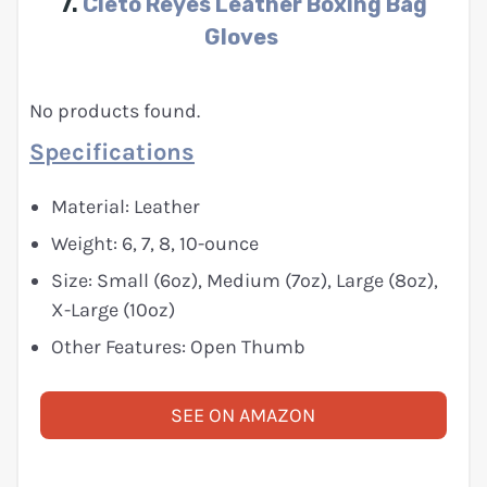
7.
Cleto Reyes Leather Boxing Bag
Gloves
No products found.
Specifications
Material: Leather
Weight: 6, 7, 8, 10-ounce
Size: Small (6oz), Medium (7oz), Large (8oz),
X-Large (10oz)
Other Features: Open Thumb
SEE ON AMAZON