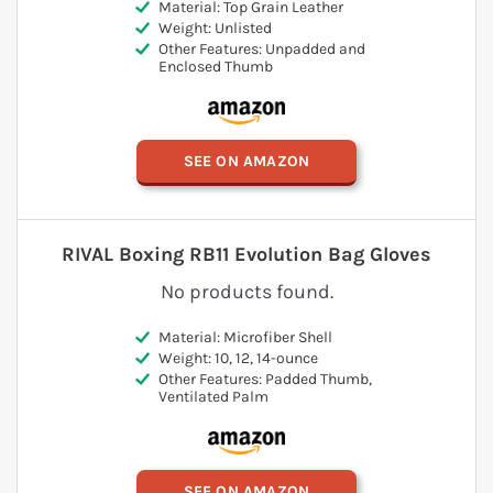
Material: Top Grain Leather
Weight: Unlisted
Other Features: Unpadded and
Enclosed Thumb
SEE ON AMAZON
RIVAL Boxing RB11 Evolution Bag Gloves
No products found.
Material: Microfiber Shell
Weight: 10, 12, 14-ounce
Other Features: Padded Thumb,
Ventilated Palm
SEE ON AMAZON