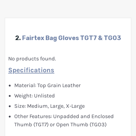
2.
Fairtex Bag Gloves TGT7 & TGO3
No products found.
Specifications
Material: Top Grain Leather
Weight: Unlisted
Size: Medium, Large, X-Large
Other Features: Unpadded and Enclosed
Thumb (TGT7) or Open Thumb (TGO3)