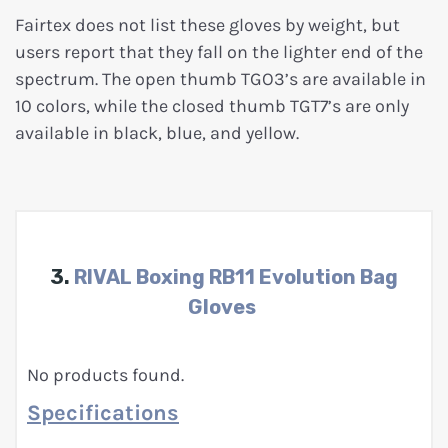
Fairtex does not list these gloves by weight, but
users report that they fall on the lighter end of the
spectrum. The open thumb TGO3’s are available in
10 colors, while the closed thumb TGT7’s are only
available in black, blue, and yellow.
3.
RIVAL Boxing RB11 Evolution Bag
Gloves
No products found.
Specifications