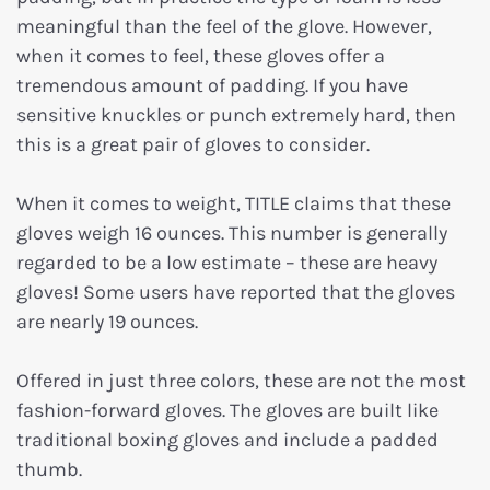
meaningful than the feel of the glove. However,
when it comes to feel, these gloves offer a
tremendous amount of padding. If you have
sensitive knuckles or punch extremely hard, then
this is a great pair of gloves to consider.
When it comes to weight, TITLE claims that these
gloves weigh 16 ounces. This number is generally
regarded to be a low estimate – these are heavy
gloves! Some users have reported that the gloves
are nearly 19 ounces.
Offered in just three colors, these are not the most
fashion-forward gloves. The gloves are built like
traditional boxing gloves and include a padded
thumb.