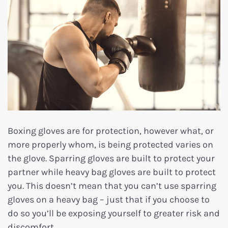
Boxing gloves are for protection, however what, or
more properly whom, is being protected varies on
the glove. Sparring gloves are built to protect your
partner while heavy bag gloves are built to protect
you. This doesn’t mean that you can’t use sparring
gloves on a heavy bag – just that if you choose to
do so you’ll be exposing yourself to greater risk and
discomfort.