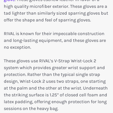
high quality microfiber exterior. These gloves are a
tad lighter than similarly sized sparring gloves but
offer the shape and feel of sparring gloves.
RIVAL is known for their impeccable construction
and long-lasting equipment, and these gloves are
no exception.
These gloves use RIVAL’s V-Strap Wrist-Lock 2
system which provides greater wrist support and
protection. Rather than the typical single strap
design, Wrist-Lock 2 uses two straps, one starting
at the palm and the other at the wrist. Underneath
the striking surface is 1.25” of closed cell foam and
latex padding, offering enough protection for long
sessions on the heavy bag.