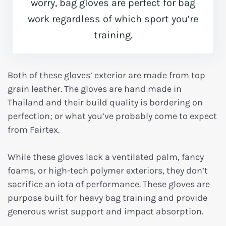
worry, bag gloves are perfect for bag
work regardless of which sport you’re
training.
Both of these gloves’ exterior are made from top
grain leather. The gloves are hand made in
Thailand and their build quality is bordering on
perfection; or what you’ve probably come to expect
from Fairtex.
While these gloves lack a ventilated palm, fancy
foams, or high-tech polymer exteriors, they don’t
sacrifice an iota of performance. These gloves are
purpose built for heavy bag training and provide
generous wrist support and impact absorption.