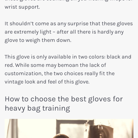
wrist support.
It shouldn’t come as any surprise that these gloves
are extremely light – after all there is hardly any
glove to weigh them down.
This glove is only available in two colors: black and
red. While some may bemoan the lack of
customization, the two choices really fit the
vintage look and feel of this glove.
How to choose the best gloves for
heavy bag training