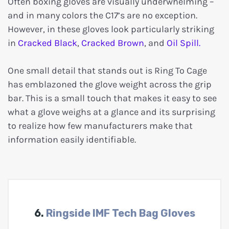
Often boxing gloves are visually underwhelming –
and in many colors the C17’s are no exception.
However, in these gloves look particularly striking
in
Cracked Black
,
Cracked Brown
, and
Oil Spill
.
One small detail that stands out is Ring To Cage
has emblazoned the glove weight across the grip
bar. This is a small touch that makes it easy to see
what a glove weighs at a glance and its surprising
to realize how few manufacturers make that
information easily identifiable.
6.
Ringside IMF Tech Bag Gloves