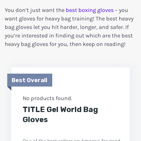
You don’t just want the
best boxing gloves
– you
want gloves for heavy bag training! The best heavy
bag gloves let you hit harder, longer, and safer. If
you’re interested in finding out which are the best
heavy bag gloves for you, then keep on reading!
Best Overall
No products found.
TITLE Gel World Bag
Gloves
One of the best sellers on Amazon for good