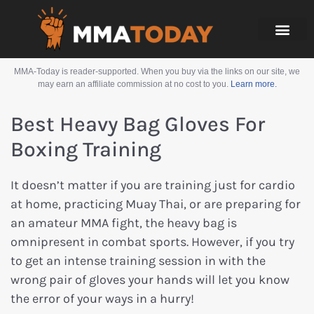
MMA-Today is reader-supported. When you buy via the links on our site, we
may earn an affiliate commission at no cost to you.
Learn more.
Best Heavy Bag Gloves For
Boxing Training
It doesn’t matter if you are training just for cardio
at home, practicing Muay Thai, or are preparing for
an amateur MMA fight, the heavy bag is
omnipresent in combat sports. However, if you try
to get an intense training session in with the
wrong pair of gloves your hands will let you know
the error of your ways in a hurry!