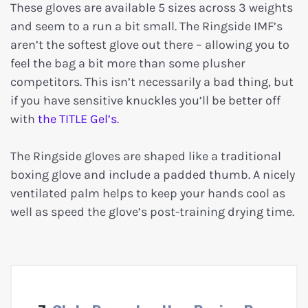
These gloves are available 5 sizes across 3 weights
and seem to a run a bit small. The Ringside IMF’s
aren’t the softest glove out there – allowing you to
feel the bag a bit more than some plusher
competitors. This isn’t necessarily a bad thing, but
if you have sensitive knuckles you’ll be better off
with
the TITLE Gel’s
.
The Ringside gloves are shaped like a traditional
boxing glove and include a padded thumb. A nicely
ventilated palm helps to keep your hands cool as
well as speed the glove’s post-training drying time.