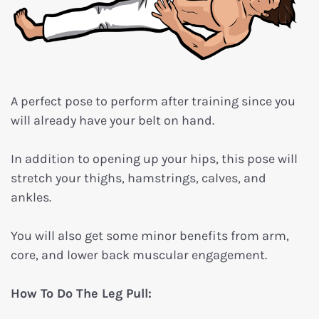
A perfect pose to perform after training since you
will already have your belt on hand.
In addition to opening up your hips, this pose will
stretch your thighs, hamstrings, calves, and
ankles.
You will also get some minor benefits from arm,
core, and lower back muscular engagement.
How To Do The Leg Pull: