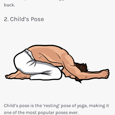
back.
2. Child’s Pose
Child’s pose is the ‘resting’ pose of yoga, making it
one of the most popular poses ever.