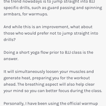
the trend nowadays is to jump straight into BJJ
specific drills, such as guard passing and spinning
armbars, for warmups.
And while this is an improvement, what about
those who would prefer not to jump straight into
drills?
Doing a short yoga flow prior to BJJ class is the
answer.
It will simultaneously loosen your muscles and
generate heat, preparing you for the workout
ahead. The breathing aspect will also help clear
your mind so you can better focus during the class.
Personally, I have been using the official warmup