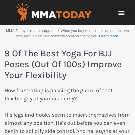
MMA-Today is reader-supported. When you buy via the links on our site, we
may earn an affiliate commission at no cost to you.
Learn more.
9 Of The Best Yoga For BJJ
Poses (Out Of 100s) Improve
Your Flexibility
How frustrating is passing the guard of that
flexible guy at your academy?
His legs and hooks seem to insert themselves from
almost any position. He’s out before you can even
begin to solidify side control. And he laughs at your