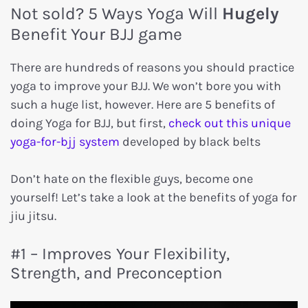
Not sold? 5 Ways Yoga Will
Hugely
Benefit Your BJJ game
There are hundreds of reasons you should practice
yoga to improve your BJJ. We won’t bore you with
such a huge list, however. Here are 5 benefits of
doing Yoga for BJJ, but first,
check out this unique
yoga-for-bjj system
developed by black belts
Don’t hate on the flexible guys, become one
yourself! Let’s take a look at the benefits of yoga for
jiu jitsu.
#1 – Improves Your Flexibility,
Strength, and Preconception