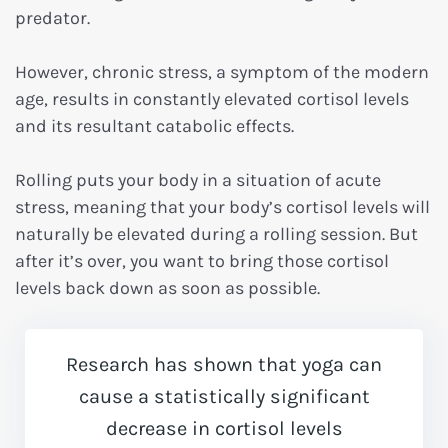
predator.
However, chronic stress, a symptom of the modern
age, results in constantly elevated cortisol levels
and its resultant catabolic effects.
Rolling puts your body in a situation of acute
stress, meaning that your body’s cortisol levels will
naturally be elevated during a rolling session. But
after it’s over, you want to bring those cortisol
levels back down as soon as possible.
Research has shown that yoga can
cause a statistically significant
decrease in cortisol levels