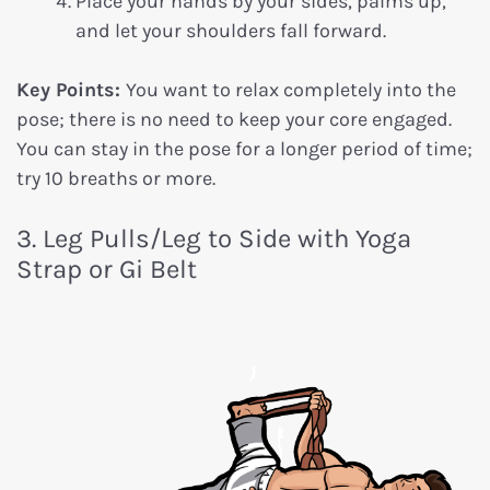
Place your hands by your sides, palms up,
and let your shoulders fall forward.
Key Points:
You want to relax completely into the
pose; there is no need to keep your core engaged.
You can stay in the pose for a longer period of time;
try 10 breaths or more.
3. Leg Pulls/Leg to Side with Yoga
Strap or Gi Belt