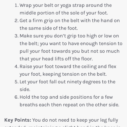
Wrap your belt or yoga strap around the
middle portion of the sole of your foot.
Get a firm grip on the belt with the hand on
the same side of the foot.
Make sure you don’t grip too high or low on
the belt; you want to have enough tension to
pull your foot towards you but not so much
that your head lifts off the floor.
Raise your foot toward the ceiling and flex
your foot, keeping tension on the belt.
Let your foot fall out ninety degrees to the
side.
Hold the top and side positions for a few
breaths each then repeat on the other side.
Key Points:
You do not need to keep your leg fully