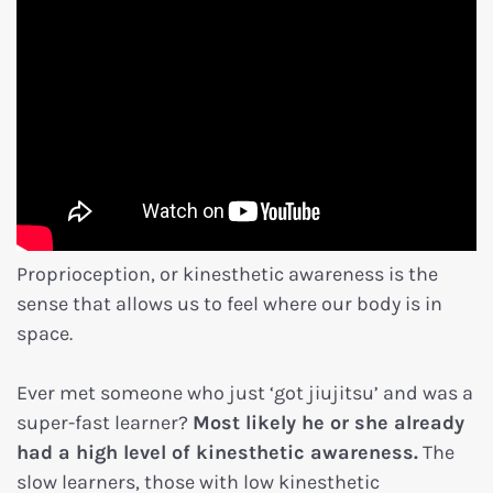
Proprioception, or kinesthetic awareness is the
sense that allows us to feel where our body is in
space.
Ever met someone who just ‘got jiujitsu’ and was a
super-fast learner?
Most likely he or she already
had a high level of kinesthetic awareness.
The
slow learners, those with low kinesthetic