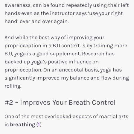
awareness, can be found repeatedly using their left
hands even as the instructor says ‘use your right
hand’ over and over again.
And while the best way of improving your
proprioception in a BJJ context is by training more
BJJ, yoga is a good supplement. Research has
backed up yoga’s positive influence on
proprioception. On an anecdotal basis, yoga has
significantly improved my balance and flow during
rolling.
#2 – Improves Your Breath Control
One of the most overlooked aspects of martial arts
is
breathing
(
1
).