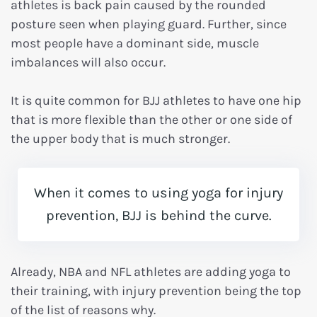
athletes is back pain caused by the rounded
posture seen when playing guard. Further, since
most people have a dominant side, muscle
imbalances will also occur.
It is quite common for BJJ athletes to have one hip
that is more flexible than the other or one side of
the upper body that is much stronger.
When it comes to using yoga for injury
prevention, BJJ is behind the curve.
Already, NBA and NFL athletes are adding yoga to
their training, with injury prevention being the top
of the list of reasons why.