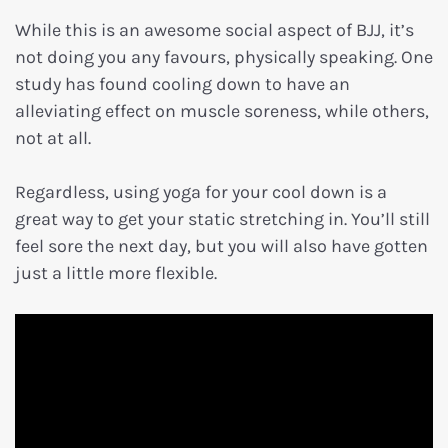
While this is an awesome social aspect of BJJ, it’s
not doing you any favours, physically speaking. One
study has found cooling down to have an
alleviating effect on muscle soreness, while others,
not at all.
Regardless, using yoga for your cool down is a
great way to get your static stretching in. You’ll still
feel sore the next day, but you will also have gotten
just a little more flexible.