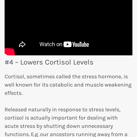
#4 – Lowers Cortisol Levels
Cortisol, sometimes called the stress hormone, is
well known for its catabolic and muscle weakening
effects.
Released naturally in response to stress levels,
cortisol is actually important for dealing with
acute stress by shutting down unnecessary
functions. E.g. our ancestors running away from a