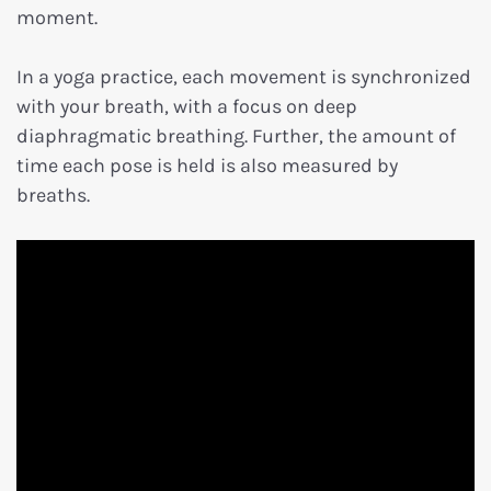
moment.
In a yoga practice, each movement is synchronized
with your breath, with a focus on deep
diaphragmatic breathing. Further, the amount of
time each pose is held is also measured by
breaths.