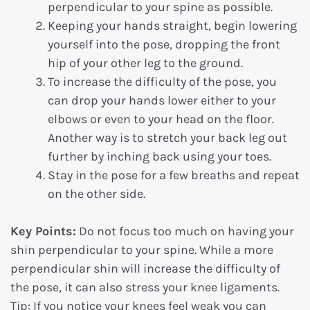
perpendicular to your spine as possible.
Keeping your hands straight, begin lowering
yourself into the pose, dropping the front
hip of your other leg to the ground.
To increase the difficulty of the pose, you
can drop your hands lower either to your
elbows or even to your head on the floor.
Another way is to stretch your back leg out
further by inching back using your toes.
Stay in the pose for a few breaths and repeat
on the other side.
Key Points:
Do not focus too much on having your
shin perpendicular to your spine. While a more
perpendicular shin will increase the difficulty of
the pose, it can also stress your knee ligaments.
Tip: If you notice your knees feel weak you can