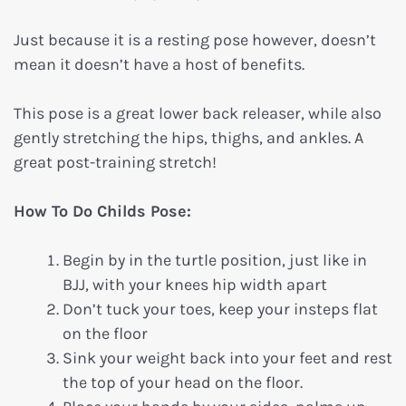
Just because it is a resting pose however, doesn’t
mean it doesn’t have a host of benefits.
This pose is a great lower back releaser, while also
gently stretching the hips, thighs, and ankles. A
great post-training stretch!
How To Do Childs Pose:
Begin by in the turtle position, just like in
BJJ, with your knees hip width apart
Don’t tuck your toes, keep your insteps flat
on the floor
Sink your weight back into your feet and rest
the top of your head on the floor.