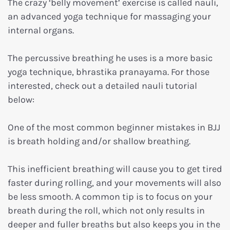
The crazy ‘belly movement’ exercise is called nauli,
an advanced yoga technique for massaging your
internal organs.
The percussive breathing he uses is a more basic
yoga technique, bhrastika pranayama. For those
interested, check out a detailed nauli tutorial
below:
One of the most common beginner mistakes in BJJ
is breath holding and/or shallow breathing.
This inefficient breathing will cause you to get tired
faster during rolling, and your movements will also
be less smooth. A common tip is to focus on your
breath during the roll, which not only results in
deeper and fuller breaths but also keeps you in the