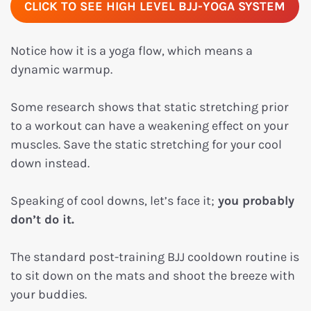
CLICK TO SEE HIGH LEVEL BJJ-YOGA SYSTEM
Notice how it is a yoga flow, which means a
dynamic warmup.
Some research shows that static stretching prior
to a workout can have a weakening effect on your
muscles. Save the static stretching for your cool
down instead.
Speaking of cool downs, let’s face it;
you probably
don’t do it.
The standard post-training BJJ cooldown routine is
to sit down on the mats and shoot the breeze with
your buddies.