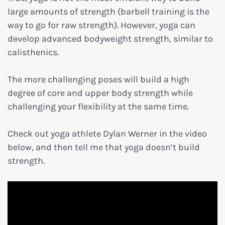
large amounts of strength (barbell training is the
way to go for raw strength). However, yoga can
develop advanced bodyweight strength, similar to
calisthenics.
The more challenging poses will build a high
degree of core and upper body strength while
challenging your flexibility at the same time.
Check out yoga athlete Dylan Werner in the video
below, and then tell me that yoga doesn’t build
strength.