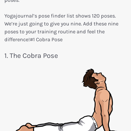
poses.
Yogajournal’s pose finder list shows 120 poses.
We’re just going to give you nine. Add these nine
poses to your training routine and feel the
difference!#1 Cobra Pose
1. The Cobra Pose