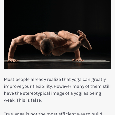
Most people already realize that yoga can greatly
improve your flexibility. However many of them still
have the stereotypical image of a yogi as being
weak. This is false.
True, yoga is not the most efficient way to build