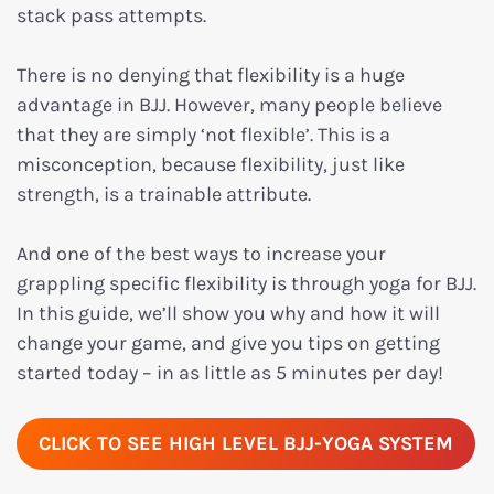
stack pass attempts.
There is no denying that flexibility is a huge
advantage in BJJ. However, many people believe
that they are simply ‘not flexible’. This is a
misconception, because flexibility, just like
strength, is a trainable attribute.
And one of the best ways to increase your
grappling specific flexibility is through yoga for BJJ.
In this guide, we’ll show you why and how it will
change your game, and give you tips on getting
started today – in as little as 5 minutes per day!
CLICK TO SEE HIGH LEVEL BJJ-YOGA SYSTEM