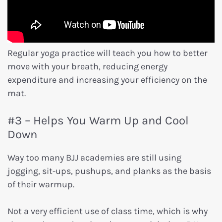
Regular yoga practice will teach you how to better
move with your breath, reducing energy
expenditure and increasing your efficiency on the
mat.
#3 – Helps You Warm Up and Cool
Down
Way too many BJJ academies are still using
jogging, sit-ups, pushups, and planks as the basis
of their warmup.
Not a very efficient use of class time, which is why