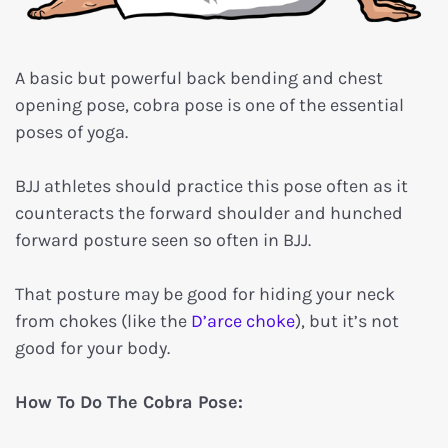
A basic but powerful back bending and chest
opening pose, cobra pose is one of the essential
poses of yoga.
BJJ athletes should practice this pose often as it
counteracts the forward shoulder and hunched
forward posture seen so often in BJJ.
That posture may be good for hiding your neck
from chokes (like the
D’arce choke
), but it’s not
good for your body.
How To Do The Cobra Pose: