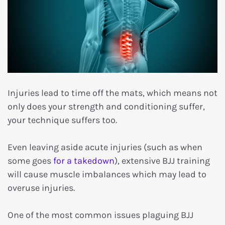
Injuries lead to time off the mats, which means not
only does your strength and conditioning suffer,
your technique suffers too.
Even leaving aside acute injuries (such as when
some goes
for a takedown
), extensive BJJ training
will cause muscle imbalances which may lead to
overuse injuries.
One of the most common issues plaguing BJJ