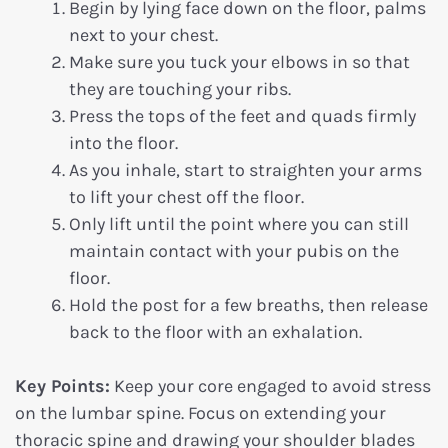
Begin by lying face down on the floor, palms
next to your chest.
Make sure you tuck your elbows in so that
they are touching your ribs.
Press the tops of the feet and quads firmly
into the floor.
As you inhale, start to straighten your arms
to lift your chest off the floor.
Only lift until the point where you can still
maintain contact with your pubis on the
floor.
Hold the post for a few breaths, then release
back to the floor with an exhalation.
Key Points:
Keep your core engaged to avoid stress
on the lumbar spine. Focus on extending your
thoracic spine and drawing your shoulder blades