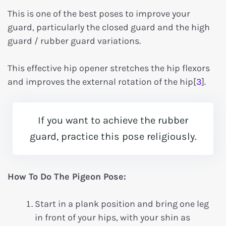
This is one of the best poses to improve your
guard, particularly the closed guard and the high
guard / rubber guard variations.
This effective hip opener stretches the hip flexors
and improves the external rotation of the hip[
3
].
If you want to achieve the rubber
guard, practice this pose religiously.
How To Do The Pigeon Pose:
Start in a plank position and bring one leg
in front of your hips, with your shin as