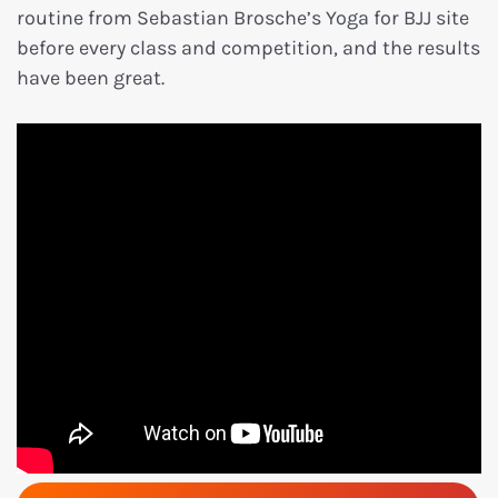
routine from Sebastian Brosche’s Yoga for BJJ site
before every class and competition, and the results
have been great.