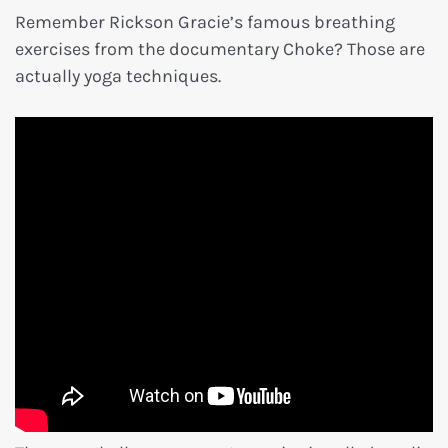
Remember Rickson Gracie’s famous breathing
exercises from the documentary Choke? Those are
actually yoga techniques.