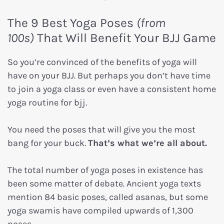
The 9 Best Yoga Poses
(from
100s)
That Will Benefit Your BJJ Game
So you’re convinced of the benefits of yoga will
have on your BJJ. But perhaps you don’t have time
to join a yoga class or even have a consistent home
yoga routine for bjj.
You need the poses that will give you the most
bang for your buck.
T
hat’s what we’re all about.
The total number of yoga poses in existence has
been some matter of debate. Ancient yoga texts
mention 84 basic poses, called asanas, but some
yoga swamis have compiled upwards of 1,300