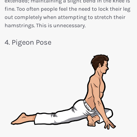
extended; maintaining a slight bend in the knee is
fine. Too often people feel the need to lock their leg
out completely when attempting to stretch their
hamstrings. This is unnecessary.
4. Pigeon Pose