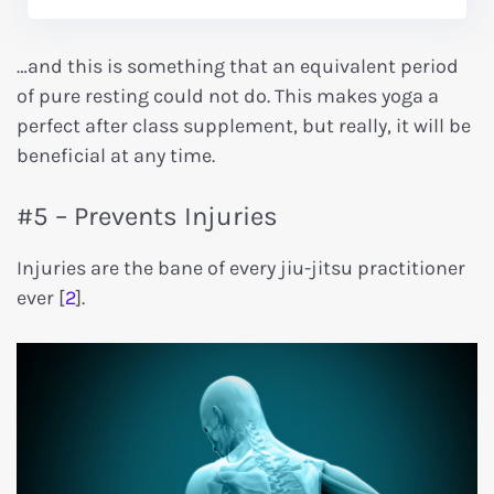
…and this is something that an equivalent period
of pure resting could not do. This makes yoga a
perfect after class supplement, but really, it will be
beneficial at any time.
#5 – Prevents Injuries
Injuries are the bane of every jiu-jitsu practitioner
ever [
2
].