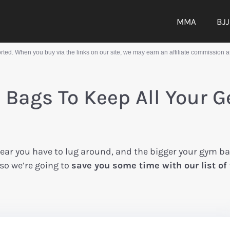
MMA
BJJ
ed. When you buy via the links on our site, we may earn an affiliate commission at
Bags To Keep All Your G
ear you have to lug around, and the bigger your gym b
 so we’re going to
save you some time with our list of