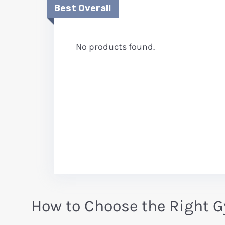
Best Overall
No products found.
How to Choose the Right 