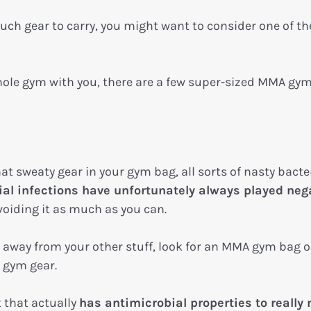
uch gear to carry, you might want to consider one of th
 whole gym with you, there are a few super-sized MMA gy
t sweaty gear in your gym bag, all sorts of nasty bacter
ial infections have unfortunately always played neg
avoiding it as much as you can.
y away from your other stuff, look for an MMA gym bag o
r gym gear.
t that actually
has antimicrobial properties to really