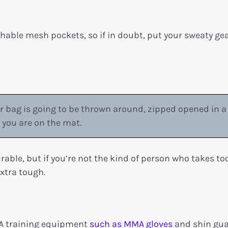
thable mesh pockets, so if in doubt, put your sweaty gea
 bag is going to be thrown around, zipped opened in a
you are on the mat.
urable, but if you’re not the kind of person who takes t
extra tough.
MA training equipment
such as MMA gloves
and shin gu