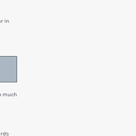
r in
oo much
ards