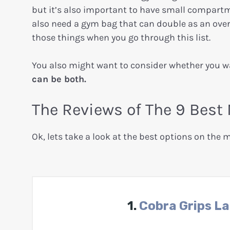
but it’s also important to have small compartm
also need a gym bag that can double as an over
those things when you go through this list.
You also might want to consider whether you 
can be both.
The Reviews of The 9 Be
Ok, lets take a look at the best options on the 
1.
Cobra Grips L