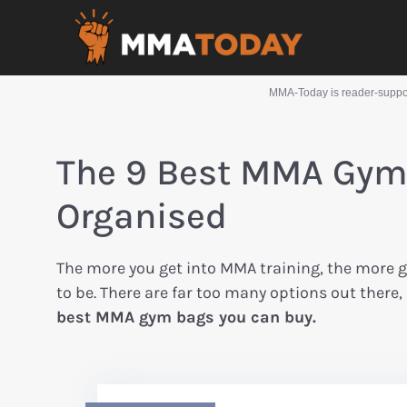
MMA-Today is reader-support
The 9 Best MMA Gym 
Organised
The more you get into MMA training, the more g
to be. There are far too many options out there,
best MMA gym bags you can buy.