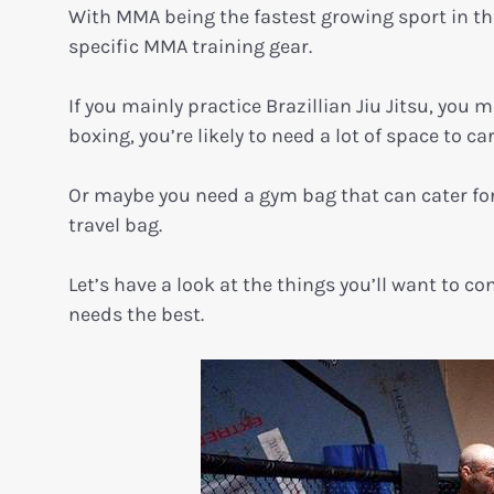
With MMA being the fastest growing sport in the 
specific MMA training gear.
If you mainly practice Brazillian Jiu Jitsu, you 
boxing, you’re likely to need a lot of space to c
Or maybe you need a gym bag that can cater for
travel bag.
Let’s have a look at the things you’ll want to 
needs the best.