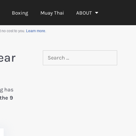
Boxing
Muay Thai
ABOUT
 no cost to you.
Learn more.
ear
ag has
 the 9