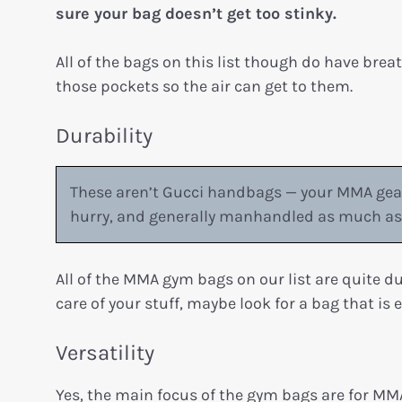
sure your bag doesn’t get too stinky.
All of the bags on this list though do have brea
those pockets so the air can get to them.
Durability
These aren’t Gucci handbags — your MMA gear
hurry, and generally manhandled as much as 
All of the MMA gym bags on our list are quite d
care of your stuff, maybe look for a bag that is 
Versatility
Yes, the main focus of the gym bags are for M