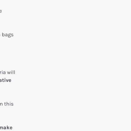
e
m bags
ia will
ative
n this
 make