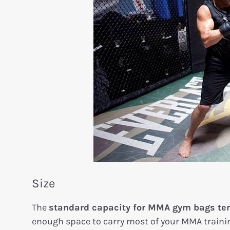
Size
The
standard capacity for MMA gym bags tend
enough space to carry most of your MMA training