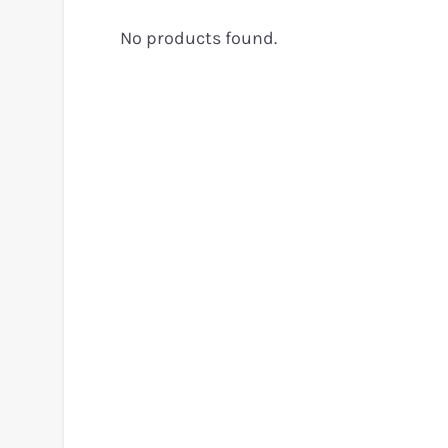
No products found.