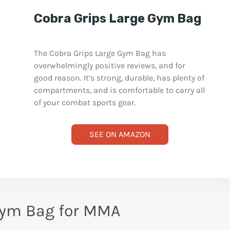
Cobra Grips Large Gym Bag
The Cobra Grips Large Gym Bag has
overwhelmingly positive reviews, and for
good reason. It’s strong, durable, has plenty of
compartments, and is comfortable to carry all
of your combat sports gear.
SEE ON AMAZON
Gym Bag for MMA