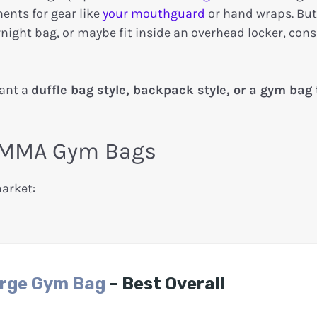
ents for gear like
your mouthguard
or hand wraps. But 
night bag, or maybe fit inside an overhead locker, cons
want a
duffle bag style, backpack style, or a gym bag 
st MMA Gym Bags
market:
arge Gym Bag
– Best Overall