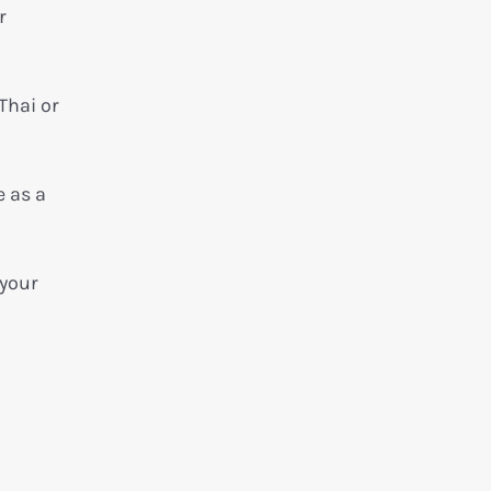
r
Thai or
e as a
 your