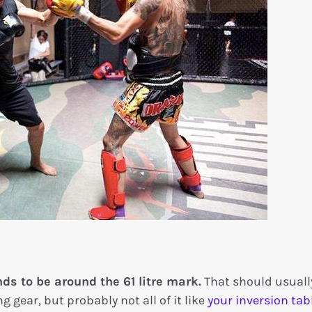
s to be around the 61 litre mark.
That should usuall
 gear, but probably not all of it like
your inversion tabl