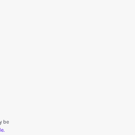
y be
e.