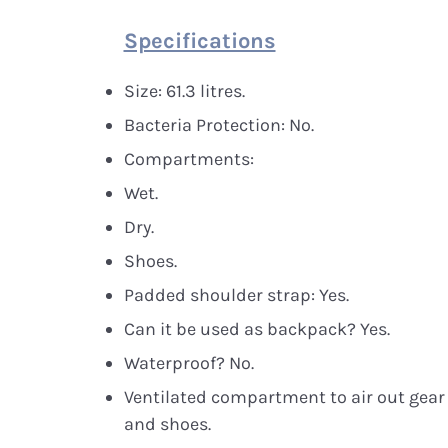
Specifications
Size: 61.3 litres.
Bacteria Protection: No.
Compartments:
Wet.
Dry.
Shoes.
Padded shoulder strap: Yes.
Can it be used as backpack? Yes.
Waterproof? No.
Ventilated compartment to air out gear
and shoes.