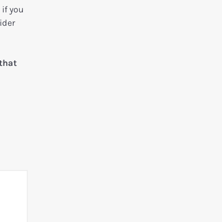
if you
ider
that