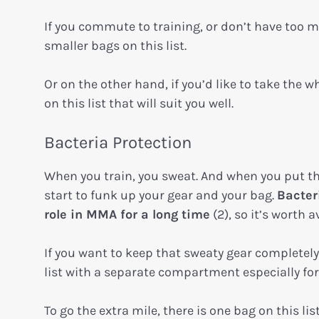
If you commute to training, or don’t have too m
smaller bags on this list.
Or on the other hand, if you’d like to take the
on this list that will suit you well.
Bacteria Protection
When you train, you sweat. And when you put tha
start to funk up your gear and your bag.
Bacter
role in MMA for a long time
(2), so it’s worth 
If you want to keep that sweaty gear completel
list with a separate compartment especially fo
To go the extra mile, there is one bag on this lis