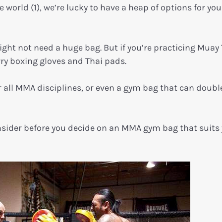
world (1), we’re lucky to have a heap of options for you
might not need a huge bag. But if you’re practicing Muay 
arry boxing gloves and Thai pads.
 all MMA disciplines, or even a gym bag that can doubl
consider before you decide on an MMA gym bag that suits