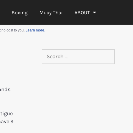
Boxing
Muay Thai
ABOUT
 no cost to you.
Learn more.
hands
atigue
have 9