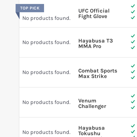
TOP PICK
UFC Official
Fight Glove
No products found.
Hayabusa T3
No products found.
MMA Pro
Combat Sports
No products found.
Max Strike
Venum
No products found.
Challenger
Hayabusa
No products found.
Tokushu