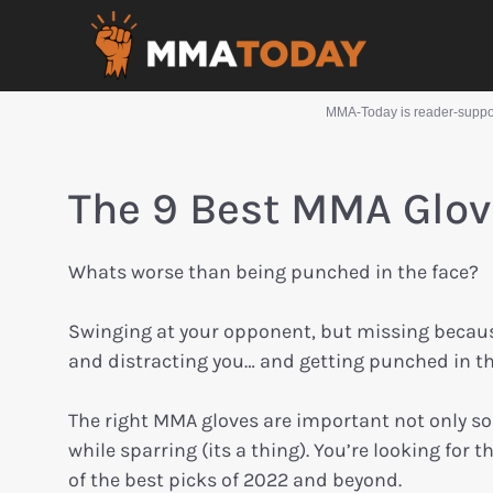
MMA-Today is reader-support
The 9 Best MMA Glov
Whats worse than being punched in the face?
Swinging at your opponent, but missing becau
and distracting you… and getting punched in th
The right MMA gloves are important not only so
while sparring (its a thing). You’re looking for
of the best picks of 2022 and beyond.