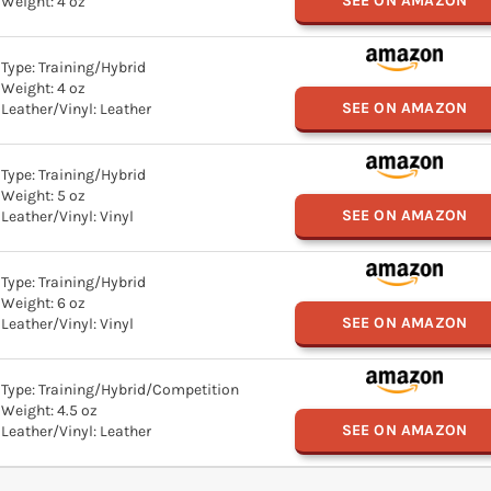
SEE ON AMAZON
Weight: 4 oz
Type: Training/Hybrid
Weight: 4 oz
SEE ON AMAZON
Leather/Vinyl: Leather
Type: Training/Hybrid
Weight: 5 oz
SEE ON AMAZON
Leather/Vinyl: Vinyl
Type: Training/Hybrid
Weight: 6 oz
SEE ON AMAZON
Leather/Vinyl: Vinyl
Type: Training/Hybrid/Competition
Weight: 4.5 oz
SEE ON AMAZON
Leather/Vinyl: Leather