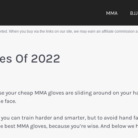
MMA
BJJ
ed. When you buy via the links on our site, we may earn an affiliate commission at
es Of 2022
se your cheap MMA gloves are sliding around on your 
e face.
 you can train harder and smarter, but to avoid hand f
 the best MMA gloves, because you’re wise. And below we 