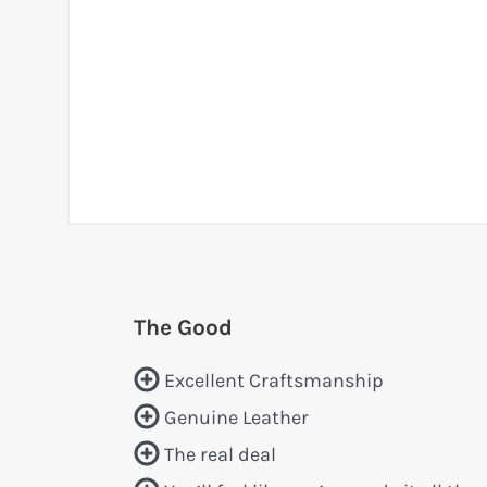
The Good
Excellent Craftsmanship
Genuine Leather
The real deal