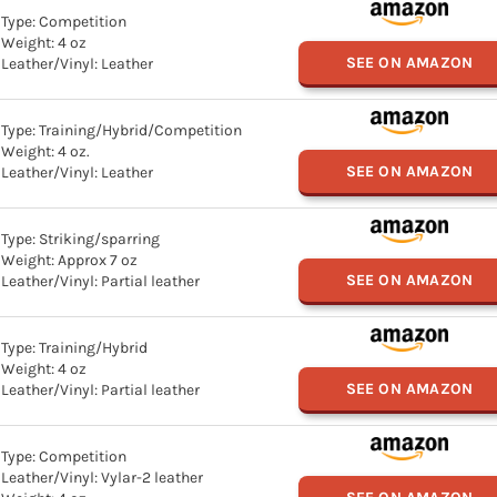
Type: Competition
Weight: 4 oz
SEE ON AMAZON
Leather/Vinyl: Leather
Type: Training/Hybrid/Competition
Weight: 4 oz.
SEE ON AMAZON
Leather/Vinyl: Leather
Type: Striking/sparring
Weight: Approx 7 oz
SEE ON AMAZON
Leather/Vinyl: Partial leather
Type: Training/Hybrid
Weight: 4 oz
SEE ON AMAZON
Leather/Vinyl: Partial leather
Type: Competition
Leather/Vinyl: Vylar-2 leather