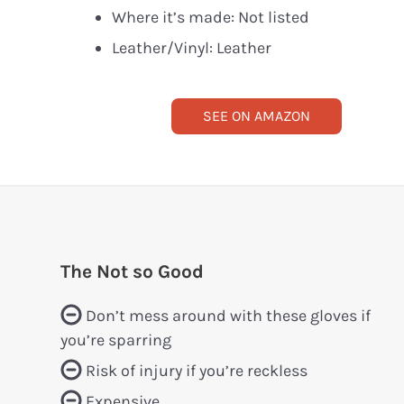
Where it’s made: Not listed
Leather/Vinyl: Leather
SEE ON AMAZON
The Not so Good
Don’t mess around with these gloves if
you’re sparring
Risk of injury if you’re reckless
Expensive