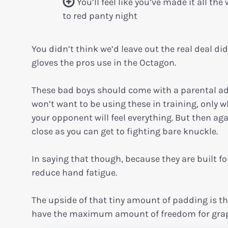
You’ll feel like you’ve made it all the
to red panty night
You didn’t think we’d leave out the real deal did
gloves the pros use in the Octagon.
These bad boys should come with a parental ad
won’t want to be using these in training, only
your opponent will feel everything. But then aga
close as you can get to fighting bare knuckle.
In saying that though, because they are built fo
reduce hand fatigue.
The upside of that tiny amount of padding is t
have the maximum amount of freedom for grap