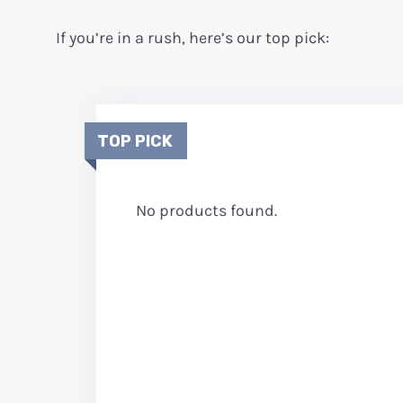
If you’re in a rush, here’s our top pick:
TOP PICK
No products found.