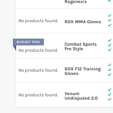
Regenesis
No products found.
RDX MMA Gloves
BUDGET PICK
Combat Sports
Pro Style
No products found.
RDX F12 Training
No products found.
Gloves
Venum
No products found.
Undisputed 2.0