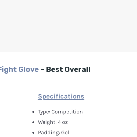
Fight Glove
– Best Overall
Specifications
Type: Competition
Weight: 4 oz
Padding: Gel