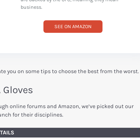
business.
SEE ON AMAZON
ate you on some tips to choose the best from the worst.
A Gloves
rough online forums and Amazon, we’ve picked out our
nch for their disciplines.
TAILS