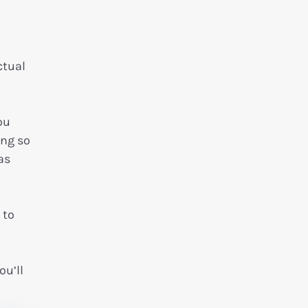
ctual
ou
ing so
as
 to
ou’ll