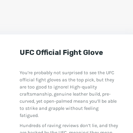
UFC Official Fight Glove
You’re probably not surprised to see the UFC
official fight gloves as the top pick, but they
are too good to ignore! High-quality
craftsmanship, genuine leather build, pre-
curved, yet open-palmed means you’ll be able
to strike and grapple without feeling
fatigued.
Hundreds of raving reviews don’t lie, and they
are backed by the UFC, meaning they mean