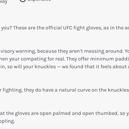
 way
 you? These are the official UFC fight gloves, as in the a
visory warning, because they aren’t messing around. Y
 when your competing for real. They offer minimum padd
in, so will your knuckles — we found that it feels about 
r fighting, they do have a natural curve on the knuckles
hat the gloves are open palmed and open thumbed, so y
pling.