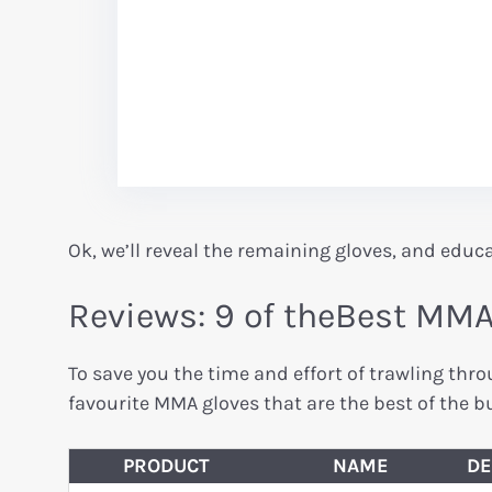
Ok, we’ll reveal the remaining gloves, and educ
Reviews: 9 of theBest MM
To save you the time and effort of trawling th
favourite MMA gloves that are the best of the bu
PRODUCT
NAME
DE