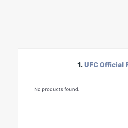
1.
UFC Official 
No products found.