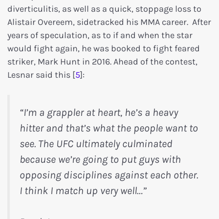
diverticulitis, as well as a quick, stoppage loss to
Alistair Overeem, sidetracked his MMA career. After
years of speculation, as to if and when the star
would fight again, he was booked to fight feared
striker, Mark Hunt in 2016. Ahead of the contest,
Lesnar said this [
5
]:
“I’m a grappler at heart, he’s a heavy
hitter and that’s what the people want to
see. The UFC ultimately culminated
because we’re going to put guys with
opposing disciplines against each other.
I think I match up very well…”