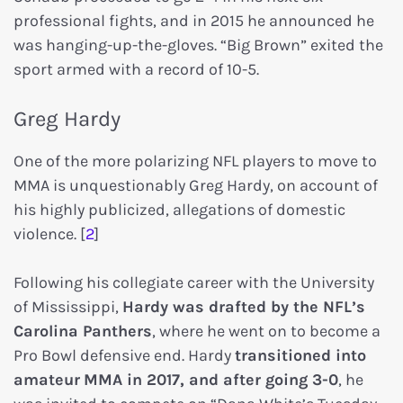
professional fights, and in 2015 he announced he
was hanging-up-the-gloves. “Big Brown” exited the
sport armed with a record of 10-5.
Greg Hardy
One of the more polarizing NFL players to move to
MMA is unquestionably Greg Hardy, on account of
his highly publicized, allegations of domestic
violence. [
2
]
Following his collegiate career with the University
of Mississippi,
Hardy was drafted by the NFL’s
Carolina Panthers
, where he went on to become a
Pro Bowl defensive end. Hardy
transitioned into
amateur
MMA in 2017, and after going 3-0
, he