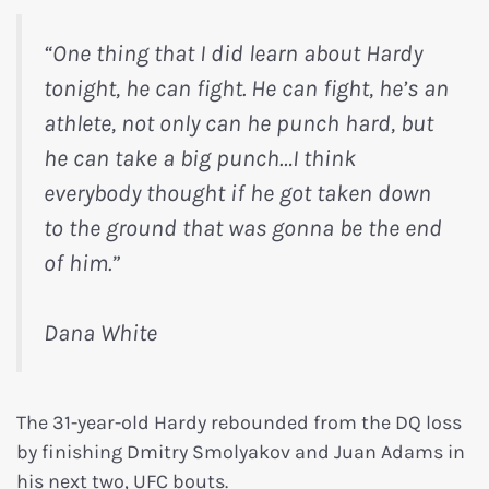
“One thing that I did learn about Hardy
tonight, he can fight. He can fight, he’s an
athlete, not only can he punch hard, but
he can take a big punch…I think
everybody thought if he got taken down
to the ground that was gonna be the end
of him.”
Dana White
The 31-year-old Hardy rebounded from the DQ loss
by finishing Dmitry Smolyakov and Juan Adams in
his next two, UFC bouts.