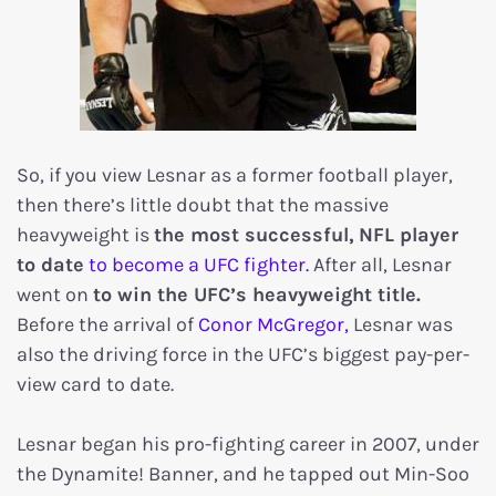
So, if you view Lesnar as a former football player,
then there’s little doubt that the massive
heavyweight is
the most successful,
NFL player
to date
to become a UFC fighter.
After all, Lesnar
went on
to win the UFC’s heavyweight title.
Before the arrival of
Conor McGregor,
Lesnar was
also the driving force in the UFC’s biggest pay-per-
view card to date.
Lesnar began his pro-fighting career in 2007, under
the Dynamite! Banner, and he tapped out Min-Soo