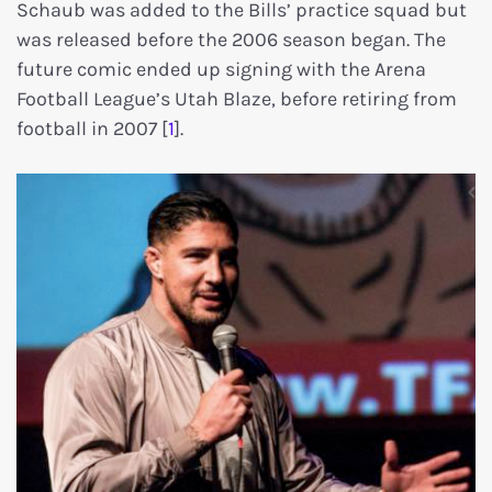
Schaub was added to the Bills’ practice squad but
was released before the 2006 season began. The
future comic ended up signing with the Arena
Football League’s Utah Blaze, before retiring from
football in 2007 [
1
].