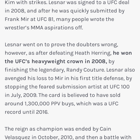
Kim with strikes. Lesnar was signed to a UFC deal
in 2008, and after he was quickly submitted by
Frank Mir at UFC 81, many people wrote the
wrestler’s MMA aspirations off.
Lesnar went on to prove the doubters wrong,
however, as after defeating Heath Herring,
he won
the UFC’s heavyweight crown in 2008,
by
finishing the legendary, Randy Couture. Lesnar also
avenged his loss to Mir in his first title defense, by
stopping the feared submission artist at UFC 100
in July, 2009. The card is believed to have sold
around 1,300,000 PPV buys, which was a UFC
record until 2016.
The reign as champion was ended by Cain
Velasquez in October, 2010, and then a battle with