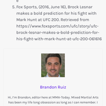
e
Fox Sports, (2016, June 16), Brock Lesnar
makes a bold prediction for his fight with
Mark Hunt at UFC 200. Retrieved from
https://www.foxsports.com/ufc/story/ufc-
brock-lesnar-makes-a-bold-prediction-for-
his-fight-with-mark-hunt-at-ufc-200-061616
Brandon Ruiz
Hi, I’m Brandon, editor here at MMA-Today. Mixed Martial Arts
has been my life long obsession as long as I can remember. I