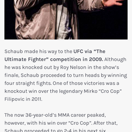
Schaub made his way to the
UFC via “The
Ultimate Fighter” competition in 2009.
Although
he was knocked out by Roy Nelson in the show’s
finale, Schaub proceeded to turn heads by winning
four straight fights. One of those victories was a
knockout win over the legendary Mirko “Cro Cop”
Filipovic in 2011.
The now 36-year-old’s MMA career peaked,
however, with his win over “Cro Cop”. After that,
Schaub proceeded to go 2-4 in his next six