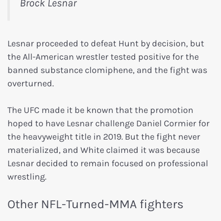
Brock Lesnar
Lesnar proceeded to defeat Hunt by decision, but
the All-American wrestler tested positive for the
banned substance clomiphene, and the fight was
overturned.
The UFC made it be known that the promotion
hoped to have Lesnar challenge Daniel Cormier for
the heavyweight title in 2019. But the fight never
materialized, and White claimed it was because
Lesnar decided to remain focused on professional
wrestling.
Other NFL-Turned-MMA fighters