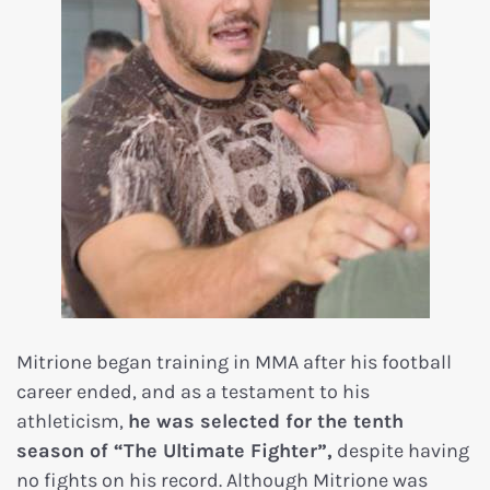
Mitrione began training in MMA after his football
career ended, and as a testament to his
athleticism,
he was selected for the tenth
season of “The Ultimate Fighter”,
despite having
no fights on his record. Although Mitrione was