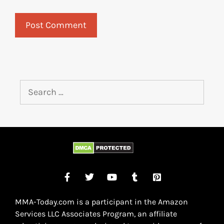
MMA-Today.com is a participant in the Amazon
Services LLC Associates Program, an affiliate