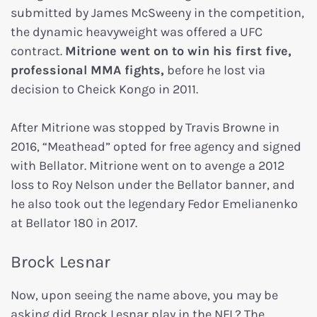
submitted by James McSweeny in the competition,
the dynamic heavyweight was offered a UFC
contract.
Mitrione went on to win his first five,
professional MMA fights,
before he lost via
decision to Cheick Kongo in 2011.
After Mitrione was stopped by Travis Browne in
2016, “Meathead” opted for free agency and signed
with Bellator. Mitrione went on to avenge a 2012
loss to Roy Nelson under the Bellator banner, and
he also took out the legendary Fedor Emelianenko
at Bellator 180 in 2017.
Brock Lesnar
Now, upon seeing the name above, you may be
asking did Brock Lesnar play in the NFL? The