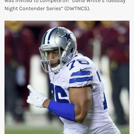
was invited to compete on “Dana White’s Tuesday
Night Contender Series” (DWTNCS).