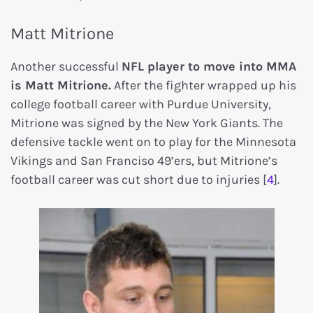
Matt Mitrione
Another successful
NFL player to move into MMA
is Matt Mitrione.
After the fighter wrapped up his
college football career with Purdue University,
Mitrione was signed by the New York Giants. The
defensive tackle went on to play for the Minnesota
Vikings and San Franciso 49’ers, but Mitrione’s
football career was cut short due to injuries [
4
].