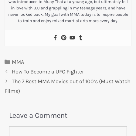
was introduced to Muay Thai at a young age, but ultimately fell
in love with BJJ and grappling in my teenage years, and have
never looked back. My goal with MMA today is to inspire people
to train and enjoy mixed martial arts more every day.
MMA
How To Become a UFC Fighter
The 7 Best MMA Movies out of 100’s (Must Watch
Films)
Leave a Comment