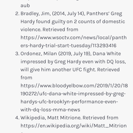
aub
Bradley, Jim, (2014, July 14), Panthers’ Greg
Hardy found guilty on 2 counts of domestic
violence. Retrieved from
https://www.wsoctv.com/news/local/panth
ers-hardy-trial-start-tuesday/113293416
Ordonez, Milan (2019, July 19), Dana White
impressed by Greg Hardy even with DQ loss,
will give him another UFC fight. Retrieved
from
https://www.bloodyelbow.com/2019/1/20/18
190272/ufc-dana-white-impressed-by-greg-
hardys-ufc-brooklyn-performance-even-
with-dq-loss-mma-news
Wikipedia, Matt Mitrione. Retrieved from
https://en.wikipedia.org/wiki/Matt_Mitrion