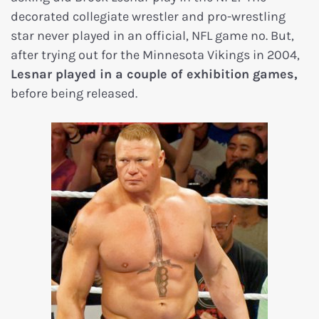
decorated collegiate wrestler and pro-wrestling
star never played in an official, NFL game no. But,
after trying out for the Minnesota Vikings in 2004,
Lesnar played in a couple of exhibition games,
before being released.