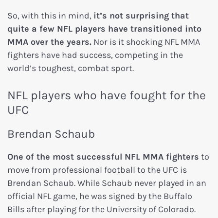
So, with this in mind,
it’s not surprising that
quite a few NFL players have transitioned into
MMA over the years.
Nor is it shocking NFL MMA
fighters have had success, competing in the
world’s toughest, combat sport.
NFL players who have fought for the
UFC
Brendan Schaub
One of the most successful NFL MMA fighters
to
move from professional football to the UFC is
Brendan Schaub. While Schaub never played in an
official NFL game, he was signed by the Buffalo
Bills after playing for the University of Colorado.