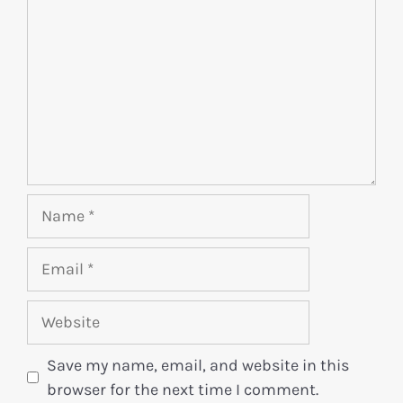
Save my name, email, and website in this
browser for the next time I comment.