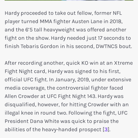
Hardy proceeded to take out fellow, former NFL
player turned MMA fighter Austen Lane in 2018,
and the 6’5 tall heavyweight was offered another
fight on the show. Hardy needed just 17 seconds to
finish Tebaris Gordon in his second, DWTNCS bout.
After recording another, quick KO win at an Xtreme
Fight Night card, Hardy was signed to his first,
official UFC fight. In January, 2019, under extensive
media coverage, the controversial fighter faced
Allen Crowder at UFC Fight Night 143. Hardy was
disqualified, however, for hitting Crowder with an
illegal knee in round two. Following the fight, UFC
President Dana White was quick to praise the
abilities of the heavy-handed prospect [
3
].