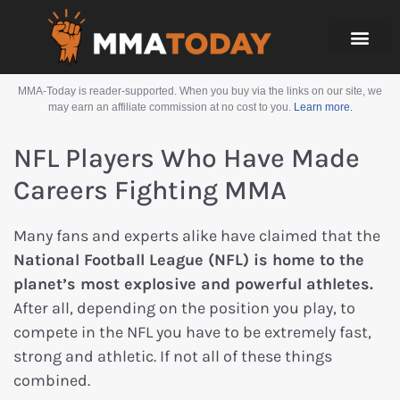
MMA-Today is reader-supported. When you buy via the links on our site, we
may earn an affiliate commission at no cost to you.
Learn more.
NFL Players Who Have Made
Careers Fighting MMA
Many fans and experts alike have claimed that the
National Football League (NFL) is home to the
planet’s most explosive and powerful athletes.
After all, depending on the position you play, to
compete in the NFL you have to be extremely fast,
strong and athletic. If not all of these things
combined.