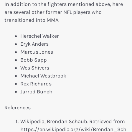
In addition to the fighters mentioned above, here
are several other former NFL players who
transitioned into MMA.
Herschel Walker
Eryk Anders
Marcus Jones
Bobb Sapp
Wes Shivers
Michael Westbrook
Rex Richards
Jarrod Bunch
References
Wikipedia, Brendan Schaub. Retrieved from
https://en.wikipedia.org/wiki/Brendan_Sch