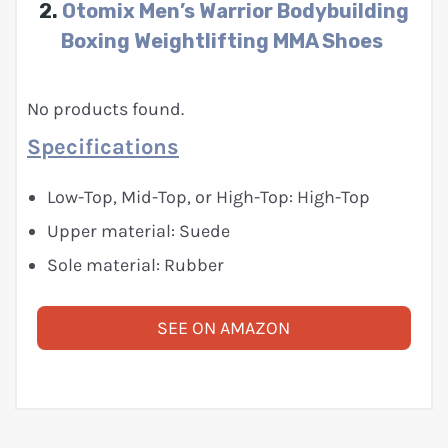
2.
Otomix Men’s Warrior Bodybuilding
Boxing Weightlifting MMA Shoes
No products found.
Specifications
Low-Top, Mid-Top, or High-Top: High-Top
Upper material: Suede
Sole material: Rubber
SEE ON AMAZON