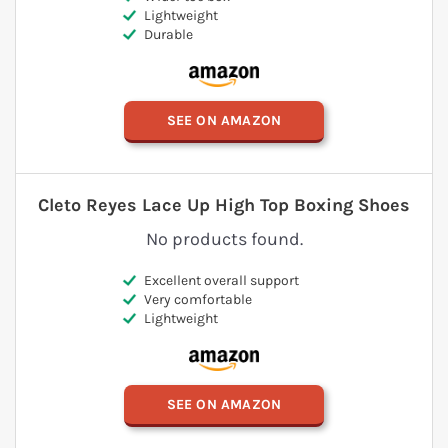
Lightweight
Durable
SEE ON AMAZON
Cleto Reyes Lace Up High Top Boxing Shoes
No products found.
Excellent overall support
Very comfortable
Lightweight
SEE ON AMAZON