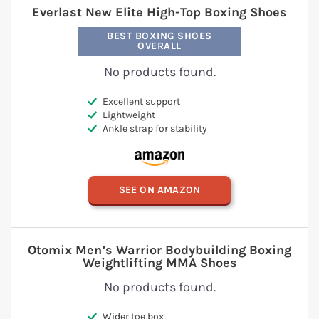
Everlast New Elite High-Top Boxing Shoes
BEST BOXING SHOES
OVERALL
No products found.
Excellent support
Lightweight
Ankle strap for stability
SEE ON AMAZON
Otomix Men’s Warrior Bodybuilding Boxing
Weightlifting MMA Shoes
No products found.
Wider toe box