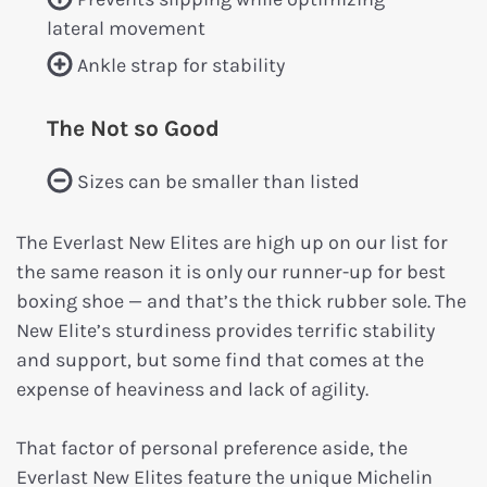
lateral movement
Ankle strap for stability
The Not so Good
Sizes can be smaller than listed
The Everlast New Elites are high up on our list for
the same reason it is only our runner-up for best
boxing shoe — and that’s the thick rubber sole. The
New Elite’s sturdiness provides terrific stability
and support, but some find that comes at the
expense of heaviness and lack of agility.
That factor of personal preference aside, the
Everlast New Elites feature the unique Michelin