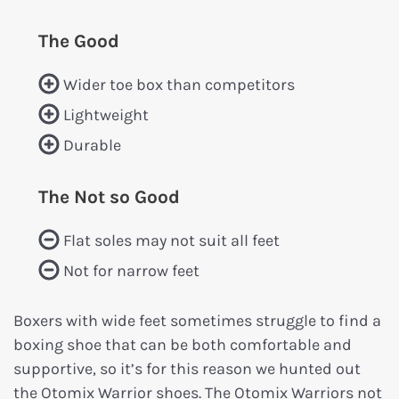
The Good
Wider toe box than competitors
Lightweight
Durable
The Not so Good
Flat soles may not suit all feet
Not for narrow feet
Boxers with wide feet sometimes struggle to find a
boxing shoe that can be both comfortable and
supportive, so it’s for this reason we hunted out
the Otomix Warrior shoes. The Otomix Warriors not