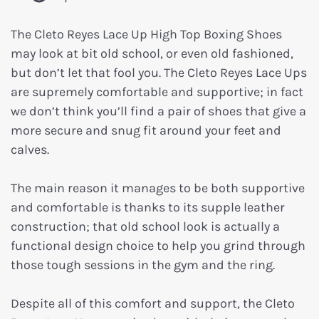
The Cleto Reyes Lace Up High Top Boxing Shoes
may look at bit old school, or even old fashioned,
but don’t let that fool you. The Cleto Reyes Lace Ups
are supremely comfortable and supportive; in fact
we don’t think you’ll find a pair of shoes that give a
more secure and snug fit around your feet and
calves.
The main reason it manages to be both supportive
and comfortable is thanks to its supple leather
construction; that old school look is actually a
functional design choice to help you grind through
those tough sessions in the gym and the ring.
Despite all of this comfort and support, the Cleto