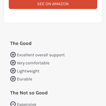
SEE ON AMAZON
The Good
Excellent overall support
Very comfortable
Lightweight
Durable
The Not so Good
Expensive