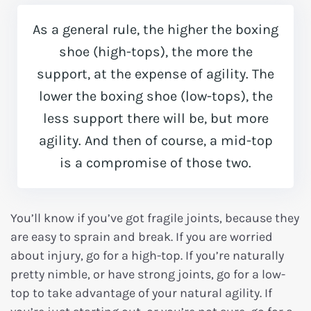
As a general rule, the higher the boxing
shoe (high-tops), the more the
support, at the expense of agility. The
lower the boxing shoe (low-tops), the
less support there will be, but more
agility. And then of course, a mid-top
is a compromise of those two.
You’ll know if you’ve got fragile joints, because they
are easy to sprain and break. If you are worried
about injury, go for a high-top. If you’re naturally
pretty nimble, or have strong joints, go for a low-
top to take advantage of your natural agility. If