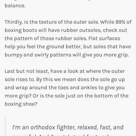
balance.
Thirdly, is the texture of the outer sole. While 99% of
boxing boots will have rubber outsoles, check out
the pattern of those rubber soles. Flat surfaces
help you feel the ground better, but soles that have
bumpy and swirly patterns will give you more grip.
Last but not least, have a look at where the outer
sole rises to. By this we mean does the sole go up
and wrap around the toes and ankles to give you
more grip? Or is the sole just on the bottom of the
boxing shoe?
I’m an orthodox fighter, relaxed, fast, and