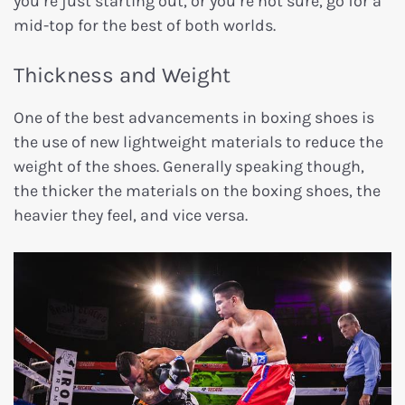
you’re just starting out, or you’re not sure, go for a
mid-top for the best of both worlds.
Thickness and Weight
One of the best advancements in boxing shoes is
the use of new lightweight materials to reduce the
weight of the shoes. Generally speaking though,
the thicker the materials on the boxing shoes, the
heavier they feel, and vice versa.