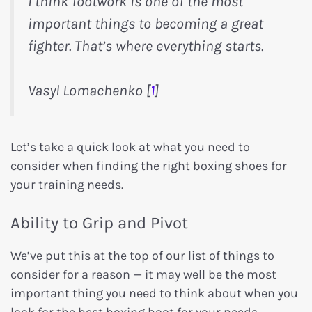
I think footwork is one of the most
important things to becoming a great
fighter. That’s where everything starts.
Vasyl Lomachenko [
1
]
Let’s take a quick look at what you need to
consider when finding the right boxing shoes for
your training needs.
Ability to Grip and Pivot
We’ve put this at the top of our list of things to
consider for a reason — it may well be the most
important thing you need to think about when you