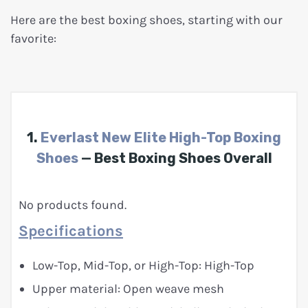
Here are the best boxing shoes, starting with our
favorite:
1.
Everlast New Elite High-Top Boxing
Shoes
— Best Boxing Shoes Overall
No products found.
Specifications
Low-Top, Mid-Top, or High-Top: High-Top
Upper material: Open weave mesh