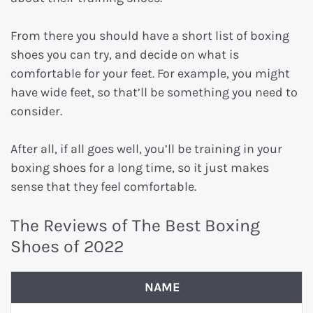
From there you should have a short list of boxing
shoes you can try, and decide on what is
comfortable for your feet. For example, you might
have wide feet, so that’ll be something you need to
consider.
After all, if all goes well, you’ll be training in your
boxing shoes for a long time, so it just makes
sense that they feel comfortable.
The Reviews of The Best Boxing
Shoes of 2022
NAME