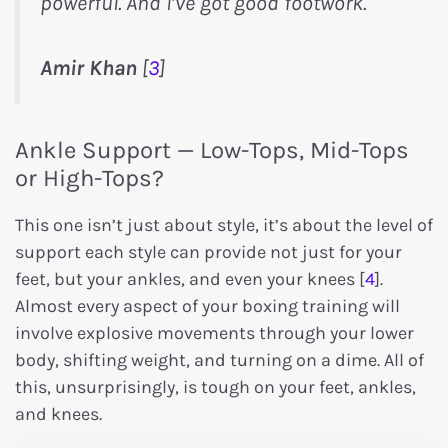
powerful. And I’ve got good footwork.
Amir Khan
[
3
]
Ankle Support — Low-Tops, Mid-Tops
or High-Tops?
This one isn’t just about style, it’s about the level of
support each style can provide not just for your
feet, but your ankles, and even your knees [
4
].
Almost every aspect of your boxing training will
involve explosive movements through your lower
body, shifting weight, and turning on a dime. All of
this, unsurprisingly, is tough on your feet, ankles,
and knees.