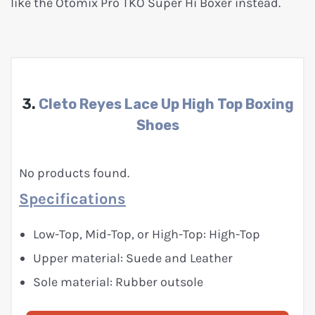
like the Otomix Pro TKO Super Hi Boxer instead.
3.
Cleto Reyes Lace Up High Top Boxing
Shoes
No products found.
Specifications
Low-Top, Mid-Top, or High-Top: High-Top
Upper material: Suede and Leather
Sole material: Rubber outsole