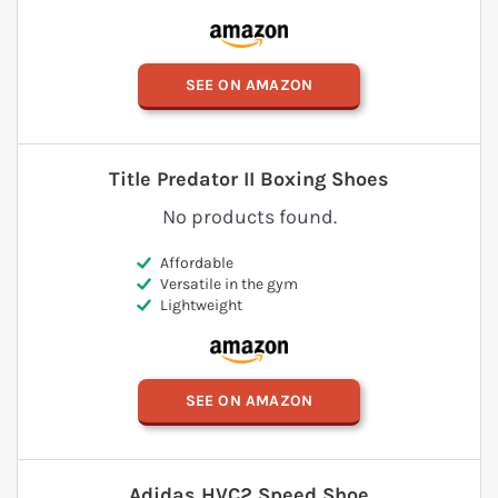
SEE ON AMAZON
Title Predator II Boxing Shoes
No products found.
Affordable
Versatile in the gym
Lightweight
SEE ON AMAZON
Adidas HVC2 Speed Shoe