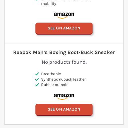
mobility
SEE ON AMAZON
Reebok Men’s Boxing Boot-Buck Sneaker
No products found.
Breathable
Synthetic nubuck leather
Rubber outsole
SEE ON AMAZON