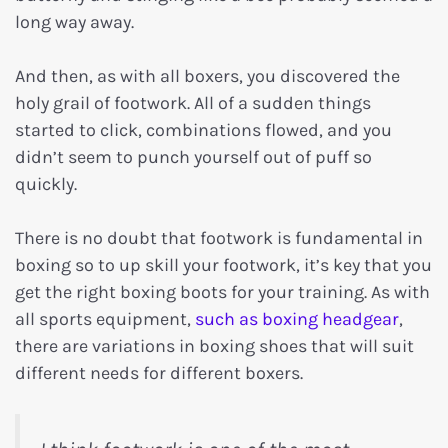
long way away.
And then, as with all boxers, you discovered the
holy grail of footwork. All of a sudden things
started to click, combinations flowed, and you
didn’t seem to punch yourself out of puff so
quickly.
There is no doubt that footwork is fundamental in
boxing so to up skill your footwork, it’s key that you
get the right boxing boots for your training. As with
all sports equipment,
such as boxing headgear
,
there are variations in boxing shoes that will suit
different needs for different boxers.