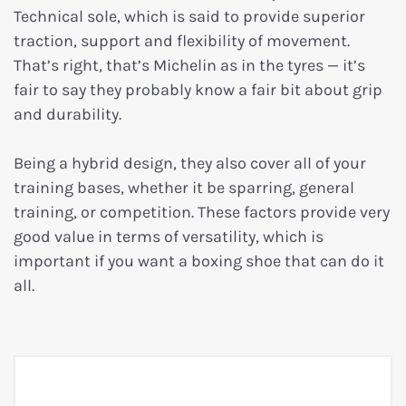
Technical sole, which is said to provide superior
traction, support and flexibility of movement.
That’s right, that’s Michelin as in the tyres — it’s
fair to say they probably know a fair bit about grip
and durability.
Being a hybrid design, they also cover all of your
training bases, whether it be sparring, general
training, or competition. These factors provide very
good value in terms of versatility, which is
important if you want a boxing shoe that can do it
all.