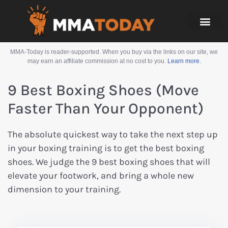
MMA-Today is reader-supported. When you buy via the links on our site, we
may earn an affiliate commission at no cost to you.
Learn more.
9 Best Boxing Shoes (Move
Faster Than Your Opponent)
The absolute quickest way to take the next step up
in your boxing training is to get the best boxing
shoes. We judge the 9 best boxing shoes that will
elevate your footwork, and bring a whole new
dimension to your training.