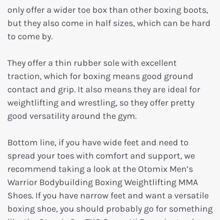
only offer a wider toe box than other boxing boots,
but they also come in half sizes, which can be hard
to come by.
They offer a thin rubber sole with excellent
traction, which for boxing means good ground
contact and grip. It also means they are ideal for
weightlifting and wrestling, so they offer pretty
good versatility around the gym.
Bottom line, if you have wide feet and need to
spread your toes with comfort and support, we
recommend taking a look at the Otomix Men’s
Warrior Bodybuilding Boxing Weightlifting MMA
Shoes. If you have narrow feet and want a versatile
boxing shoe, you should probably go for something