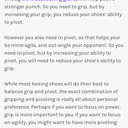
stronger punch. So you need to grip, but by
increasing your grip, you reduce your shoes’ ability
to pivot.
However you also need to pivot, as that helps your
be more agile, and out-angle your opponent. So you
need to pivot, but by increasing your ability to
pivot, you will need to reduce your shoe’s ability to
grip.
While most boxing shoes will do their best to
balance grip and pivot, the exact combination of
gripping and pivoting is really all about personal
preference. Perhaps if you want to focus on power,
grip is more important to you. If you want to focus
on agility, you might want to have more pivoting