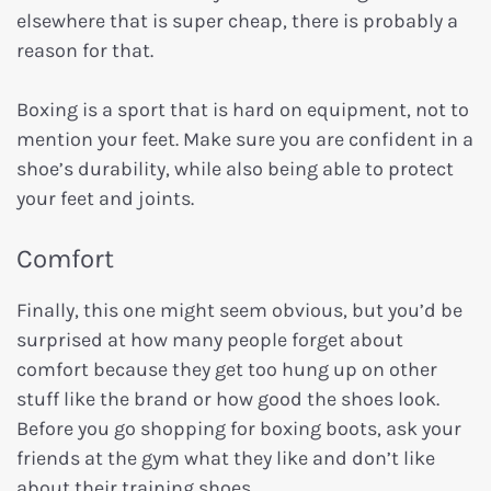
elsewhere that is super cheap, there is probably a
reason for that.
Boxing is a sport that is hard on equipment, not to
mention your feet. Make sure you are confident in a
shoe’s durability, while also being able to protect
your feet and joints.
Comfort
Finally, this one might seem obvious, but you’d be
surprised at how many people forget about
comfort because they get too hung up on other
stuff like the brand or how good the shoes look.
Before you go shopping for boxing boots, ask your
friends at the gym what they like and don’t like
about their training shoes.