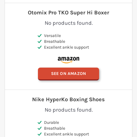
Otomix Pro TKO Super Hi Boxer
No products found.
Versatile
Breathable
Excellent ankle support
SEE ON AMAZON
Nike HyperKo Boxing Shoes
No products found.
Durable
Breathable
Excellent ankle support