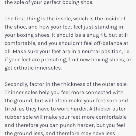
the sole of your perfect boxing shoe.
The first thing is the insole, which is the inside of
the shoe, and how your feet feel just standing in
your boxing shoes. It should be a snug fit, but still
comfortable, and you shouldn’t feel off-balance at
all. Make sure your feet are in a neutral position, i.e.
if your feet are pronating, find new boxing shoes, or
get orthotic innersoles.
Secondly, factor in the thickness of the outer sole.
Thinner soles help you feel more connected with
the ground, but will often make your feet sore and
tired, as they have to work harder. A thicker outer
rubber sole will make your feet more comfortable
and therefore you can punch harder, but you feel
the ground less, and therefore may have less