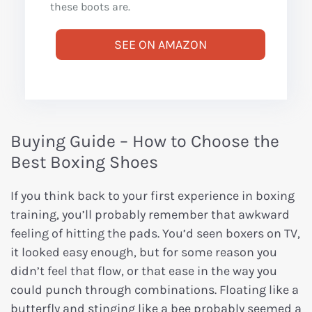
these boots are.
SEE ON AMAZON
Buying Guide – How to Choose the
Best Boxing Shoes
If you think back to your first experience in boxing
training, you’ll probably remember that awkward
feeling of hitting the pads. You’d seen boxers on TV,
it looked easy enough, but for some reason you
didn’t feel that flow, or that ease in the way you
could punch through combinations. Floating like a
butterfly and stinging like a bee probably seemed a