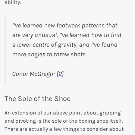
ability.
I’ve learned new footwork patterns that
are very unusual. I’ve learned how to find
a lower centre of gravity, and I’ve found
more angles to throw shots
Conor McGregor [
2
]
The Sole of the Shoe
An extension of our above point about gripping
and pivoting is the sole of the boxing shoe itself.
There are actually a few things to consider about