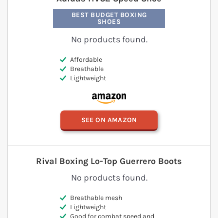
BEST BUDGET BOXING
SHOES
No products found.
Affordable
Breathable
Lightweight
SEE ON AMAZON
Rival Boxing Lo-Top Guerrero Boots
No products found.
Breathable mesh
Lightweight
Good for combat speed and