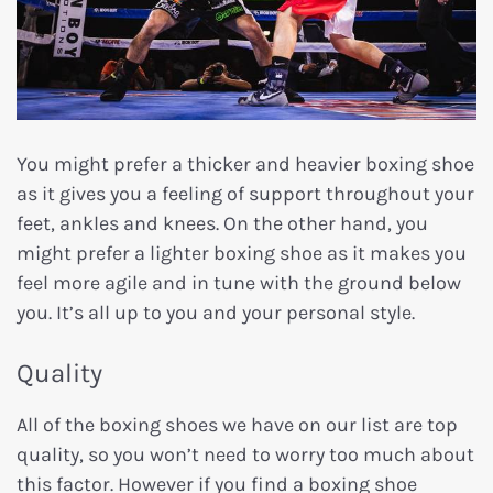
You might prefer a thicker and heavier boxing shoe
as it gives you a feeling of support throughout your
feet, ankles and knees. On the other hand, you
might prefer a lighter boxing shoe as it makes you
feel more agile and in tune with the ground below
you. It’s all up to you and your personal style.
Quality
All of the boxing shoes we have on our list are top
quality, so you won’t need to worry too much about
this factor. However if you find a boxing shoe