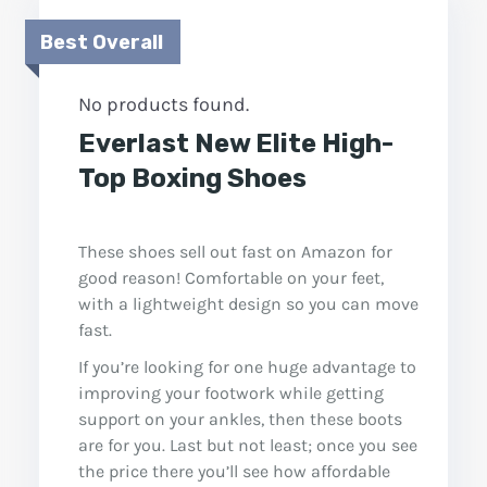
Best Overall
No products found.
Everlast New Elite High-
Top Boxing Shoes
These shoes sell out fast on Amazon for
good reason! Comfortable on your feet,
with a lightweight design so you can move
fast.
If you’re looking for one huge advantage to
improving your footwork while getting
support on your ankles, then these boots
are for you. Last but not least; once you see
the price there you’ll see how affordable