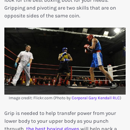
look for the best boxing boot for your needs.
Gripping and pivoting are two skills that are on
opposite sides of the same coin.
Image credit: Flickr.com (Photo by
Corporal Gary Kendall RLC
)
Grip is needed to help transfer power from your
lower body to your upper body as you punch
through,
the best boxing gloves
will help pack a