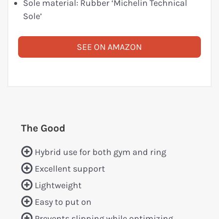
Sole material: Rubber ‘Michelin Technical
Sole’
SEE ON AMAZON
The Good
Hybrid use for both gym and ring
Excellent support
Lightweight
Easy to put on
Prevents slipping while optimizing