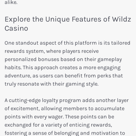
alike.
Explore the Unique Features of Wildz
Casino
One standout aspect of this platform is its tailored
rewards system, where players receive
personalized bonuses based on their gameplay
habits. This approach creates a more engaging
adventure, as users can benefit from perks that
truly resonate with their gaming style.
A cutting-edge loyalty program adds another layer
of excitement, allowing members to accumulate
points with every wager. These points can be
exchanged for a variety of enticing rewards,
fostering a sense of belonging and motivation to