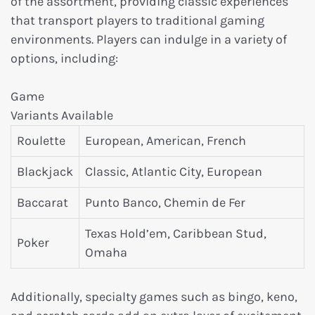
of the assortment, providing classic experiences
that transport players to traditional gaming
environments. Players can indulge in a variety of
options, including:
Game
Variants Available
Roulette
European, American, French
Blackjack
Classic, Atlantic City, European
Baccarat
Punto Banco, Chemin de Fer
Texas Hold’em, Caribbean Stud,
Poker
Omaha
Additionally, specialty games such as bingo, keno,