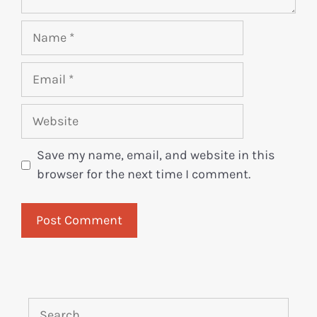
Save my name, email, and website in this
browser for the next time I comment.