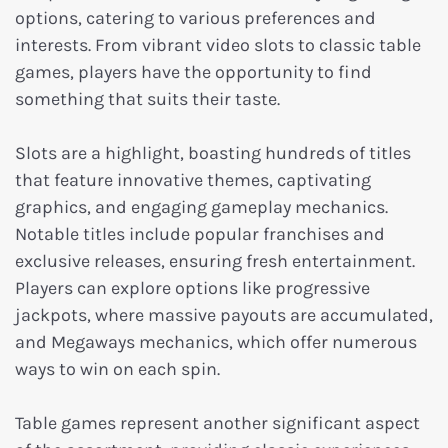
options, catering to various preferences and
interests. From vibrant video slots to classic table
games, players have the opportunity to find
something that suits their taste.
Slots are a highlight, boasting hundreds of titles
that feature innovative themes, captivating
graphics, and engaging gameplay mechanics.
Notable titles include popular franchises and
exclusive releases, ensuring fresh entertainment.
Players can explore options like progressive
jackpots, where massive payouts are accumulated,
and Megaways mechanics, which offer numerous
ways to win on each spin.
Table games represent another significant aspect