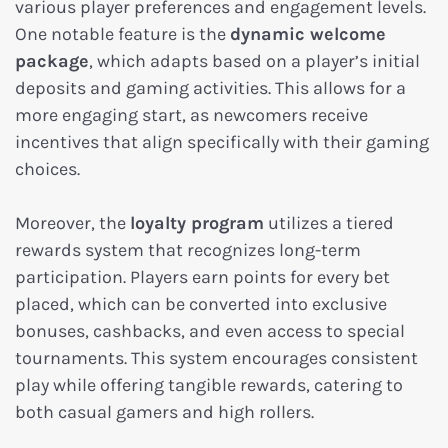
various player preferences and engagement levels.
One notable feature is the
dynamic welcome
package
, which adapts based on a player’s initial
deposits and gaming activities. This allows for a
more engaging start, as newcomers receive
incentives that align specifically with their gaming
choices.
Moreover, the
loyalty program
utilizes a tiered
rewards system that recognizes long-term
participation. Players earn points for every bet
placed, which can be converted into exclusive
bonuses, cashbacks, and even access to special
tournaments. This system encourages consistent
play while offering tangible rewards, catering to
both casual gamers and high rollers.