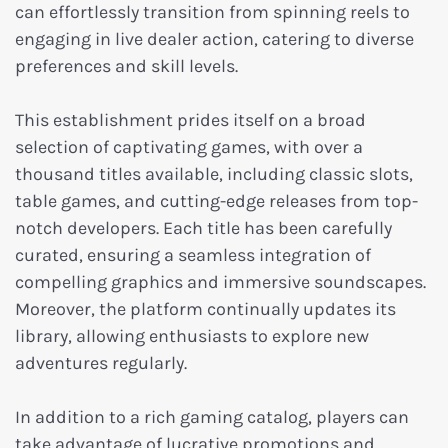
can effortlessly transition from spinning reels to
engaging in live dealer action, catering to diverse
preferences and skill levels.
This establishment prides itself on a broad
selection of captivating games, with over a
thousand titles available, including classic slots,
table games, and cutting-edge releases from top-
notch developers. Each title has been carefully
curated, ensuring a seamless integration of
compelling graphics and immersive soundscapes.
Moreover, the platform continually updates its
library, allowing enthusiasts to explore new
adventures regularly.
In addition to a rich gaming catalog, players can
take advantage of lucrative promotions and