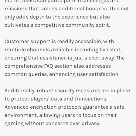
factor; users can participate in challenges and
missions that unlock additional bonuses. This not
only adds depth to the experience but also
cultivates a competitive community spirit.
Customer support is readily accessible, with
multiple channels available including live chat,
ensuring that assistance is just a click away. The
comprehensive FAQ section also addresses
common queries, enhancing user satisfaction.
Additionally, robust security measures are in place
to protect players’ data and transactions.
Advanced encryption protocols guarantee a safe
environment, allowing users to focus on their
gaming without concerns over privacy.