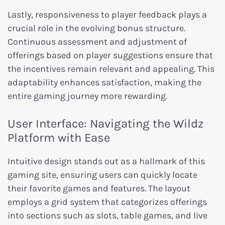
Lastly, responsiveness to player feedback plays a
crucial role in the evolving bonus structure.
Continuous assessment and adjustment of
offerings based on player suggestions ensure that
the incentives remain relevant and appealing. This
adaptability enhances satisfaction, making the
entire gaming journey more rewarding.
User Interface: Navigating the Wildz
Platform with Ease
Intuitive design stands out as a hallmark of this
gaming site, ensuring users can quickly locate
their favorite games and features. The layout
employs a grid system that categorizes offerings
into sections such as slots, table games, and live