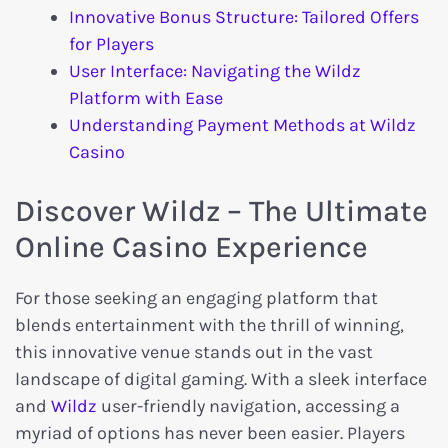
Innovative Bonus Structure: Tailored Offers
for Players
User Interface: Navigating the Wildz
Platform with Ease
Understanding Payment Methods at Wildz
Casino
Discover Wildz – The Ultimate
Online Casino Experience
For those seeking an engaging platform that
blends entertainment with the thrill of winning,
this innovative venue stands out in the vast
landscape of digital gaming. With a sleek interface
and
Wildz
user-friendly navigation, accessing a
myriad of options has never been easier. Players