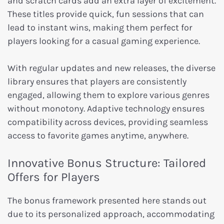
and scratch cards add an extra layer of excitement.
These titles provide quick, fun sessions that can
lead to instant wins, making them perfect for
players looking for a casual gaming experience.
With regular updates and new releases, the diverse
library ensures that players are consistently
engaged, allowing them to explore various genres
without monotony. Adaptive technology ensures
compatibility across devices, providing seamless
access to favorite games anytime, anywhere.
Innovative Bonus Structure: Tailored
Offers for Players
The bonus framework presented here stands out
due to its personalized approach, accommodating