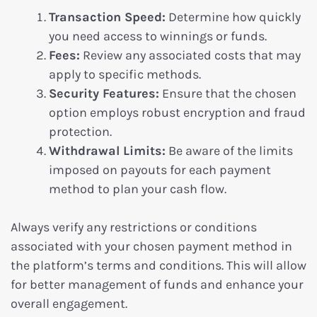
Transaction Speed:
Determine how quickly
you need access to winnings or funds.
Fees:
Review any associated costs that may
apply to specific methods.
Security Features:
Ensure that the chosen
option employs robust encryption and fraud
protection.
Withdrawal Limits:
Be aware of the limits
imposed on payouts for each payment
method to plan your cash flow.
Always verify any restrictions or conditions
associated with your chosen payment method in
the platform’s terms and conditions. This will allow
for better management of funds and enhance your
overall engagement.