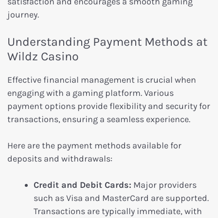
satisfaction and encourages a smooth gaming
journey.
Understanding Payment Methods at
Wildz Casino
Effective financial management is crucial when
engaging with a gaming platform. Various
payment options provide flexibility and security for
transactions, ensuring a seamless experience.
Here are the payment methods available for
deposits and withdrawals:
Credit and Debit Cards:
Major providers
such as Visa and MasterCard are supported.
Transactions are typically immediate, with