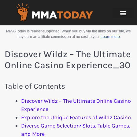
MMA-Today is reader-supported. When you buy via the links on our site, we
may earn an affiliate commission at no cost to you.
Learn more.
Discover Wildz – The Ultimate
Online Casino Experience_30
Table of Contents
Discover Wildz – The Ultimate Online Casino
Experience
Explore the Unique Features of Wildz Casino
Diverse Game Selection: Slots, Table Games,
and More