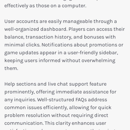
effectively as those on a computer.
User accounts are easily manageable through a
well-organized dashboard. Players can access their
balance, transaction history, and bonuses with
minimal clicks. Notifications about promotions or
game updates appear in a user-friendly sidebar,
keeping users informed without overwhelming
them.
Help sections and live chat support feature
prominently, offering immediate assistance for
any inquiries. Well-structured FAQs address
common issues efficiently, allowing for quick
problem resolution without requiring direct
communication. This clarity enhances user