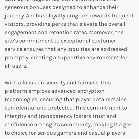
generous bonuses designed to enhance their
journey. A robust loyalty program rewards frequent
visitors, providing perks that elevate the overall
engagement and retention rates. Moreover, the
site’s commitment to exceptional customer
service ensures that any inquiries are addressed
promptly, creating a supportive environment for
all users.
With a focus on security and fairness, this
platform employs advanced encryption
technologies, ensuring that player data remains
confidential and protected. This commitment to
integrity and transparency fosters trust and
confidence among its community, making it a go-
to choice for serious gamers and casual players