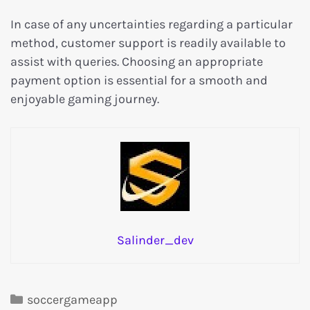
In case of any uncertainties regarding a particular
method, customer support is readily available to
assist with queries. Choosing an appropriate
payment option is essential for a smooth and
enjoyable gaming journey.
Salinder_dev
soccergameapp