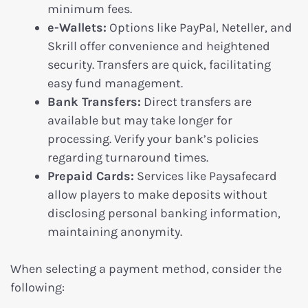
minimum fees.
e-Wallets:
Options like PayPal, Neteller, and
Skrill offer convenience and heightened
security. Transfers are quick, facilitating
easy fund management.
Bank Transfers:
Direct transfers are
available but may take longer for
processing. Verify your bank’s policies
regarding turnaround times.
Prepaid Cards:
Services like Paysafecard
allow players to make deposits without
disclosing personal banking information,
maintaining anonymity.
When selecting a payment method, consider the
following: