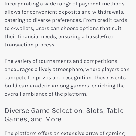
Incorporating a wide range of payment methods
allows for convenient deposits and withdrawals,
catering to diverse preferences. From credit cards
to e-wallets, users can choose options that suit
their financial needs, ensuring a hassle-free
transaction process.
The variety of tournaments and competitions
encourages a lively atmosphere, where players can
compete for prizes and recognition. These events
build camaraderie among gamers, enriching the
overall ambiance of the platform.
Diverse Game Selection: Slots, Table
Games, and More
The platform offers an extensive array of gaming