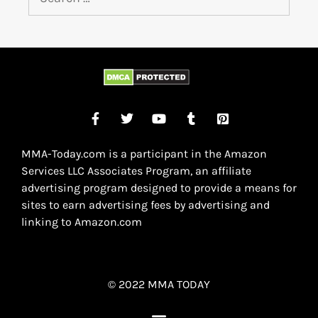
MMA-Today.com is a participant in the Amazon
Services LLC Associates Program, an affiliate
advertising program designed to provide a means for
sites to earn advertising fees by advertising and
linking to Amazon.com
© 2022 MMA TODAY