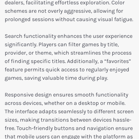
dealers, facilitating effortless exploration. Color
schemes are not overly aggressive, allowing for
prolonged sessions without causing visual fatigue.
Search functionality enhances the user experience
significantly. Players can filter games by title,
provider, or theme, which streamlines the process
of finding specific titles. Additionally, a “favorites”
feature permits quick access to regularly enjoyed
games, saving valuable time during play.
Responsive design ensures smooth functionality
across devices, whether on a desktop or mobile.
The interface adapts seamlessly to different screen
sizes, making transitions between devices hassle-
free. Touch-friendly buttons and navigation ensure
that mobile users can engage with the platform as