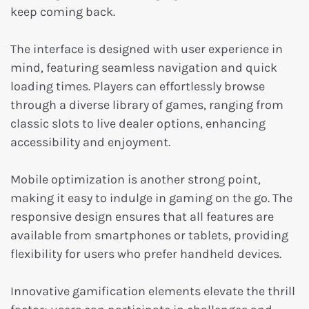
keep coming back.
The interface is designed with user experience in
mind, featuring seamless navigation and quick
loading times. Players can effortlessly browse
through a diverse library of games, ranging from
classic slots to live dealer options, enhancing
accessibility and enjoyment.
Mobile optimization is another strong point,
making it easy to indulge in gaming on the go. The
responsive design ensures that all features are
available from smartphones or tablets, providing
flexibility for users who prefer handheld devices.
Innovative gamification elements elevate the thrill