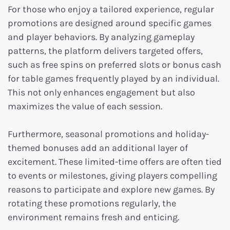
For those who enjoy a tailored experience, regular
promotions are designed around specific games
and player behaviors. By analyzing gameplay
patterns, the platform delivers targeted offers,
such as free spins on preferred slots or bonus cash
for table games frequently played by an individual.
This not only enhances engagement but also
maximizes the value of each session.
Furthermore, seasonal promotions and holiday-
themed bonuses add an additional layer of
excitement. These limited-time offers are often tied
to events or milestones, giving players compelling
reasons to participate and explore new games. By
rotating these promotions regularly, the
environment remains fresh and enticing.