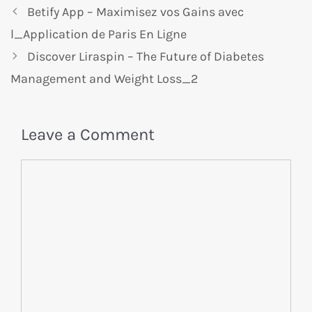
Betify App – Maximisez vos Gains avec
l_Application de Paris En Ligne
Discover Liraspin – The Future of Diabetes
Management and Weight Loss_2
Leave a Comment