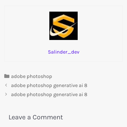
Salinder_dev
adobe photoshop
adobe photoshop generative ai 8
adobe photoshop generative ai 8
Leave a Comment