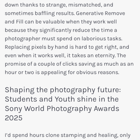
down thanks to strange, mismatched, and
sometimes baffling results. Generative Remove
and Fill can be valuable when they work well
because they significantly reduce the time a
photographer must spend on laborious tasks.
Replacing pixels by hand is hard to get right, and
even when it works well, it takes an eternity. The
promise of a couple of clicks saving as much as an
hour or two is appealing for obvious reasons.
Shaping the photography future:
Students and Youth shine in the
Sony World Photography Awards
2025
I’d spend hours clone stamping and healing, only