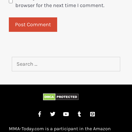
browser for the next time I comment.
MMA-Today.com is a participant in the Amazon