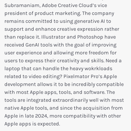
Subramaniam, Adobe Creative Cloud’s vice
president of product marketing. The company
remains committed to using generative AI to
support and enhance creative expression rather
than replace it. Illustrator and Photoshop have
received GenAI tools with the goal of improving
user experience and allowing more freedom for
users to express their creativity and skills. Need a
laptop that can handle the heavy wokrkloads
related to video editing? Pixelmator Pro’s Apple
development allows it to be incredibly compatible
with most Apple apps, tools, and software. The
tools are integrated extraordinarily well with most
native Apple tools, and since the acquisition from
Apple in late 2024, more compatibility with other
Apple apps is expected.