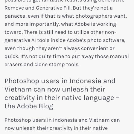
Remove and Generative Fill. But they’re not a
panacea, even if that is what photographers want,
and more importantly, what Adobe is working
toward. There is still need to utilize other non-
generative AI tools inside Adobe’s photo software,
even though they aren’t always convenient or
quick. It’s not quite time to put away those manual
erasers and clone stamp tools.
Photoshop users in Indonesia and
Vietnam can now unleash their
creativity in their native language –
the Adobe Blog
Photoshop users in Indonesia and Vietnam can
now unleash their creativity in their native