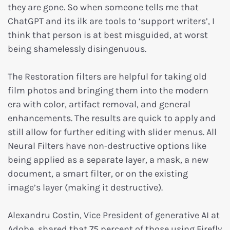
they are gone. So when someone tells me that
ChatGPT and its ilk are tools to ‘support writers’, I
think that person is at best misguided, at worst
being shamelessly disingenuous.
The Restoration filters are helpful for taking old
film photos and bringing them into the modern
era with color, artifact removal, and general
enhancements. The results are quick to apply and
still allow for further editing with slider menus. All
Neural Filters have non-destructive options like
being applied as a separate layer, a mask, a new
document, a smart filter, or on the existing
image’s layer (making it destructive).
Alexandru Costin, Vice President of generative AI at
Adobe, shared that 75 percent of those using Firefly