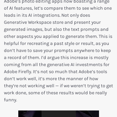
Adobe’s photo editing apps now boasting a range
of AI features, let’s compare them to see which one
leads in its AI integrations. Not only does
Generative Workspace store and present your
generated images, but also the text prompts and
other aspects you applied to generate them. This is
helpful for recreating a past style or result, as you
don’t have to save your prompts anywhere to keep
a record of them. I’d argue this increase is mostly
coming from all the generative AI investments for
Adobe Firefly. It’s not so much that Adobe’s tools
don’t work well, it’s more the manner of how
they’re not working well — if we weren’t trying to get
work done, some of these results would be really
funny.