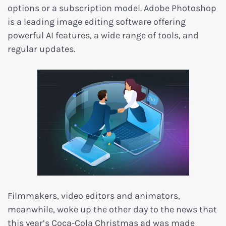
options or a subscription model. Adobe Photoshop
is a leading image editing software offering
powerful AI features, a wide range of tools, and
regular updates.
Filmmakers, video editors and animators,
meanwhile, woke up the other day to the news that
this year’s Coca-Cola Christmas ad was made