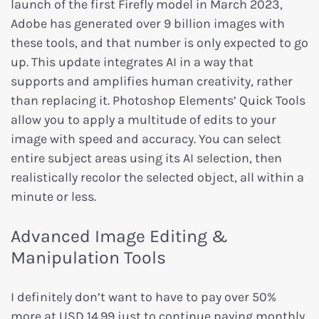
launch of the first Firefly model in March 2023,
Adobe has generated over 9 billion images with
these tools, and that number is only expected to go
up. This update integrates AI in a way that
supports and amplifies human creativity, rather
than replacing it. Photoshop Elements’ Quick Tools
allow you to apply a multitude of edits to your
image with speed and accuracy. You can select
entire subject areas using its AI selection, then
realistically recolor the selected object, all within a
minute or less.
Advanced Image Editing &
Manipulation Tools
I definitely don’t want to have to pay over 50%
more at USD 14.99 just to continue paying monthly