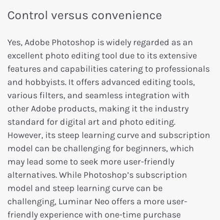
Control versus convenience
Yes, Adobe Photoshop is widely regarded as an
excellent photo editing tool due to its extensive
features and capabilities catering to professionals
and hobbyists. It offers advanced editing tools,
various filters, and seamless integration with
other Adobe products, making it the industry
standard for digital art and photo editing.
However, its steep learning curve and subscription
model can be challenging for beginners, which
may lead some to seek more user-friendly
alternatives. While Photoshop’s subscription
model and steep learning curve can be
challenging, Luminar Neo offers a more user-
friendly experience with one-time purchase