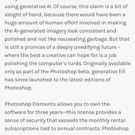
using generative AI. Of course, this claim is a bit of
sleight of hand, because there would have been a
huge amount of human effort involved in making
the AI-generated imagery look consistent and
polished and not like nauseating garbage. But that
is still a promise of a deeply unedifying future –
where the best a creative can hope for is a job
polishing the computer’s turds. Originally available
only as part of the Photoshop beta, generative fill
has since launched to the latest editions of
Photoshop.
Photoshop Elements allows you to own the
software for three years—this license provides a
sense of security that exceeds the monthly rental
subscriptions tied to annual contracts. Photoshop