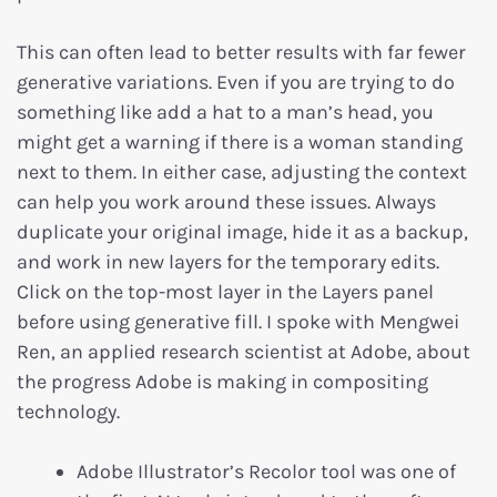
This can often lead to better results with far fewer
generative variations. Even if you are trying to do
something like add a hat to a man’s head, you
might get a warning if there is a woman standing
next to them. In either case, adjusting the context
can help you work around these issues. Always
duplicate your original image, hide it as a backup,
and work in new layers for the temporary edits.
Click on the top-most layer in the Layers panel
before using generative fill. I spoke with Mengwei
Ren, an applied research scientist at Adobe, about
the progress Adobe is making in compositing
technology.
Adobe Illustrator’s Recolor tool was one of