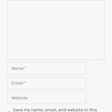
Save my name, email, and website in this