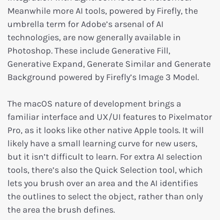
Meanwhile more AI tools, powered by Firefly, the
umbrella term for Adobe’s arsenal of AI
technologies, are now generally available in
Photoshop. These include Generative Fill,
Generative Expand, Generate Similar and Generate
Background powered by Firefly’s Image 3 Model.
The macOS nature of development brings a
familiar interface and UX/UI features to Pixelmator
Pro, as it looks like other native Apple tools. It will
likely have a small learning curve for new users,
but it isn’t difficult to learn. For extra AI selection
tools, there’s also the Quick Selection tool, which
lets you brush over an area and the AI identifies
the outlines to select the object, rather than only
the area the brush defines.