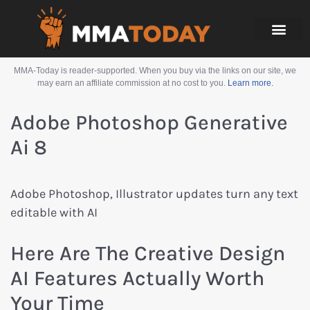
MMA-Today is reader-supported. When you buy via the links on our site, we
may earn an affiliate commission at no cost to you.
Learn more.
Adobe Photoshop Generative
Ai 8
Adobe Photoshop, Illustrator updates turn any text
editable with AI
Here Are The Creative Design
AI Features Actually Worth
Your Time