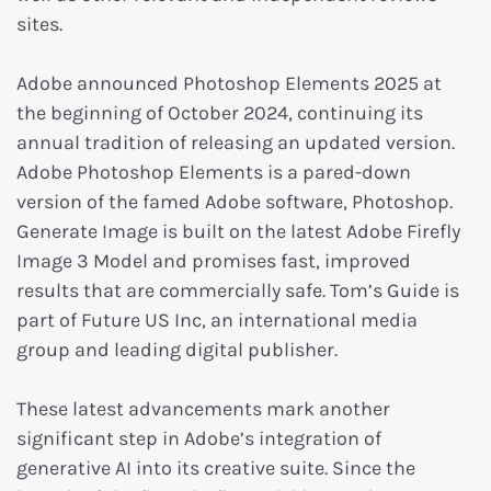
sites.
Adobe announced Photoshop Elements 2025 at
the beginning of October 2024, continuing its
annual tradition of releasing an updated version.
Adobe Photoshop Elements is a pared-down
version of the famed Adobe software, Photoshop.
Generate Image is built on the latest Adobe Firefly
Image 3 Model and promises fast, improved
results that are commercially safe. Tom’s Guide is
part of Future US Inc, an international media
group and leading digital publisher.
These latest advancements mark another
significant step in Adobe’s integration of
generative AI into its creative suite. Since the