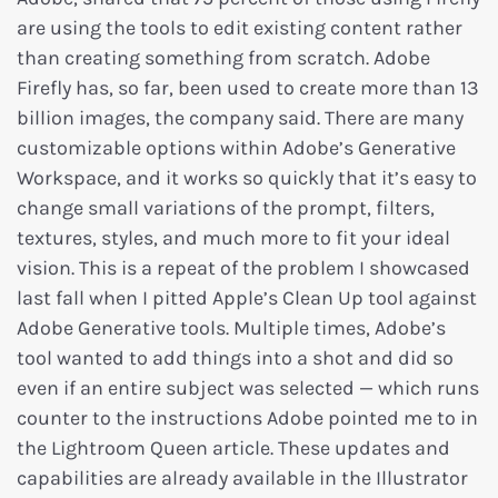
are using the tools to edit existing content rather
than creating something from scratch. Adobe
Firefly has, so far, been used to create more than 13
billion images, the company said. There are many
customizable options within Adobe’s Generative
Workspace, and it works so quickly that it’s easy to
change small variations of the prompt, filters,
textures, styles, and much more to fit your ideal
vision. This is a repeat of the problem I showcased
last fall when I pitted Apple’s Clean Up tool against
Adobe Generative tools. Multiple times, Adobe’s
tool wanted to add things into a shot and did so
even if an entire subject was selected — which runs
counter to the instructions Adobe pointed me to in
the Lightroom Queen article. These updates and
capabilities are already available in the Illustrator