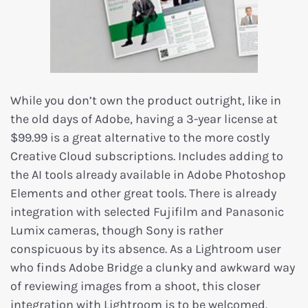
While you don’t own the product outright, like in
the old days of Adobe, having a 3-year license at
$99.99 is a great alternative to the more costly
Creative Cloud subscriptions. Includes adding to
the AI tools already available in Adobe Photoshop
Elements and other great tools. There is already
integration with selected Fujifilm and Panasonic
Lumix cameras, though Sony is rather
conspicuous by its absence. As a Lightroom user
who finds Adobe Bridge a clunky and awkward way
of reviewing images from a shoot, this closer
integration with Lightroom is to be welcomed.