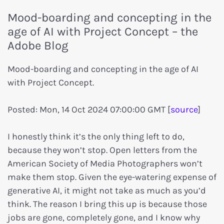
Mood-boarding and concepting in the
age of AI with Project Concept – the
Adobe Blog
Mood-boarding and concepting in the age of AI
with Project Concept.
Posted: Mon, 14 Oct 2024 07:00:00 GMT [
source
]
I honestly think it’s the only thing left to do,
because they won’t stop. Open letters from the
American Society of Media Photographers won’t
make them stop. Given the eye-watering expense of
generative AI, it might not take as much as you’d
think. The reason I bring this up is because those
jobs are gone, completely gone, and I know why