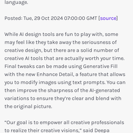
language.
Posted: Tue, 29 Oct 2024 07:00:00 GMT [
source
]
While AI design tools are fun to play with, some
may feel like they take away the seriousness of
creative design, but there are a solid number of
creative AI tools that are actually worth your time.
Final tweaks can be made using Generative Fill
with the new Enhance Detail, a feature that allows
you to modify images using text prompts. You can
then improve the sharpness of the AI-generated
variations to ensure they’re clear and blend with
the original picture.
“Our goal is to empower all creative professionals
to realize their creative visions,” said Deepa