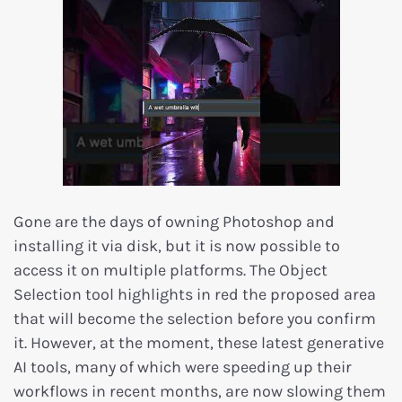
Gone are the days of owning Photoshop and
installing it via disk, but it is now possible to
access it on multiple platforms. The Object
Selection tool highlights in red the proposed area
that will become the selection before you confirm
it. However, at the moment, these latest generative
AI tools, many of which were speeding up their
workflows in recent months, are now slowing them