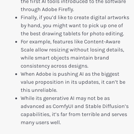
the first AI tools introduced to the software
through Adobe Firefly.
Finally, if you’d like to create digital artworks
by hand, you might want to pick up one of
the best drawing tablets for photo editing.
For example, features like Content-Aware
Scale allow resizing without losing details,
while smart objects maintain brand
consistency across designs.
When Adobe is pushing AI as the biggest
value proposition in its updates, it can’t be
this unreliable.
While its generative AI may not be as
advanced as ComfyUI and Stable Diffusion’s
capabilities, it’s far from terrible and serves
many users well.