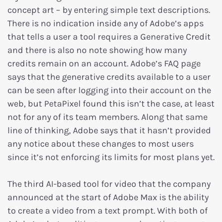
concept art – by entering simple text descriptions.
There is no indication inside any of Adobe’s apps
that tells a user a tool requires a Generative Credit
and there is also no note showing how many
credits remain on an account. Adobe’s FAQ page
says that the generative credits available to a user
can be seen after logging into their account on the
web, but PetaPixel found this isn’t the case, at least
not for any of its team members. Along that same
line of thinking, Adobe says that it hasn’t provided
any notice about these changes to most users
since it’s not enforcing its limits for most plans yet.
The third AI-based tool for video that the company
announced at the start of Adobe Max is the ability
to create a video from a text prompt. With both of