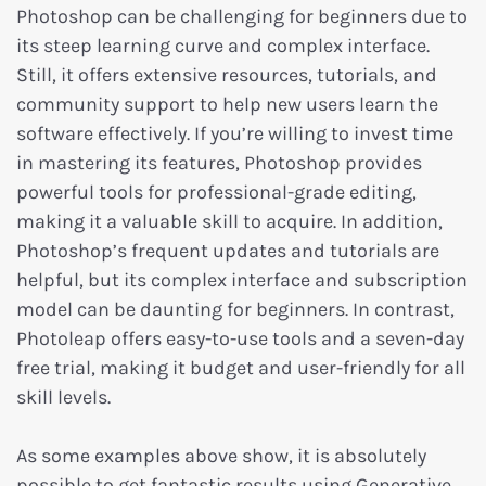
Photoshop can be challenging for beginners due to
its steep learning curve and complex interface.
Still, it offers extensive resources, tutorials, and
community support to help new users learn the
software effectively. If you’re willing to invest time
in mastering its features, Photoshop provides
powerful tools for professional-grade editing,
making it a valuable skill to acquire. In addition,
Photoshop’s frequent updates and tutorials are
helpful, but its complex interface and subscription
model can be daunting for beginners. In contrast,
Photoleap offers easy-to-use tools and a seven-day
free trial, making it budget and user-friendly for all
skill levels.
As some examples above show, it is absolutely
possible to get fantastic results using Generative