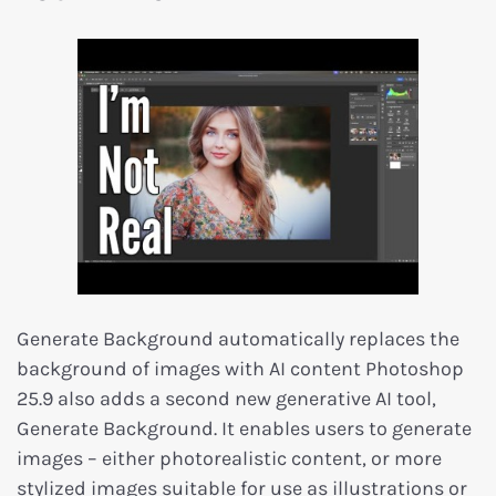
Generate Background automatically replaces the
background of images with AI content Photoshop
25.9 also adds a second new generative AI tool,
Generate Background. It enables users to generate
images – either photorealistic content, or more
stylized images suitable for use as illustrations or