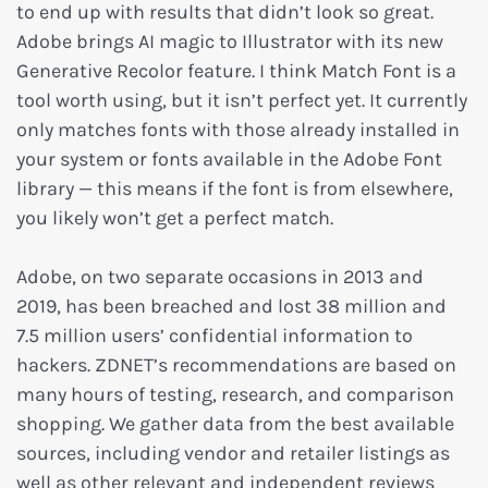
to end up with results that didn’t look so great.
Adobe brings AI magic to Illustrator with its new
Generative Recolor feature. I think Match Font is a
tool worth using, but it isn’t perfect yet. It currently
only matches fonts with those already installed in
your system or fonts available in the Adobe Font
library — this means if the font is from elsewhere,
you likely won’t get a perfect match.
Adobe, on two separate occasions in 2013 and
2019, has been breached and lost 38 million and
7.5 million users’ confidential information to
hackers. ZDNET’s recommendations are based on
many hours of testing, research, and comparison
shopping. We gather data from the best available
sources, including vendor and retailer listings as
well as other relevant and independent reviews