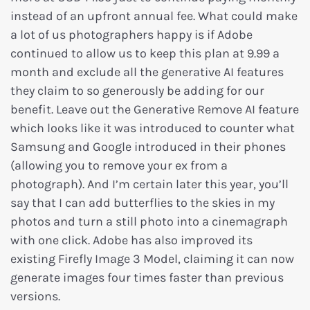
instead of an upfront annual fee. What could make
a lot of us photographers happy is if Adobe
continued to allow us to keep this plan at 9.99 a
month and exclude all the generative AI features
they claim to so generously be adding for our
benefit. Leave out the Generative Remove AI feature
which looks like it was introduced to counter what
Samsung and Google introduced in their phones
(allowing you to remove your ex from a
photograph). And I’m certain later this year, you’ll
say that I can add butterflies to the skies in my
photos and turn a still photo into a cinemagraph
with one click. Adobe has also improved its
existing Firefly Image 3 Model, claiming it can now
generate images four times faster than previous
versions.