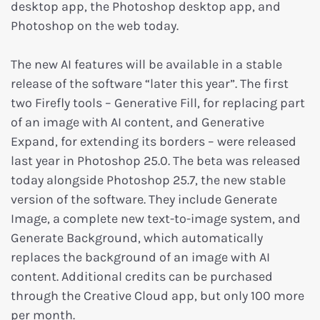
desktop app, the Photoshop desktop app, and
Photoshop on the web today.
The new AI features will be available in a stable
release of the software “later this year”. The first
two Firefly tools – Generative Fill, for replacing part
of an image with AI content, and Generative
Expand, for extending its borders – were released
last year in Photoshop 25.0. The beta was released
today alongside Photoshop 25.7, the new stable
version of the software. They include Generate
Image, a complete new text-to-image system, and
Generate Background, which automatically
replaces the background of an image with AI
content. Additional credits can be purchased
through the Creative Cloud app, but only 100 more
per month.