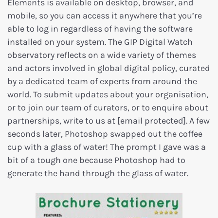
Elements is available on desktop, browser, and
mobile, so you can access it anywhere that you’re
able to log in regardless of having the software
installed on your system. The GIP Digital Watch
observatory reflects on a wide variety of themes
and actors involved in global digital policy, curated
by a dedicated team of experts from around the
world. To submit updates about your organisation,
or to join our team of curators, or to enquire about
partnerships, write to us at [email protected]. A few
seconds later, Photoshop swapped out the coffee
cup with a glass of water! The prompt I gave was a
bit of a tough one because Photoshop had to
generate the hand through the glass of water.