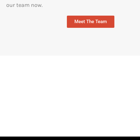
our team now.
Meet The Team