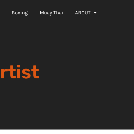
Boxing
Muay Thai
ABOUT
rtist