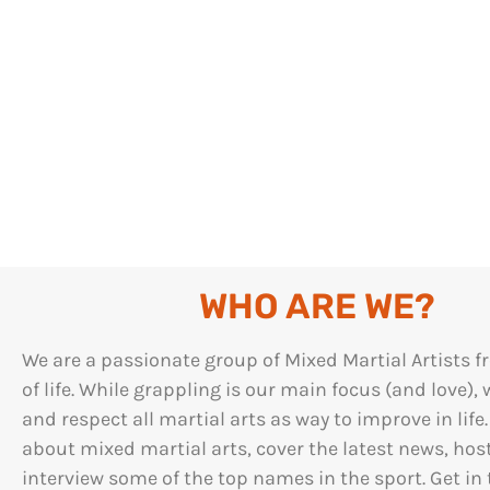
WHO ARE WE?
We are a passionate group of Mixed Martial Artists f
of life. While grappling is our main focus (and love), 
and respect all martial arts as way to improve in life
about mixed martial arts, cover the latest news, hos
interview some of the top names in the sport. Get in