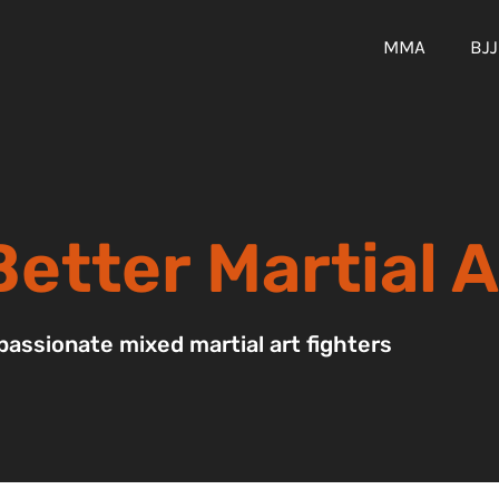
MMA
BJJ
etter Martial A
passionate mixed martial art fighters