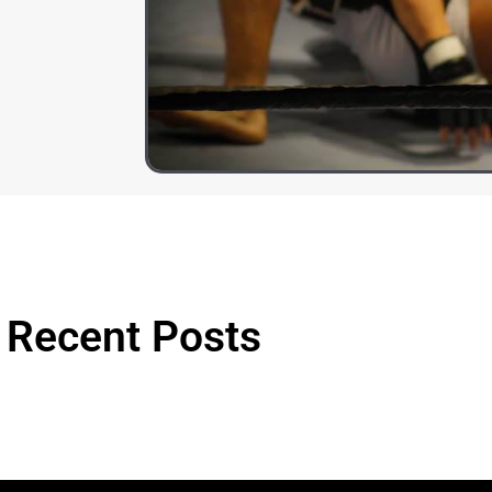
Recent Posts