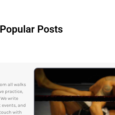
Popular Posts
rom all walks
we practice,
. We write
t events, and
 touch with